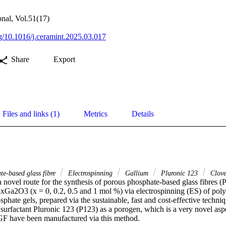
onal, Vol.51(17)
rg/10.1016/j.ceramint.2025.03.017
Share
Export
Files and links (1)
Metrics
Details
te-based glass fibre
Electrospinning
Gallium
Pluronic 123
Clove
a novel route for the synthesis of porous phosphate-based glass fibres (
2O3 (x = 0, 0.2, 0.5 and 1 mol %) via electrospinning (ES) of polyp
phate gels, prepared via the sustainable, fast and cost-effective techniq
urfactant Pluronic 123 (P123) as a porogen, which is a very novel aspe
F have been manufactured via this method. 
