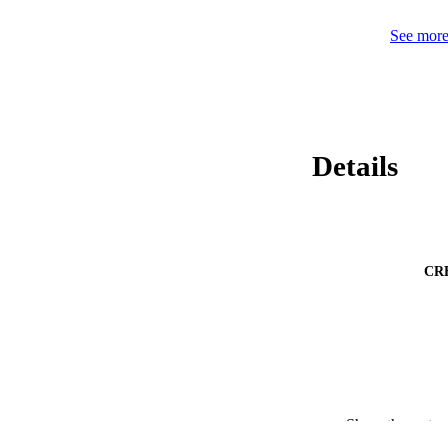
See more 
Details
CR
Show the rest