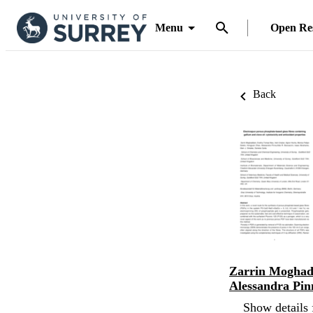
Menu
Open Re
Back
Zarrin Mogha
Alessandra Pin
Show details 