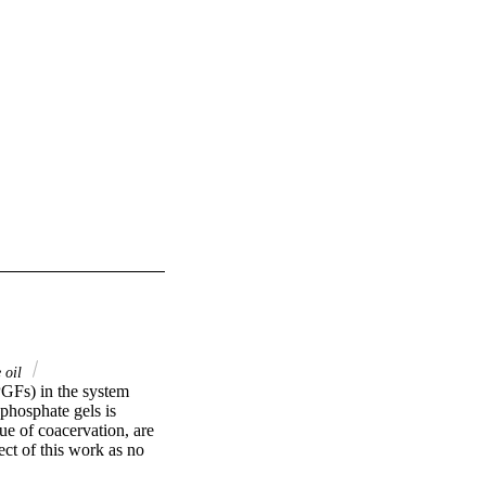
 oil
PGFs) in the system 
hosphate gels is 
ue of coacervation, are 
ct of this work as no 