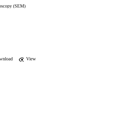
roscopy (SEM) 
ion of the fibres. The 
raction (XRD), Raman 
oscopy (EDX) was used 
2 hours of immersion in 
py (MP-AES). 
ntibacterial activity 
lts show that all PGFs 
ive against S. aureus. 
 metabolic activity, 
inocyte cells 
wnload
View
3 v/v%). Antioxidant 
GFs show that 
ility of manufacturing 
sing the sustainable 