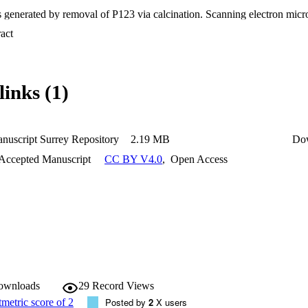
s generated by removal of P123 via calcination. Scanning electron mic
esence of pores in the 100 nm-2 µm range, often aligned along the direct
 Expand abstract 
GFs was investigated using the complementary techniques of X-ray diff
orm Infrared (FT-IR) spectroscopies. Energy Dispersive X-ray Spectr
ental composition of PGFs. Release of species following 3, 24, 48 and 7
I) was investigated via microwave plasma atomic emission spectrosco
links (1)
s after 24 hours of immersion of all PGFs in water (DI) were tested for a
a Escherichia coli (E. coli) and Staphylococcus aureus (S. aureus). Resu
E. coli, whereas only PGFs containing the highest gallium content are act
, colorimetric assays routinely used for measuring cellular growth and
 hours dissolution products are non-cytotoxic when in contact with kerat
nuscript Surrey Repository
2.19 MB
Do
 Accepted Manuscript
CC BY V4.0
,
Open Access
apsulation efficiency (~ 99.99%) of the natural antioxidant clove oil (
d total phenolic content (TPC) assays performed on clove oil loaded P
ies increase with the gallium content. This work demonstrates the feasib
tioxidant and antibacterial properties for wound healing applications u
 method of coacervation.
downloads
29
Record Views
Posted by
2
X users