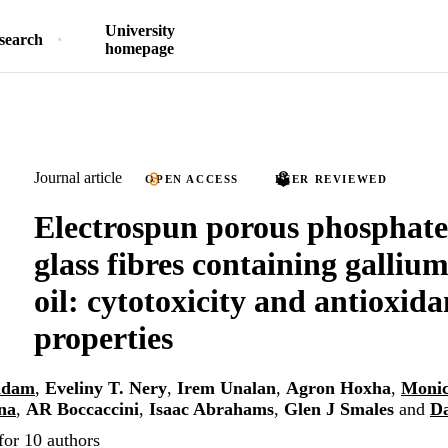
University
search
homepage
Journal article
OPEN ACCESS
PEER REVIEWED
Electrospun porous phosphat
glass fibres containing galliu
oil: cytotoxicity and antioxida
properties
ddam
,
Eveliny T. Nery
,
Irem Unalan
,
Agron Hoxha
,
Monic
na
,
AR Boccaccini
,
Isaac Abrahams
,
Glen J Smales
and
Da
for 10 authors