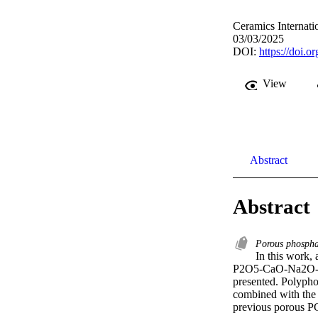
Ceramics Internati
03/03/2025
DOI:
https://doi.o
View
Abstract
Abstract
Porous phospha
In this work, 
P2O5-CaO-Na2O-xGa
presented. Polyphos
combined with the s
previous porous PG