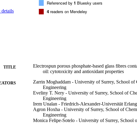
Referenced by
1
Bluesky users
details
4
readers on Mendeley
Electrospun porous phosphate-based glass fibres cont
TITLE
oil: cytotoxicity and antioxidant properties
Zarrin Moghaddam - University of Surrey, School of
EATORS
Engineering
Eveliny T. Nery - University of Surrey, School of C
Engineering
Irem Unalan - Friedrich-Alexander-Universität Erla
Agron Hoxha - University of Surrey, School of Chem
Engineering
Monica Felipe-Sotelo - University of Surrey, School
Engineering
Alessandra Pinna - University of Surrey, School of V
AR Boccaccini - Friedrich-Alexander-Universität Er