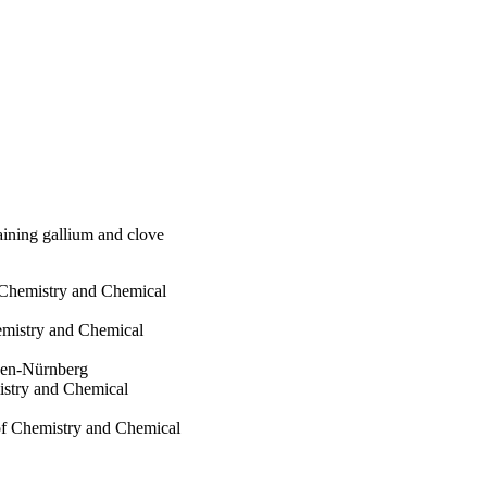
aining gallium and clove
 Chemistry and Chemical
hemistry and Chemical
ngen-Nürnberg
istry and Chemical
 of Chemistry and Chemical
eterinary Medicine
langen-Nürnberg