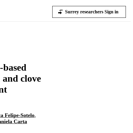
Surrey researchers Sign in
e-based
m and clove
nt
a Felipe-Sotelo
,
niela Carta