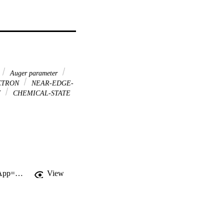
Auger parameter
CTRON
NEAR-EDGE-
Y
CHEMICAL-STATE
http://gateway.webofknowledge.com/gateway/Gateway.cgi?GWVersion=2&SrcApp=PARTNER_APP&SrcAuth=LinksAMR&KeyUT=WOS:000176591000004&DestLinkType=FullRecord&DestApp=ALL_WOS&UsrCustomerID=11d2a86992e85fb529977dad66a846d5
View