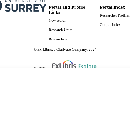
Portal and Profile
Portal Index
Links
Researcher Profiles
New search
Output Index
Research Units
Researchers
© Ex Libris, a Clarivate Company, 2024
Powered by
are shared with IRUS-UK (Institutional Repository Usage Statistics UK)
 cookies.