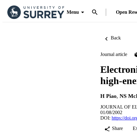
Menu
Open Res
Back
Journal article
Electron
high-en
H Piao
,
NS McI
JOURNAL OF EL
01/08/2002
DOI:
https://doi.
Share
E