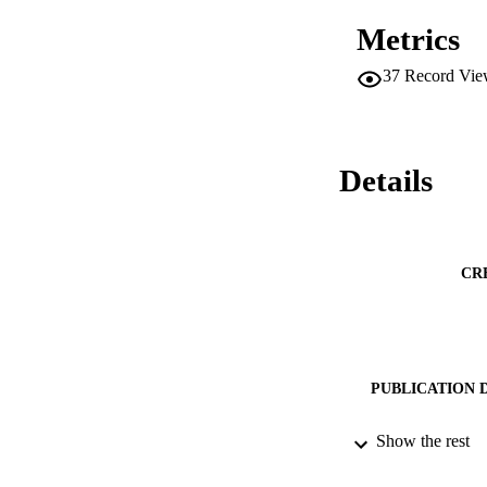
Metrics
37
Record Vie
Details
CR
PUBLICATION 
Show the rest
PUB