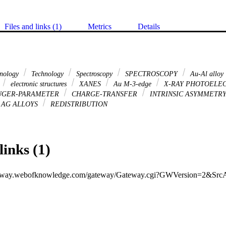
Files and links (1)
Metrics
Details
hnology
Technology
Spectroscopy
SPECTROSCOPY
Au-Al alloy
electronic structures
XANES
Au M-3-edge
X-RAY PHOTOELE
GER-PARAMETER
CHARGE-TRANSFER
INTRINSIC ASYMMETR
AG ALLOYS
REDISTRIBUTION
links (1)