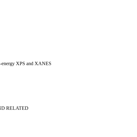
 high-energy XPS and XANES
ND RELATED