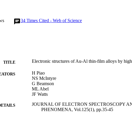
ws
34
Times Cited - Web of Science
Electronic structures of Au-Al thin-film alloys by
TITLE
H Piao
EATORS
NS McIntyre
G Beamson
ML Abel
JF Watts
JOURNAL OF ELECTRON SPECTROSCOPY A
DETAILS
PHENOMENA, Vol.125(1), pp.35-45
ELSEVIER SCIENCE BV
LISHER
01/08/2002