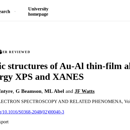
University
earch
homepage
PEER REVIEWED
ic structures of Au-Al thin-film a
ergy XPS and XANES
ntyre
,
G Beamson
,
ML Abel
and
JF Watts
ECTRON SPECTROSCOPY AND RELATED PHENOMENA, Vol.125
org/10.1016/S0368-2048(02)00040-3
xport