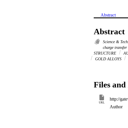
Abstract
Abstract
Science & Tec
charge transfer
STRUCTURE
AU
GOLD ALLOYS
Files and 
URL
Author