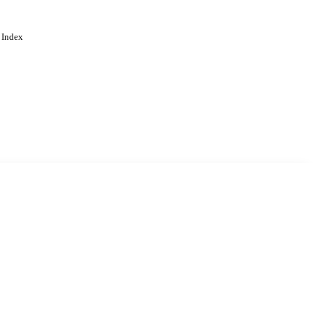
 Index
. Cookies are used to remember
Learn more
Accept