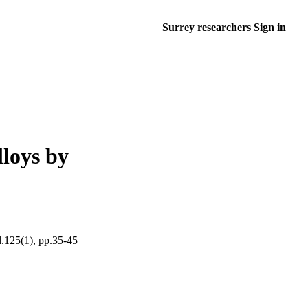
Surrey researchers Sign in
lloys by
(1), pp.35-45