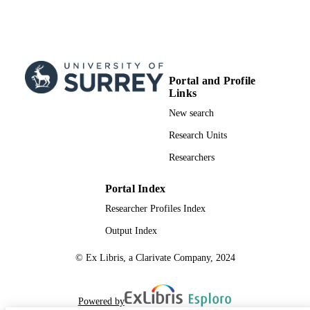
Portal and Profile
Links
New search
Research Units
Researchers
Portal Index
Researcher Profiles Index
Output Index
© Ex Libris, a Clarivate Company, 2024
Powered by