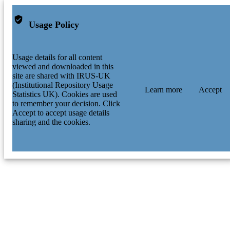
Usage Policy
Usage details for all content
viewed and downloaded in this
site are shared with IRUS-UK
(Institutional Repository Usage
Learn more
Accept
Statistics UK). Cookies are used
to remember your decision. Click
Accept to accept usage details
sharing and the cookies.