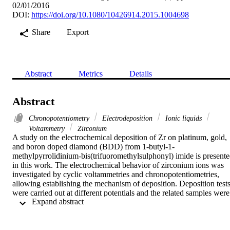
02/01/2016
DOI:
https://doi.org/10.1080/10426914.2015.1004698
Share
Export
Abstract
Metrics
Details
Abstract
Chronopotentiometry
Electrodeposition
Ionic liquids
Voltammetry
Zirconium
A study on the electrochemical deposition of Zr on platinum, gold, 
and boron doped diamond (BDD) from 1-butyl-1-
methylpyrrolidinium-bis(trifuoromethylsulphonyl) imide is presente
in this work. The electrochemical behavior of zirconium ions was 
investigated by cyclic voltammetries and chronopotentiometries, 
allowing establishing the mechanism of deposition. Deposition tests
were carried out at different potentials and the related samples were 
 Expand abstract 
analyzed by SEM and EDX. Structural and chemical analyses 
indicate that the obtained deposits are constituted by metallic 
zirconium. According to the electrochemistry of zirconium and 
based on the experimental results, the mechanism is 