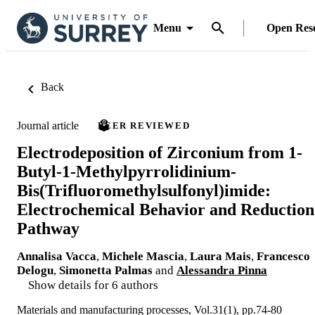
Menu
Open Res
Back
Journal article
PEER REVIEWED
Electrodeposition of Zirconium from 1-
Butyl-1-Methylpyrrolidinium-
Bis(Trifluoromethylsulfonyl)imide:
Electrochemical Behavior and Reduction
Pathway
Annalisa Vacca
,
Michele Mascia
,
Laura Mais
,
Francesco
Delogu
,
Simonetta Palmas
and
Alessandra Pinna
Show details for 6 authors
Materials and manufacturing processes, Vol.31(1), pp.74-80