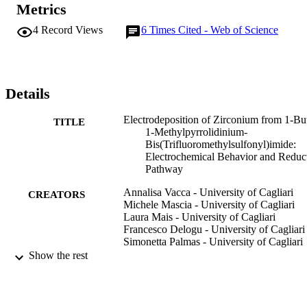
Metrics
Zr(IV) ⇒ Zr(II) ⇒ Zr.
4
Record Views
6
Times Cited - Web of Science
Details
Electrodeposition of Zirconium from 1-Bu
TITLE
1-Methylpyrrolidinium-
Bis(Trifluoromethylsulfonyl)imide:
Electrochemical Behavior and Reduc
Pathway
Annalisa Vacca - University of Cagliari
CREATORS
Michele Mascia - University of Cagliari
Laura Mais - University of Cagliari
Francesco Delogu - University of Cagliari
Simonetta Palmas - University of Cagliari
Alessandra Pinna - University of Sassari
Show the rest
Materials and manufacturing processes,
PUBLICATION
Vol.31(1), pp.74-80
DETAILS