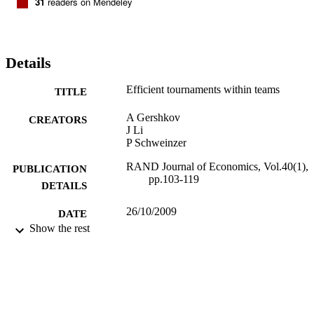
31
readers on Mendeley
Details
Efficient tournaments within teams
TITLE
A Gershkov
CREATORS
J Li
P Schweinzer
RAND Journal of Economics, Vol.40(1),
PUBLICATION
pp.103-119
DETAILS
26/10/2009
DATE
Show the rest
PUBLISHED
16/05/2017
DATE
SUBMITTED
99514914102346
IDENTIFIERS