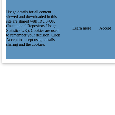
Usage details for all content
viewed and downloaded in this
site are shared with IRUS-UK
(Institutional Repository Usage
Learn more
Accept
Statistics UK). Cookies are used
to remember your decision. Click
Accept to accept usage details
sharing and the cookies.