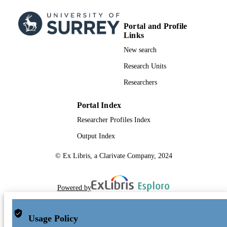
Portal and Profile
Links
New search
Research Units
Researchers
Portal Index
Researcher Profiles Index
Output Index
© Ex Libris, a Clarivate Company, 2024
Powered by
Usage Policy