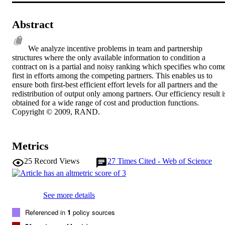
Abstract
We analyze incentive problems in team and partnership 
structures where the only available information to condition a 
contract on is a partial and noisy ranking which specifies who come
first in efforts among the competing partners. This enables us to 
ensure both first-best efficient effort levels for all partners and the 
redistribution of output only among partners. Our efficiency result is
obtained for a wide range of cost and production functions. 
Copyright © 2009, RAND.
Metrics
25
Record Views
27
Times Cited - Web of Science
See more details
Referenced in
1
policy sources