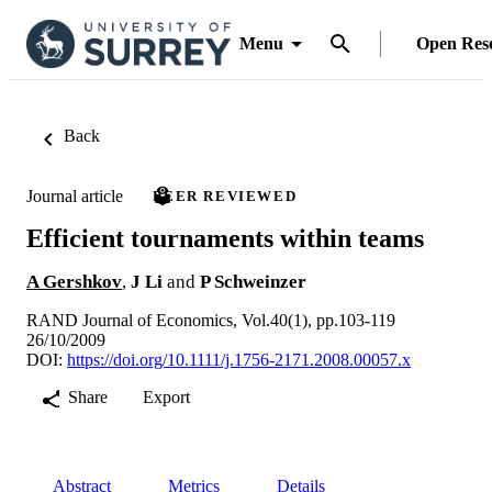
Menu
Open Res
Back
Journal article
PEER REVIEWED
Efficient tournaments within teams
A Gershkov
,
J Li
and
P Schweinzer
RAND Journal of Economics, Vol.40(1), pp.103-119
26/10/2009
DOI:
https://doi.org/10.1111/j.1756-2171.2008.00057.x
Share
Export
Abstract
Metrics
Details