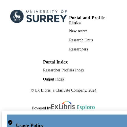
Portal and Profile
Links
New search
Research Units
Researchers
Portal Index
Researcher Profiles Index
Output Index
© Ex Libris, a Clarivate Company, 2024
Powered by
Usage Policy