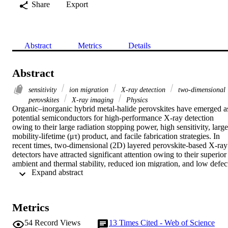
Share
Export
Abstract
Metrics
Details
Abstract
sensitivity
ion migration
X-ray detection
two-dimensional
perovskites
X-ray imaging
Physics
Organic–inorganic hybrid metal-halide perovskites have emerged as
potential semiconductors for high-performance X-ray detection 
owing to their large radiation stopping power, high sensitivity, large 
mobility-lifetime (μτ) product, and facile fabrication strategies. In 
recent times, two-dimensional (2D) layered perovskite-based X-ray 
detectors have attracted significant attention owing to their superior 
ambient and thermal stability, reduced ion migration, and low defect
 Expand abstract 
density. Notably, in 2D perovskites, the larger organic amine spacer
integrated alternately between inorganic lead halide octahedral 
layers can effectively restrict ion migration even for higher bias 
voltages in X-ray detection. In this work, we have fabricated 
Metrics
centimeter-sized high-quality butyl amine organic spacer-
incorporated n = 1 layered Ruddlesden–Popper (RP) phase 
54
Record Views
13
Times Cited - Web of Science
(BA)2PbI4 2D perovskite single crystals using a conventional slow 