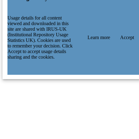
Usage details for all content
viewed and downloaded in this
site are shared with IRUS-UK
(Institutional Repository Usage
Learn more
Accept
Statistics UK). Cookies are used
to remember your decision. Click
Accept to accept usage details
sharing and the cookies.