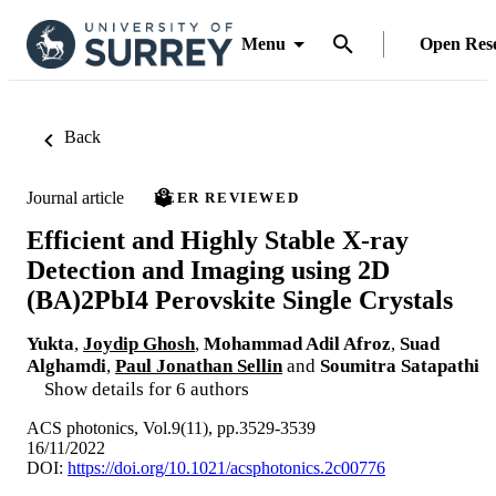
Menu
Open Res
Back
Journal article
PEER REVIEWED
Efficient and Highly Stable X‑ray
Detection and Imaging using 2D
(BA)2PbI4 Perovskite Single Crystals
Yukta
,
Joydip Ghosh
,
Mohammad Adil Afroz
,
Suad
Alghamdi
,
Paul Jonathan Sellin
and
Soumitra Satapathi
Show details for 6 authors
ACS photonics, Vol.9(11), pp.3529-3539
16/11/2022
DOI:
https://doi.org/10.1021/acsphotonics.2c00776