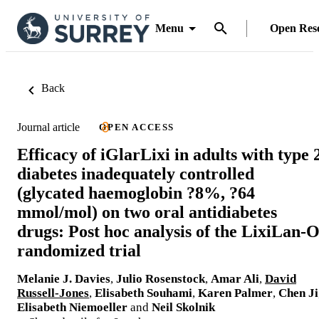
Menu
Open Res
Back
Journal article
OPEN ACCESS
Efficacy of iGlarLixi in adults with type 
diabetes inadequately controlled
(glycated haemoglobin ?8%, ?64
mmol/mol) on two oral antidiabetes
drugs: Post hoc analysis of the LixiLan-
randomized trial
Melanie J. Davies
,
Julio Rosenstock
,
Amar Ali
,
David
Russell-Jones
,
Elisabeth Souhami
,
Karen Palmer
,
Chen Ji
Elisabeth Niemoeller
and
Neil Skolnik