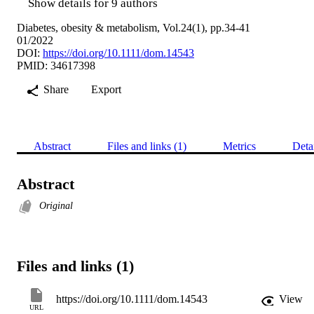
Show details for 9 authors
Diabetes, obesity & metabolism, Vol.24(1), pp.34-41
01/2022
DOI:
https://doi.org/10.1111/dom.14543
PMID: 34617398
Share
Export
Abstract
Files and links (1)
Metrics
Deta
Abstract
Original
Files and links (1)
https://doi.org/10.1111/dom.14543
View
URL