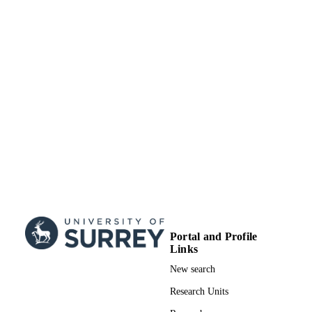
;
GRANT NOTE
99828349802346
IDENTIFIERS
School of Biosciences
ACADEMIC
UNIT
English
LANGUAGE
Journal article
RESOURCE
TYPE
SDG 3
SDG (SCOPUS
2023)
Portal and Profile
Links
New search
Research Units