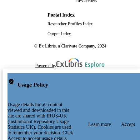
Researchers
Portal Index
Researcher Profiles Index
Output Index
© Ex Libris, a Clarivate Company, 2024
Powered by
Usage Policy
Usage details for all content
viewed and downloaded in this
site are shared with IRUS-UK
(Institutional Repository Usage
Learn more
Accept
Statistics UK). Cookies are used
to remember your decision. Click
Accept to accept usage details