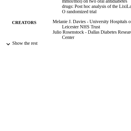
mmol/mol) on two oral antidiabetes
drugs: Post hoc analysis of the LixiL
O randomized trial
Melanie J. Davies - University Hospitals o
CREATORS
Leicester NHS Trust
Julio Rosenstock - Dallas Diabetes Resear
Center
Amar Ali - Oakenhurst Medical Practice
Show the rest
David Russell-Jones - University of Surre
Elisabeth Souhami - Sanofi
Karen Palmer - Sanofi
Chen Ji - Sanofi
Elisabeth Niemoeller - Sanofi
Neil Skolnik - Abington Family Medicine
Diabetes, obesity & metabolism, Vol.24(1)
PUBLICATION
pp.34-41
DETAILS
Blackwell Publishing Ltd
PUBLISHER
01/2022
DATE
PUBLISHED