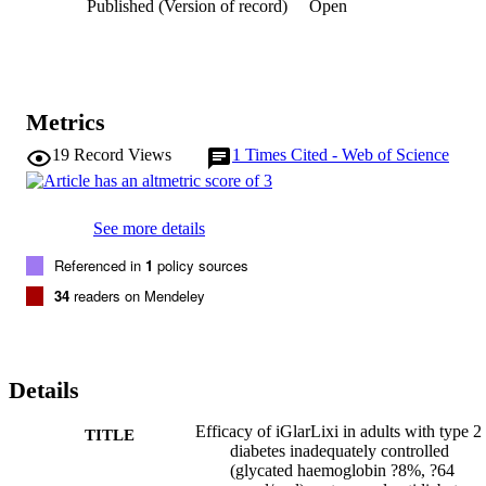
Published (Version of record)
Open
Metrics
19
Record Views
1
Times Cited - Web of Science
See more details
Referenced in
1
policy sources
34
readers on Mendeley
Details
Efficacy of iGlarLixi in adults with type 2
TITLE
diabetes inadequately controlled
(glycated haemoglobin ?8%, ?64