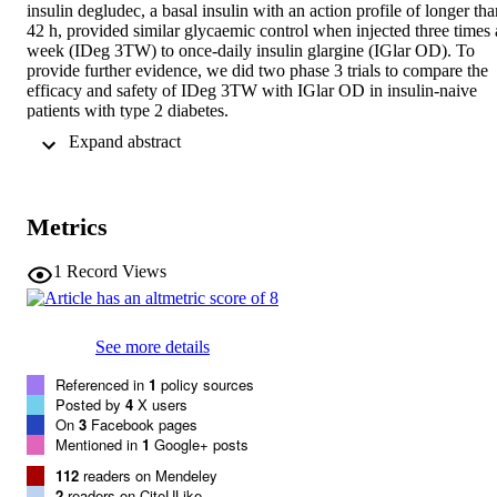
insulin degludec, a basal insulin with an action profile of longer tha
42 h, provided similar glycaemic control when injected three times a
week (IDeg 3TW) to once-daily insulin glargine (IGlar OD). To 
provide further evidence, we did two phase 3 trials to compare the 
efficacy and safety of IDeg 3TW with IGlar OD in insulin-naive 
patients with type 2 diabetes.

Methods In two 26 week, randomised, open-label, parallel group, 
 Expand abstract 
non-inferiority trials IDeg was injected Monday, Wednesday, and 
Friday before breakfast (IDeg 3TW(AM)) in the AM trial (94 sites 
in seven countries) or with the evening meal (IDeg 3TW(PM)) in 
the PM trial (89 sites in seven countries), and compared with IGlar 
Metrics
OD. Adults with type 2 diabetes (HbA(1c) 7.0-10.0%; body-mass 
index <= 45 kg/m(2)) were randomly allocated (1:1) without 
stratification by a central interactive response system to IDeg 3TW 
1
Record Views
or IGlar OD. Both groups continued taking metformin with or 
without dipeptidyl peptidase-4 inhibitors. Insulin was titrated to 
achieve a prebreakfast self-monitored blood glucose (SMBG) 
See more details
concentration of between 3.9 and less than 5.0 mmol/L. The primar
outcome was non-inferiority of IDeg 3TW compared with IGlar 
Referenced in
1
policy sources
OD, as assessed by change in HbA(1c) from baseline to 26 weeks 
Posted by
4
X users
(non-inferiority limit of 0.4%) by ANOVA in an intent-to-treat 
On
3
Facebook pages
analysis (full analysis set). These trials are registered with 
Mentioned in
1
Google+ posts
ClinicalTrials.gov, numbers NCT01068678 and NCT01076647.

Findings We recruited 460 patients for the AM trial (IDeg 
112
readers on Mendeley
3TW(AM), n=230; IGlar OD, n=230) and 467 patients for the PM 
2
readers on CiteULike