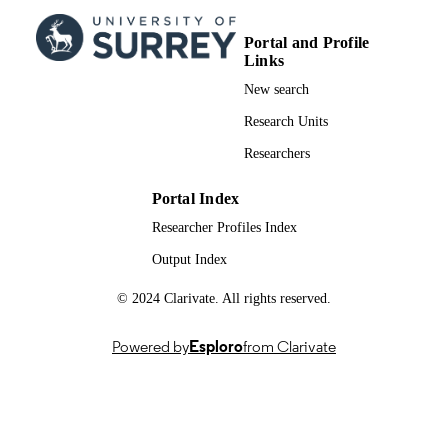
(BEGIN:EASY AM) and NN1250-3
(BEGIN:EASY PM) Trial Investigato
Portal and Profile
The lancet. Diabetes & endocrinology,
PUBLICATION
Links
Vol.1(2), pp.123-131
DETAILS
New search
Elsevier
PUBLISHER
Research Units
Researchers
9
NUMBER OF
PAGES
Portal Index
01/10/2013
PUBLICATION
Researcher Profiles Index
DATE
Output Index
Novo Nordisk; Novo Nordisk Foundation
GRANT NOTE
© 2024 Clarivate. All rights reserved.
99981630002346; WOS:0003337688000
IDENTIFIERS
Powered by
Esploro
from Clarivate
School of Biosciences
ACADEMIC
UNIT
English
LANGUAGE