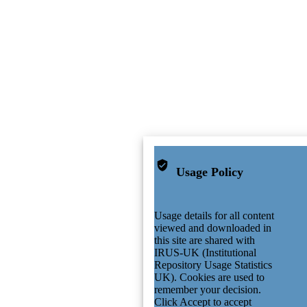
Usage Policy
Usage details for all content
viewed and downloaded in
this site are shared with
IRUS-UK (Institutional
Repository Usage Statistics
UK). Cookies are used to
remember your decision.
Click Accept to accept