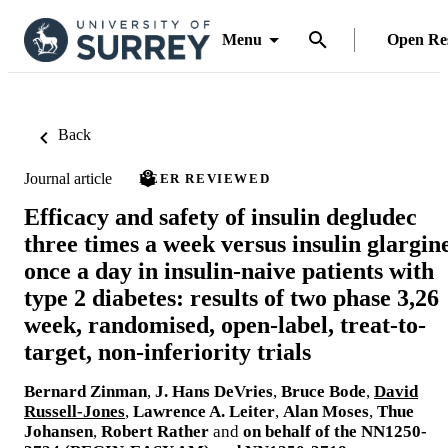
Menu
Open Re
Back
Journal article
PEER REVIEWED
Efficacy and safety of insulin degludec
three times a week versus insulin glargin
once a day in insulin-naive patients with
type 2 diabetes: results of two phase 3,26
week, randomised, open-label, treat-to-
target, non-inferiority trials
Bernard Zinman
,
J. Hans DeVries
,
Bruce Bode
,
David
Russell-Jones
,
Lawrence A. Leiter
,
Alan Moses
,
Thue
Johansen
,
Robert Rather
and
on behalf of the NN1250-