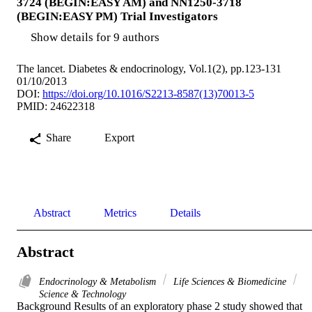
3724 (BEGIN:EASY AM) and NN1250-3718
(BEGIN:EASY PM) Trial Investigators
Show details for 9 authors
The lancet. Diabetes & endocrinology, Vol.1(2), pp.123-131
01/10/2013
DOI:
https://doi.org/10.1016/S2213-8587(13)70013-5
PMID: 24622318
Share
Export
Abstract
Metrics
Details
Abstract
Endocrinology & Metabolism
Life Sciences & Biomedicine
Science & Technology
Background Results of an exploratory phase 2 study showed that 