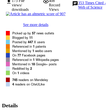
173
File
408
353
Times Cited -
views/
Record
Web of Science
downloads
Views
See more details
Picked up by
57
news outlets
Blogged by
11
Posted by
447
X users
Referenced in
1
patents
Mentioned by
1
weibo users
On
77
Facebook pages
Referenced in
1
Wikipedia pages
Mentioned in
18
Google+ posts
Reddited by
2
On
1
videos
745
readers on Mendeley
4
readers on CiteULike
Details