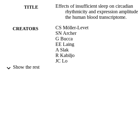
Effects of insufficient sleep on circadian
TITLE
rhythmicity and expression amplitude
the human blood transcriptome.
CS Möller-Levet
CREATORS
SN Archer
G Bucca
EE Laing
A Slak
R Kabiljo
JC Lo
N Santhi
Show the rest
M von Schantz
CP Smith
DJ Dijk
Proc Natl Acad Sci U S A, Vol.110(12),
PUBLICATION
pp.E1132-E1141
DETAILS
19/03/2013
DATE
PUBLISHED
17/09/2013
DATE