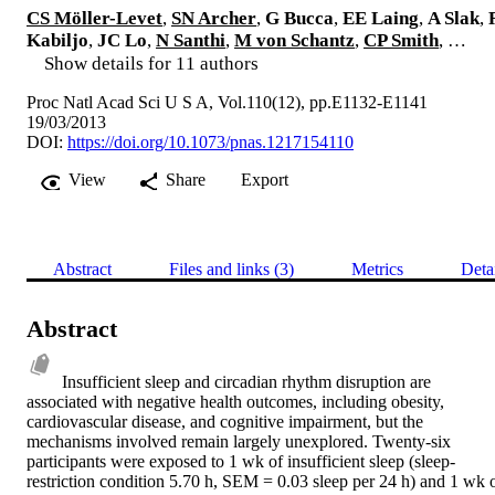
CS Möller-Levet
,
SN Archer
,
G Bucca
,
EE Laing
,
A Slak
,
Kabiljo
,
JC Lo
,
N Santhi
,
M von Schantz
,
CP Smith
, …
Show details for 11 authors
Proc Natl Acad Sci U S A, Vol.110(12), pp.E1132-E1141
19/03/2013
DOI:
https://doi.org/10.1073/pnas.1217154110
View
Share
Export
Abstract
Files and links (3)
Metrics
Deta
Abstract
Insufficient sleep and circadian rhythm disruption are 
associated with negative health outcomes, including obesity, 
cardiovascular disease, and cognitive impairment, but the 
mechanisms involved remain largely unexplored. Twenty-six 
participants were exposed to 1 wk of insufficient sleep (sleep-
restriction condition 5.70 h, SEM = 0.03 sleep per 24 h) and 1 wk o