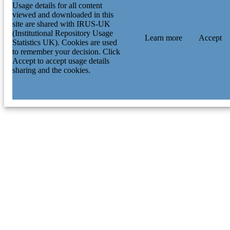
Usage details for all content
viewed and downloaded in this
site are shared with IRUS-UK
(Institutional Repository Usage
Learn more
Accept
Statistics UK). Cookies are used
to remember your decision. Click
Accept to accept usage details
sharing and the cookies.