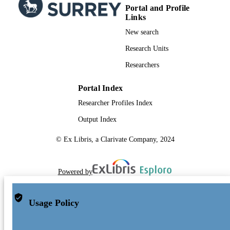
Portal and Profile
Links
New search
Research Units
Researchers
Portal Index
Researcher Profiles Index
Output Index
© Ex Libris, a Clarivate Company, 2024
Powered by
Usage Policy