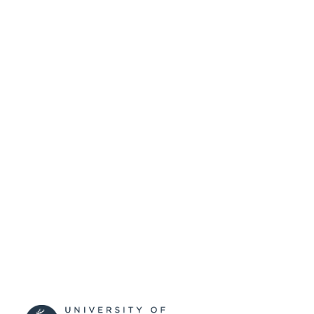
SUBMITTED
99516990702346
IDENTIFIERS
School of Biosciences
ACADEMIC
UNIT
English
LANGUAGE
Journal article
RESOURCE
TYPE