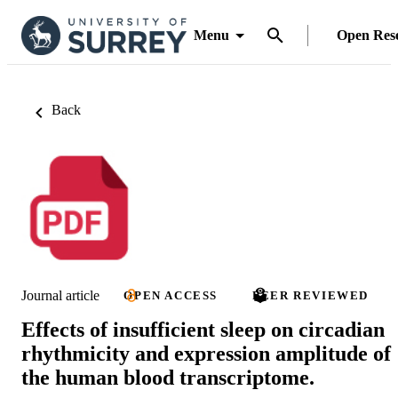
Menu
Open Res
Back
Journal article
OPEN ACCESS
PEER REVIEWED
Effects of insufficient sleep on circadian
rhythmicity and expression amplitude of
the human blood transcriptome.