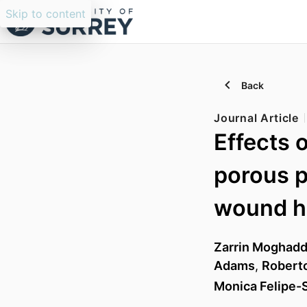
Skip to content
Back
Journal Article
Effects 
porous p
wound h
Zarrin Moghad
Adams
,
Roberto
Monica Felipe-