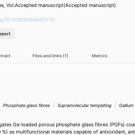
es, Vol.Accepted manuscript(Accepted manuscript)
.org/10.1039/D6MA00177G
xport
tract
Files and links (1)
Metrics
Phosphate glass fibres
Supramolecular templating
Gallium
igates Ga-loaded porous phosphate glass fibres (PGFs) coate
/v %) as multifunctional materials capable of antioxidant, anti