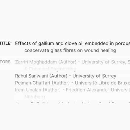
Effects of gallium and clove oil embedded in porou
TITLE
coacervate glass fibres on wound healing
Zarrin Moghaddam (Author) - University of Surrey, 
TORS
& Chemical Engineering
Rahul Sanwlani (Author) - University of Surrey
Pejman Ghaffari (Author) - Université Libre de Bruxe
Irem Unalan (Author) - Friedrich-Alexander-Universi
Nürnberg
James R. G. Adams (Author) - University of Surrey, 
Medicine
Roberto Di Pasquale (Author) - University of Surrey
Chemistry & Chemical Engineering