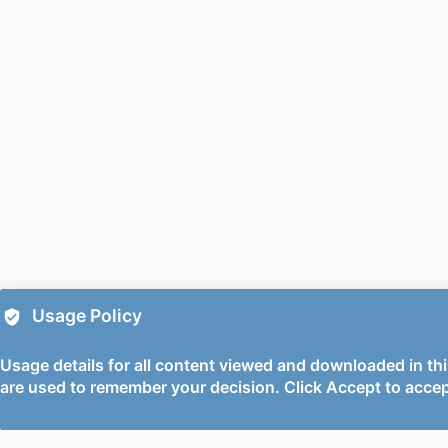
PUBLICATION DE
PUBL
FIRST O
PUBLICATION
PUBLICATION
DATE ACCEPTE
PUBLIC
Usage Policy
GR
Usage details for all content viewed and downloaded in thi
are used to remember your decision. Click Accept to accep