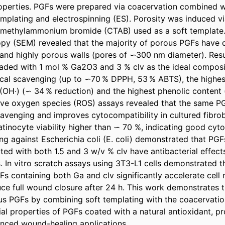
perties. PGFs were prepared via coacervation combined wi
mplating and electrospinning (ES). Porosity was induced vi
rimethylammonium bromide (CTAB) used as a soft template.
py (SEM) revealed that the majority of porous PGFs have d
and highly porous walls (pores of ∽300 nm diameter). Resu
oaded with 1 mol % Ga2O3 and 3 % clv as the ideal compositi
ical scavenging (up to ∽70 % DPPH, 53 % ABTS), the highest 
 (OH·) (∽ 34 % reduction) and the highest phenolic content
ctive oxygen species (ROS) assays revealed that the same PG
venging and improves cytocompatibility in cultured fibrobla
inocyte viability higher than ∽ 70 %, indicating good cytoc
ing against Escherichia coli (E. coli) demonstrated that PGF
d with both 1.5 and 3 w/v % clv have antibacterial effects,
. In vitro scratch assays using 3T3-L1 cells demonstrated th
 containing both Ga and clv significantly accelerate cell m
uce full wound closure after 24 h. This work demonstrates t
us PGFs by combining soft templating with the coacervatio
l properties of PGFs coated with a natural antioxidant, pro
anced wound-healing applications.