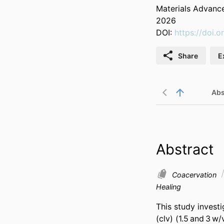
Materials Advanc
2026
DOI:
https://doi
Share
E
Abs
Abstract
Coacervation
Healing
This study invest
(clv) (1.5 and 3 w