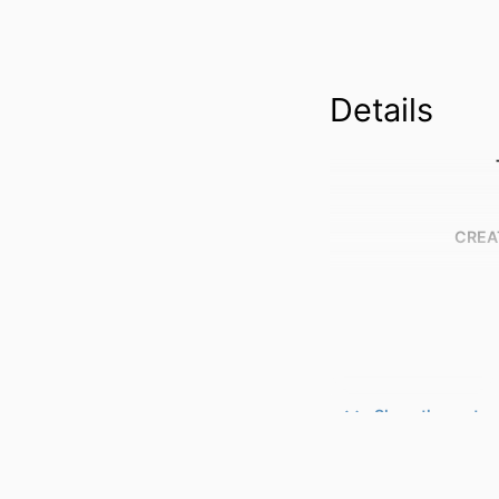
Details
CREA
Show the rest