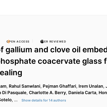
OPEN ACCESS
PEER REVIEWED
of gallium and clove oil embe
hosphate coacervate glass f
ealing
dam
,
Rahul Sanwlani
,
Pejman Ghaffari
,
Irem Unalan
,
 Di Pasquale
,
Charlotte A. Berry
,
Daniela Carta
,
Hon
Sotelo
, …
Show details for 14 authors