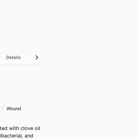
Details
Wound
d with clove oil 
bacterial, and 