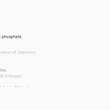
s phosphate
School of Chemistry
lles
tät Erlangen-
School of Veterinary
, School of