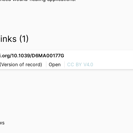
inks (1)
oi.org/10.1039/D6MA00177G
(Version of record)
Open
CC BY V4.0
ws