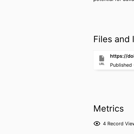
Files and l
https://d
URL
Published 
Metrics
4
Record Vie