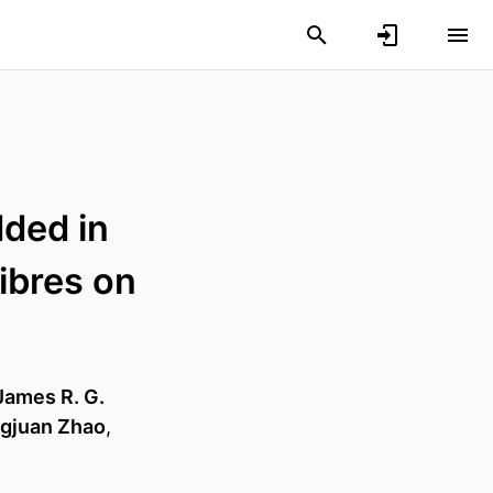
dded in
ibres on
James R. G.
gjuan Zhao
,