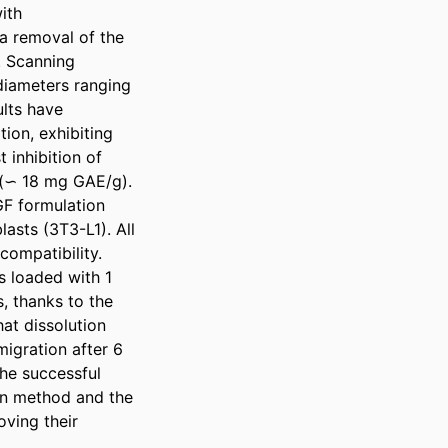
th 
a removal of the 
 Scanning 
iameters ranging 
lts have 
on, exhibiting 
inhibition of 
 (∽ 18 mg GAE/g). 
F formulation 
sts (3T3-L1). All 
ompatibility. 
s loaded with 1 
 thanks to the 
at dissolution 
igration after 6 
he successful 
n method and the 
ving their 