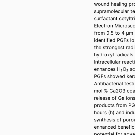
wound healing pro
supramolecular te
surfactant cetylt
Electron Microsco
from 0.5 to 4 µm 
identified PGFs l
the strongest rad
hydroxyl radicals
Intracellular rea
enhances H₂O₂ sca
PGFs showed kerat
Antibacterial test
mol % Ga2O3 coate
release of Ga ions
products from PGFs
hours (h) and ind
synthesis of poro
enhanced beneficia
potential for adv