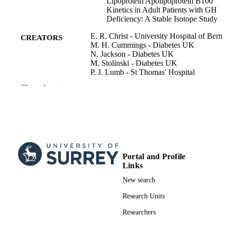
Lipoprotein Apolipoprotein B100
Kinetics in Adult Patients with GH
Deficiency: A Stable Isotope Study
E. R. Christ - University Hospital of Bern
CREATORS
M. H. Cummings - Diabetes UK
N. Jackson - Diabetes UK
M. Stolinski - Diabetes UK
P. J. Lumb - St Thomas' Hospital
A. S. Wierzbicki - St Thomas' Hospital
Show the rest
P. H. Sönksen - Diabetes UK
D. L. Russell-Jones - Diabetes UK
A. M. Umpleby - Diabetes UK
The journal of clinical endocrinology and
PUBLICATION
metabolism, Vol.89(4), pp.1801-180
DETAILS
Portal and Profile
Oxford University Press
PUBLISHER
Links
7
NUMBER OF
New search
PAGES
Research Units
04/2004
PUBLICATION
Researchers
DATE