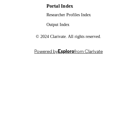
Portal Index
99981664602346; WOS:0002207145000
IDENTIFIERS
Researcher Profiles Index
School of Biosciences
ACADEMIC
Output Index
UNIT
© 2024 Clarivate. All rights reserved.
English
LANGUAGE
Powered by
Esploro
from Clarivate
Journal article
RESOURCE
TYPE