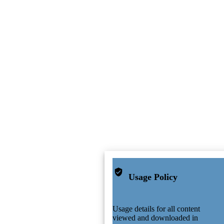
Usage Policy
Usage details for all content
viewed and downloaded in