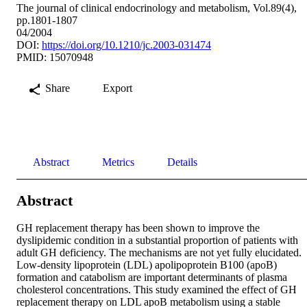
The journal of clinical endocrinology and metabolism, Vol.89(4),
pp.1801-1807
04/2004
DOI:
https://doi.org/10.1210/jc.2003-031474
PMID: 15070948
Share
Export
Abstract
Metrics
Details
Abstract
GH replacement therapy has been shown to improve the 
dyslipidemic condition in a substantial proportion of patients with 
adult GH deficiency. The mechanisms are not yet fully elucidated. 
Low-density lipoprotein (LDL) apolipoprotein B100 (apoB) 
formation and catabolism are important determinants of plasma 
cholesterol concentrations. This study examined the effect of GH 
replacement therapy on LDL apoB metabolism using a stable 