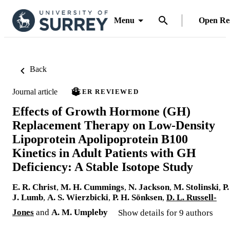
Menu
Open Re
Back
Journal article
PEER REVIEWED
Effects of Growth Hormone (GH)
Replacement Therapy on Low-Density
Lipoprotein Apolipoprotein B100
Kinetics in Adult Patients with GH
Deficiency: A Stable Isotope Study
E. R. Christ
,
M. H. Cummings
,
N. Jackson
,
M. Stolinski
,
P.
J. Lumb
,
A. S. Wierzbicki
,
P. H. Sönksen
,
D. L. Russell-
Jones
and
A. M. Umpleby
Show details for 9 authors