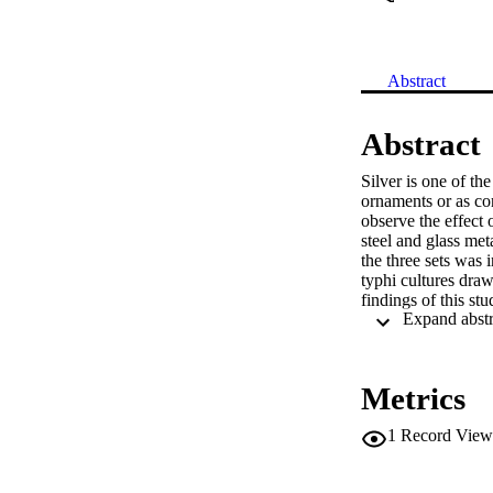
Abstract
Abstract
Silver is one of the
ornaments or as con
observe the effect o
steel and glass met
the three sets was 
typhi cultures draw
findings of this stu
and Salmonella typh
eliminate these bact
containers to be us
main source of dri
Metrics
1
Record View