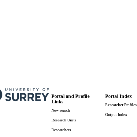
Journal article
E TYPE
Portal and Profile
Portal Index
Links
Researcher Profiles
New search
Output Index
Research Units
Researchers