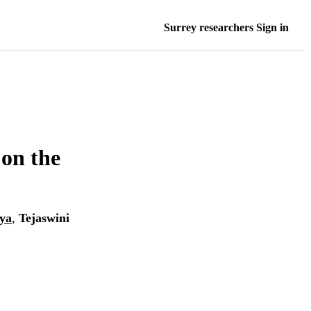
Surrey researchers Sign in
 on the
ya
,
Tejaswini