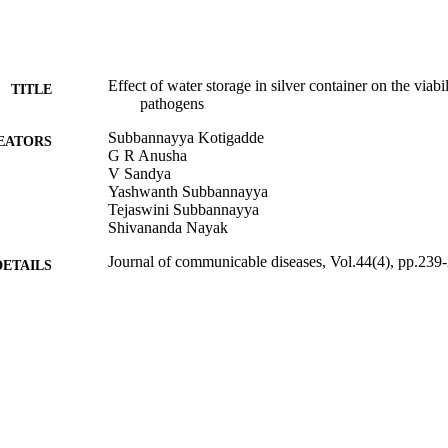
Effect of water storage in silver container on the viabil
TITLE
pathogens
Subbannayya Kotigadde
EATORS
G R Anusha
V Sandya
Yashwanth Subbannayya
Tejaswini Subbannayya
Shivananda Nayak
Journal of communicable diseases, Vol.44(4), pp.239
DETAILS
01/12/2012
BLISHED
99783510502346
TIFIERS
School of Biosciences
C UNIT
English
NGUAGE