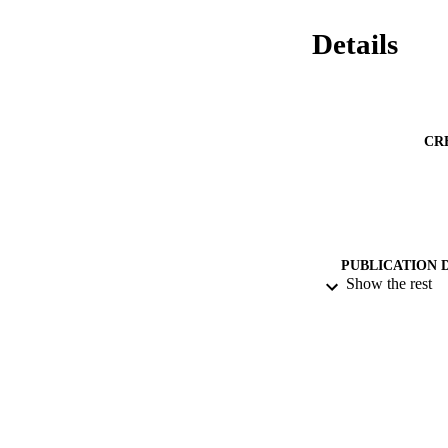
Details
CR
PUBLICATION 
Show the rest
DATE PU
IDEN
ACADEMI
LA