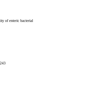
ity of enteric bacterial
-243