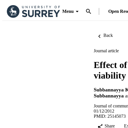
Menu
Open Res
Back
Journal article
Effect of
viability
Subbannayya K
Subbannayya
a
Journal of communi
01/12/2012
PMID: 25145073
Share
E