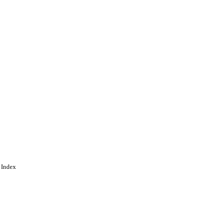
 Index