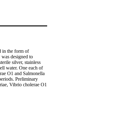
 in the form of 
 was designed to 
rile silver, stainless 
ell water. One each of 
lerae O1 and Salmonella 
eriods. Preliminary 
eriae, Vibrio cholerae O1 
silver needed to 
 potential for silver 
re groundwater is the 