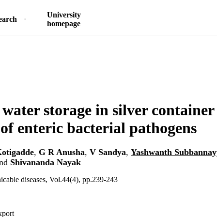
University
earch
homepage
 water storage in silver container
 of enteric bacterial pathogens
otigadde
,
G R Anusha
,
V Sandya
,
Yashwanth Subbannay
nd
Shivananda Nayak
cable diseases, Vol.44(4), pp.239-243
xport