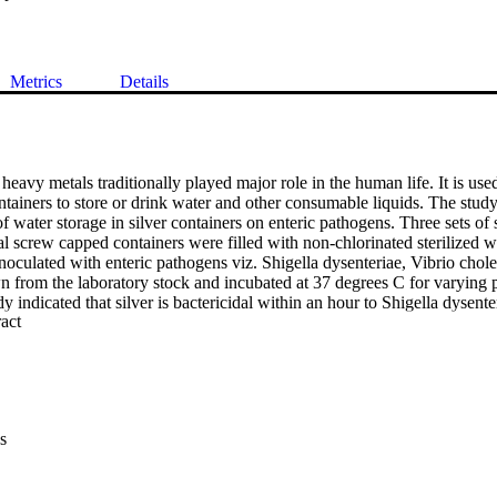
Metrics
Details
 heavy metals traditionally played major role in the human life. It is used
tainers to store or drink water and other consumable liquids. The study
f water storage in silver containers on enteric pathogens. Three sets of ste
al screw capped containers were filled with non-chlorinated sterilized w
inoculated with enteric pathogens viz. Shigella dysenteriae, Vibrio cho
n from the laboratory stock and incubated at 37 degrees C for varying p
dy indicated that silver is bactericidal within an hour to Shigella dysent
 Expand abstract 
i which cause life-threatening enteric human diseases. The quantity of 
eria was found to be less than 2.5 ug/dl at pH 6.5. This study reveals the
ed to disinfect natural water in areas of poor hygiene and sanitation whe
nking water.
s