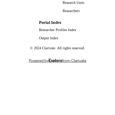
Springer
PUBLISHER
Research Units
Researchers
15/04/2024
FIRST ONLINE
PUBLICATION
Portal Index
DATE
Researcher Profiles Index
21/03/2024
DATE
Output Index
ACCEPTED
FOR
© 2024 Clarivate. All rights reserved.
PUBLICATION
Powered by
Esploro
from Clarivate
Dispersion of localised releases in a street
GRANTS
network (DIPLOS), EP/K040707/1,
Engineering and Physical Sciences
Research Council (United Kingdom,
Swindon) - EPSRC
EP/K040731/1, Engineering and Physical
Sciences Research Council (United
Kingdom, Swindon) - EPSRC
Capes (Coordination of Superior Level Sta
Improvement) - Print Institutional
Internationalization Program,
88881.311735/2018-01, National