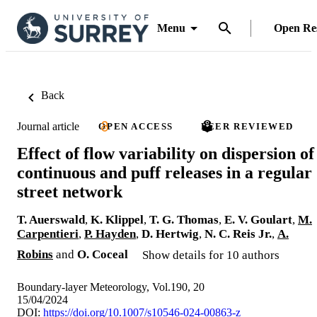
Menu
Open Re
Back
Journal article
OPEN ACCESS
PEER REVIEWED
Effect of flow variability on dispersion of
continuous and puff releases in a regular
street network
T. Auerswald
,
K. Klippel
,
T. G. Thomas
,
E. V. Goulart
,
M.
Carpentieri
,
P. Hayden
,
D. Hertwig
,
N. C. Reis Jr.
,
A.
Robins
and
O. Coceal
Show details for 10 authors
Boundary-layer Meteorology, Vol.190, 20
15/04/2024
DOI:
https://doi.org/10.1007/s10546-024-00863-z