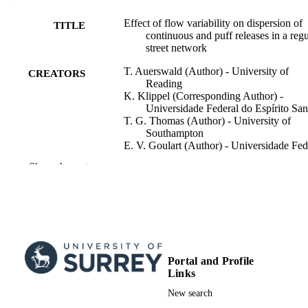
computing ensemble averages.
Effect of flow variability on dispersion of
TITLE
continuous and puff releases in a regu
street network
T. Auerswald (Author) - University of
CREATORS
Reading
K. Klippel (Corresponding Author) -
Universidade Federal do Espírito San
T. G. Thomas (Author) - University of
Southampton
E. V. Goulart (Author) - Universidade Fed
do Espírito Santo
Show the rest
M. Carpentieri (Author) - University of
Surrey, Institute for Sustainability
P. Hayden (Author) - University of Surrey
School of Mechanical Engineering
Sciences
D. Hertwig (Author) - University of Read
N. C. Reis Jr. (Author) - Universidade Fed
do Espírito Santo
Portal and Profile
Show Creators
Boundary-layer Meteorology, Vol.190, 20
A. Robins (Author) - University of Surrey
PUBLICATION
Links
School of Mechanical Engineering
DETAILS
New search
Sciences
O. Coceal (Author) - University of Readi