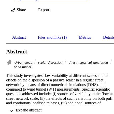
Share
Export
Abstract
Files and links (1)
Metrics
Detail
Abstract
Urban areas
scalar dispersion
direct numerical simulation
wind tunnel
This study investigates flow variability at different scales and its 
effects on the dispersion of a passive scalar in a regular street 
network by means of direct numerical simulations (DNS), and 
compared to wind tunnel (WT) measurements. Specific scientific 
questions addressed include: (i) sources of variability in the flow at 
street-network scale, (ii) the effects of such variability on both puff 
and continuous localised releases, (iii) additional sources of 
uncertainty related to experimental setups and their consequences. 
 Expand abstract 
The street network modelled here consists of an array of rectangular