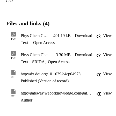
CO2
Files and links (4)
Phys Chem Chem Phys vol17 p12135-12145 (2015) ESI
491.19 kB
Download
View
PDF
Text
Open Access
Phys Chem Chem Phys vol17 p12135-12145 (2015)
3.30 MB
Download
View
PDF
Text
SRIDA
,
Open Access
http://dx.doi.org/10.1039/c4cp04973j
View
URL
Published (Version of record)
http://gateway.webofknowledge.com/gateway/Gateway.cgi?GWVersion=2&SrcApp=PARTNER_APP&SrcAuth=LinksAMR&KeyUT=WOS:000353767500022&DestLinkType=FullRecord&DestApp=ALL_WOS&UsrCustomerID=11d2a86992e85fb529977dad66a846d5
View
URL
Author