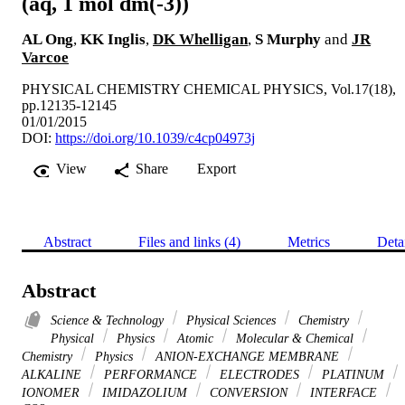
(aq, 1 mol dm(-3))
AL Ong
,
KK Inglis
,
DK Whelligan
,
S Murphy
and
JR
Varcoe
PHYSICAL CHEMISTRY CHEMICAL PHYSICS, Vol.17(18),
pp.12135-12145
01/01/2015
DOI:
https://doi.org/10.1039/c4cp04973j
View
Share
Export
Abstract
Files and links (4)
Metrics
Deta
Abstract
Science & Technology
Physical Sciences
Chemistry
Physical
Physics
Atomic
Molecular & Chemical
Chemistry
Physics
ANION-EXCHANGE MEMBRANE
ALKALINE
PERFORMANCE
ELECTRODES
PLATINUM
IONOMER
IMIDAZOLIUM
CONVERSION
INTERFACE