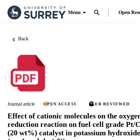
Menu
Open Res
Back
Journal article
OPEN ACCESS
PEER REVIEWED
Effect of cationic molecules on the oxyge
reduction reaction on fuel cell grade Pt/
(20 wt%) catalyst in potassium hydroxid