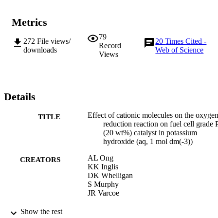
Metrics
79
272
File views/
20
Times Cited -
Record
downloads
Web of Science
Views
Details
Effect of cationic molecules on the oxyge
TITLE
reduction reaction on fuel cell grade 
(20 wt%) catalyst in potassium
hydroxide (aq, 1 mol dm(-3))
AL Ong
CREATORS
KK Inglis
DK Whelligan
S Murphy
JR Varcoe
PHYSICAL CHEMISTRY CHEMICAL
PUBLICATION
Show the rest