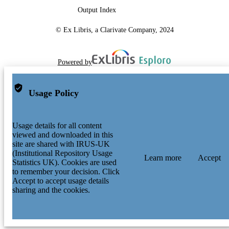
Output Index
© Ex Libris, a Clarivate Company, 2024
Powered by
Usage Policy
Usage details for all content
viewed and downloaded in this
site are shared with IRUS-UK
(Institutional Repository Usage
Learn more
Accept
Statistics UK). Cookies are used
to remember your decision. Click
Accept to accept usage details
sharing and the cookies.