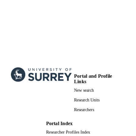
Portal and Profile
Links
New search
Research Units
Researchers
Portal Index
Researcher Profiles Index