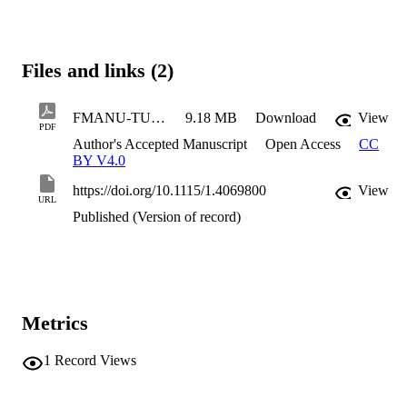
Files and links (2)
FMANU-TURBO-25-1069
9.18 MB
Download
View
PDF
Author's Accepted Manuscript
Open Access
CC
BY V4.0
https://doi.org/10.1115/1.4069800
View
URL
Published (Version of record)
Metrics
1
Record Views