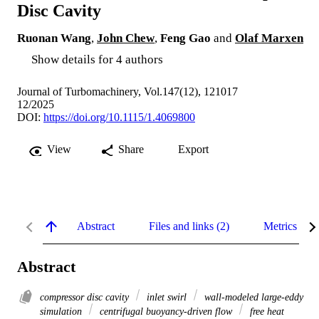
Disc Cavity
Ruonan Wang
,
John Chew
,
Feng Gao
and
Olaf Marxen
Show details for 4 authors
Journal of Turbomachinery, Vol.147(12), 121017
12/2025
DOI:
https://doi.org/10.1115/1.4069800
View
Share
Export
Abstract
Files and links (2)
Metrics
Abstract
compressor disc cavity
inlet swirl
wall-modeled large-eddy
simulation
centrifugal buoyancy-driven flow
free heat