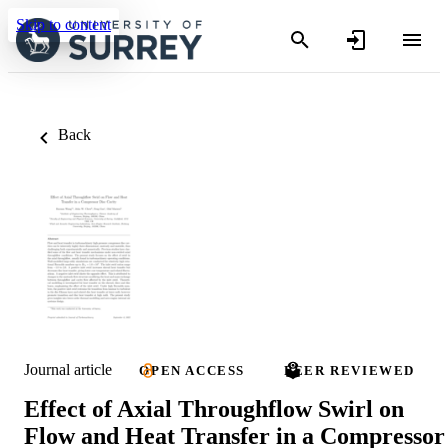
Skip to content
Back
Journal article
OPEN ACCESS
PEER REVIEWED
Effect of Axial Throughflow Swirl on
Flow and Heat Transfer in a Compressor