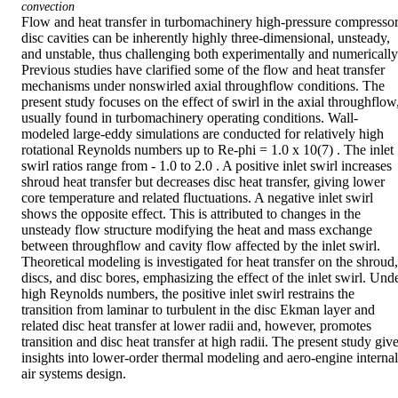
convection
Flow and heat transfer in turbomachinery high-pressure compressor
disc cavities can be inherently highly three-dimensional, unsteady, 
and unstable, thus challenging both experimentally and numerically.
Previous studies have clarified some of the flow and heat transfer 
mechanisms under nonswirled axial throughflow conditions. The 
present study focuses on the effect of swirl in the axial throughflow,
usually found in turbomachinery operating conditions. Wall-
modeled large-eddy simulations are conducted for relatively high 
rotational Reynolds numbers up to Re-phi = 1.0 x 10(7) . The inlet 
swirl ratios range from - 1.0 to 2.0 . A positive inlet swirl increases 
shroud heat transfer but decreases disc heat transfer, giving lower 
core temperature and related fluctuations. A negative inlet swirl 
shows the opposite effect. This is attributed to changes in the 
unsteady flow structure modifying the heat and mass exchange 
between throughflow and cavity flow affected by the inlet swirl. 
Theoretical modeling is investigated for heat transfer on the shroud, 
discs, and disc bores, emphasizing the effect of the inlet swirl. Unde
high Reynolds numbers, the positive inlet swirl restrains the 
transition from laminar to turbulent in the disc Ekman layer and 
related disc heat transfer at lower radii and, however, promotes 
transition and disc heat transfer at high radii. The present study give
insights into lower-order thermal modeling and aero-engine internal 
air systems design.