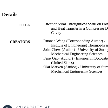
Details
Effect of Axial Throughflow Swirl on Fl
TITLE
and Heat Transfer in a Compressor D
Cavity
Ruonan Wang (Corresponding Author) -
CREATORS
Institute of Engineering Thermophysi
John Chew (Author) - University of Surre
Mechanical Engineering Sciences
Feng Gao (Author) - Engineering Acousti
(United States)
Olaf Marxen (Author) - University of Surr
Mechanical Engineering Sciences
Show the rest
Journal of Turbomachinery, Vol.147(12),
PUBLICATION
121017
DETAILS
American Society of Mechanical Engineer
PUBLISHER
15
NUMBER OF