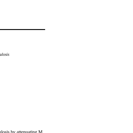
ulosis
ulosis by attenuating M.