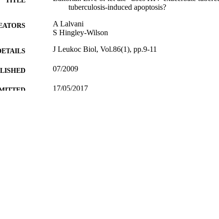
TITLE
tuberculosis-induced apoptosis?
A Lalvani
EATORS
S Hingley-Wilson
J Leukoc Biol, Vol.86(1), pp.9-11
DETAILS
07/2009
BLISHED
17/05/2017
MITTED
99511084702346
TIFIERS
University of Surrey
C UNIT
English
NGUAGE
Journal article
E TYPE