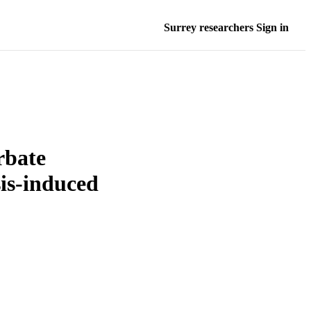
Surrey researchers Sign in
rbate
sis-induced