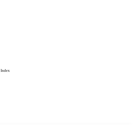
 Index