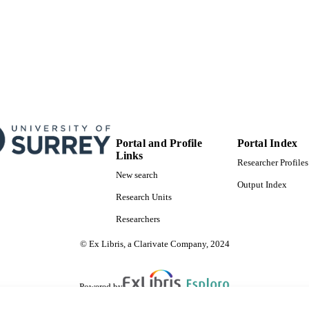
Portal and Profile
Portal Index
Links
Researcher Profiles
New search
Output Index
Research Units
Researchers
© Ex Libris, a Clarivate Company, 2024
Powered by