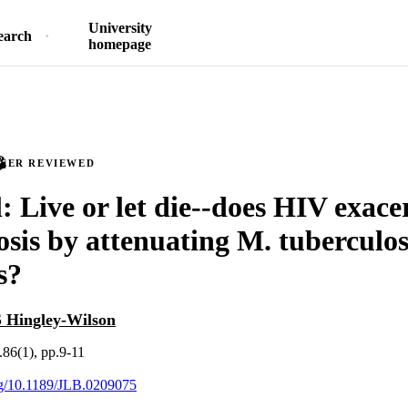
University
earch
homepage
PEER REVIEWED
l: Live or let die--does HIV exace
osis by attenuating M. tuberculo
s?
S Hingley-Wilson
.86(1), pp.9-11
org/10.1189/JLB.0209075