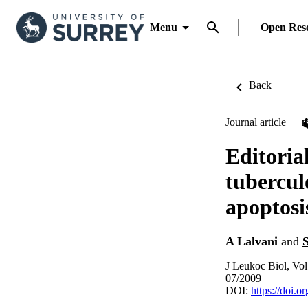
Menu
Open Res
Back
Journal article
Editoria
tubercul
apoptosi
A Lalvani
and
J Leukoc Biol, Vol
07/2009
DOI:
https://doi.