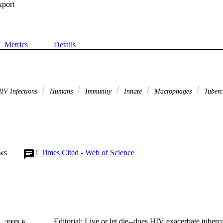
xport
Metrics
Details
IV Infections
Humans
Immunity
Innate
Macrophages
Tuberc
ws
1
Times Cited - Web of Science
Editorial: Live or let die--does HIV exacerbate tuberc