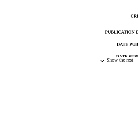
CR
PUBLICATION 
DATE PU
DATE SUB
Show the rest
IDEN
ACADEMI
LA
RESOURC