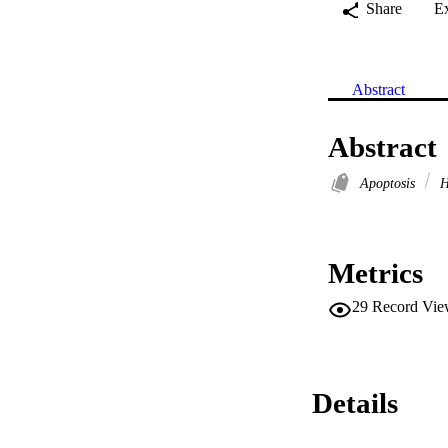
Share
E
Abstract
Abstract
Apoptosis
H
Metrics
29
Record Vie
Details