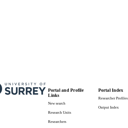
99515660802346
TIFIERS
© 2019 by the authors. Licensee MDPI, Basel, Switzerl
YRIGHT
open access article distributed under the terms an
Creative Commons Attribution (CC BY) license
(http://creativecommons.org/licenses/by/4.0/).
School of Computer Science and Electronic Engineer
C UNIT
Journal article
E TYPE
SDG 3
S 2023)
Portal and Profile
Portal Index
Links
Researcher Profiles
New search
Output Index
Research Units
Researchers