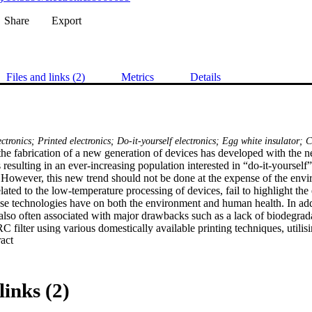
Share
Export
Files and links (2)
Metrics
Details
ectronics; Printed electronics; Do-it-yourself electronics; Egg white insulator;
the fabrication of a new generation of devices has developed with the ne
 resulting in an ever-increasing population interested in “do-it-yourself”
 However, this new trend should not be done at the expense of the envi
lated to the low-temperature processing of devices, fail to highlight the 
ese technologies have on both the environment and human health. In addit
 also often associated with major drawbacks such as a lack of biodegradab
C filter using various domestically available printing techniques, utilisi
 Expand abstract 
carbon soots (carbon black) as an electric conductor, and egg white (albu
 been fabricated on both polyethylene terephthalate (PET) and paper, w
on both substrates and revealed that recyclable substrates can be used
mance. The filter was found to exhibit a cut-off frequency of 170 kHz, w
links (2)
reception applications.