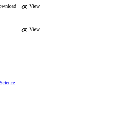
ownload
View
View
 Science