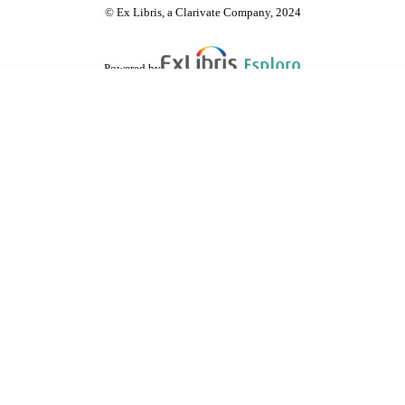
© Ex Libris, a Clarivate Company, 2024
Powered by
are shared with IRUS-UK (Institutional Repository Usage Statistics UK)
 cookies.