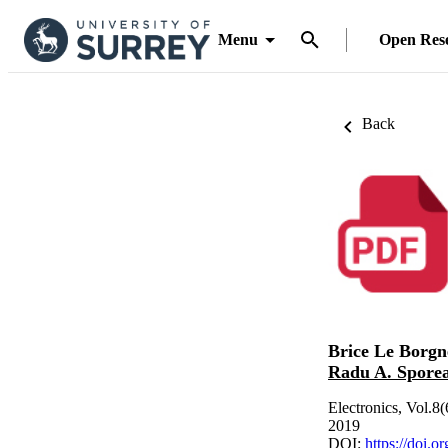
Menu
Open Res
Back
Brice Le Borgn
Radu A. Spore
Electronics, Vol.8(
2019
DOI:
https://doi.