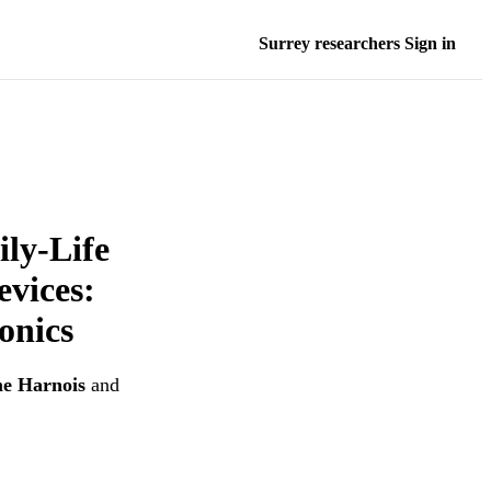
Surrey researchers Sign in
ily-Life
evices:
onics
e Harnois
and