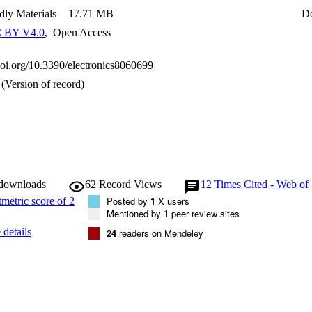
dly Materials
17.71 MB
D
 BY V4.0
,
Open Access
.doi.org/10.3390/electronics8060699
(Version of record)
 downloads
62
Record Views
12
Times Cited - Web of
Posted by
1
X users
Mentioned by
1
peer review sites
details
24
readers on Mendeley