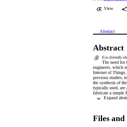
View
Abstract
Abstract
Eco-friendly el
The need for 
engineers, which is
Internet of Things.
previous studies, re
the synthesis of th
typically used, are
fabricate a simple R
materials such as: 
These devices have
same performances 
the devices’ perfor
Files and 
for high-frequency 