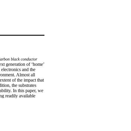
 Carbon black conductor
xt generation of ‘home’ 
 electronics and the 
ronment. Almost all 
extent of the impact that 
ion, the substrates 
ility. In this paper, we 
ng readily available 
men) as a dielectric. 
hich demonstrated the 
 without compromise to 
hich made it suitable 