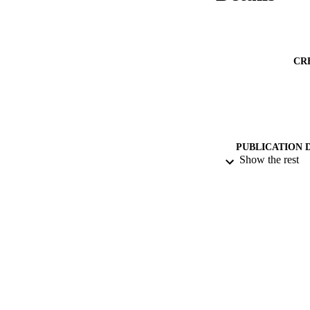
CR
PUBLICATION 
Show the rest
PUB
NUMBER OF
DATE PU
DATE SUB
GRAN