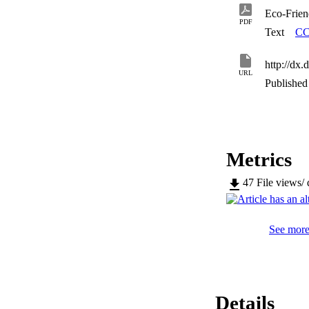
Eco-Frien
PDF
Text
CC
http://dx
URL
Published 
Metrics
47
File views/
See more 
Details