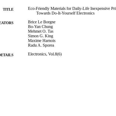
Eco-Friendly Materials for Daily-Life Inexpensive Pr
TITLE
Towards Do-It-Yourself Electronics
Brice Le Borgne
EATORS
Bo-Yan Chung
Mehmet O. Tas
Simon G. King
Maxime Harnois
Radu A. Sporea
Electronics, Vol.8(6)
DETAILS
MDPI
LISHER
699
 PAGES
2019
BLISHED
08/08/2019
MITTED
Funder: Engineering and Physical Sciences Research
T NOTE
Funder: University of Surrey | Grant Title: Sur
EP/R028559/1 | Grant ID: EP/N006372/1