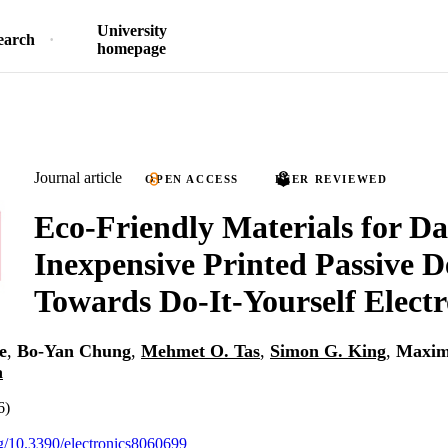
University
earch
homepage
Journal article
OPEN ACCESS
PEER REVIEWED
Eco-Friendly Materials for Da
Inexpensive Printed Passive D
Towards Do-It-Yourself Electr
e
,
Bo-Yan Chung
,
Mehmet O. Tas
,
Simon G. King
,
Maxim
a
6)
org/10.3390/electronics8060699