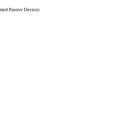
inted Passive Devices:
 Council (EPSRC) |
rey SATRO | Grant ID: