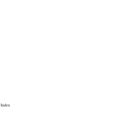
and. This article is an
d conditions of the
ing
 Index