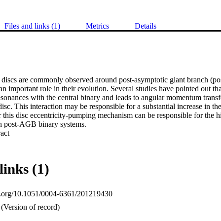
Files and links (1)
Metrics
Details
discs are commonly observed around post-asymptotic giant branch (po
n important role in their evolution. Several studies have pointed out tha
esonances with the central binary and leads to angular momentum transfe
disc. This interaction may be responsible for a substantial increase in the
 this disc eccentricity-pumping mechanism can be responsible for the hig
 post-AGB binary systems.
 Expand abstract 
links (1)
oi.org/10.1051/0004-6361/201219430
(Version of record)