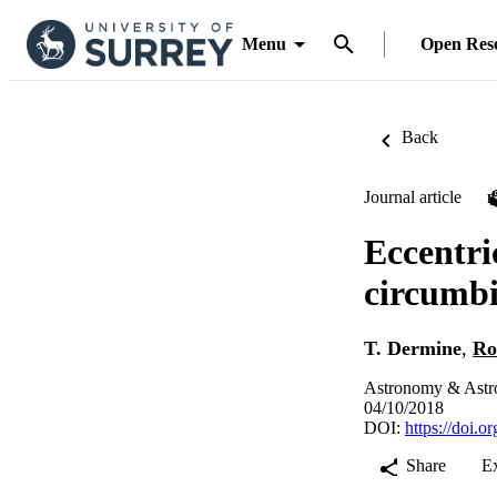
Menu
Open Res
Back
Journal article
Eccentri
circumbi
T. Dermine
,
Ro
Astronomy & Astro
04/10/2018
DOI:
https://doi.
Share
E