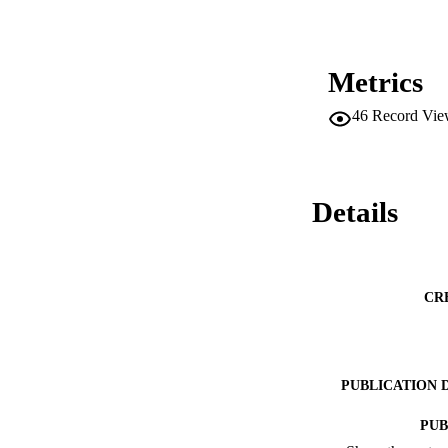
Metrics
46
Record Vie
Details
CR
PUBLICATION 
PUB