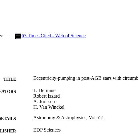
ws
63
Times Cited - Web of Science
Eccentricity-pumping in post-AGB stars with circumb
TITLE
T. Dermine
EATORS
Robert Izzard
A. Jorissen
H. Van Winckel
Astronomy & Astrophysics, Vol.551
DETAILS
EDP Sciences
LISHER