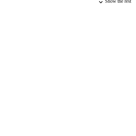
Show the rest
NUMBER OF
DATE SUB
IDEN
ACADEMI
RESOURC