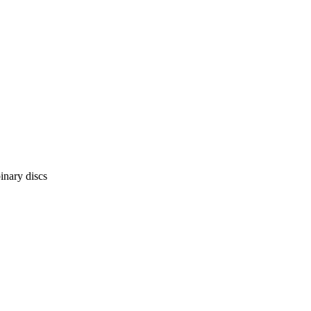
inary discs