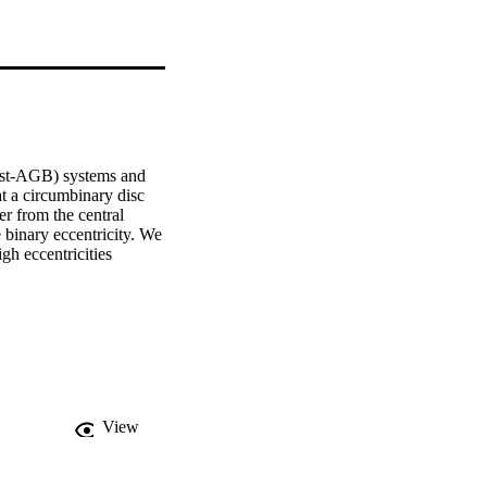
st-AGB) systems and 
t a circumbinary disc 
r from the central 
 binary eccentricity. We 
h eccentricities 
View