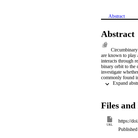
Abstract
Abstract
Circumbinary 
are known to play a
interacts through r
binary orbit to the 
investigate whether
commonly found in
Files and 
https://d
URL
Published 