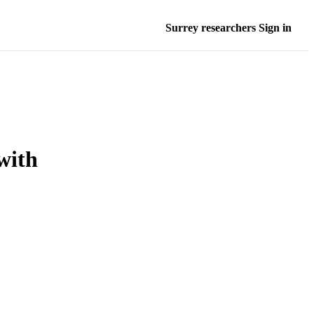
Surrey researchers Sign in
with