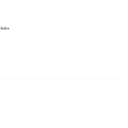
 Index
. Cookies are used to remember
Learn more
Accept