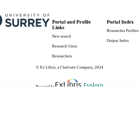
Portal and Profile
Portal Index
Links
Researcher Profiles
New search
Output Index
Research Units
Researchers
© Ex Libris, a Clarivate Company, 2024
Powered by
are shared with IRUS-UK (Institutional Repository Usage Statistics UK)
 cookies.