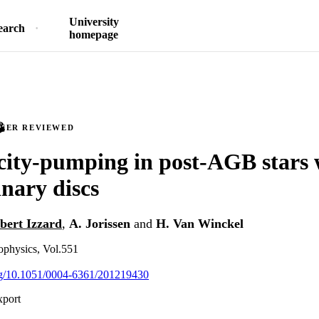
University
earch
homepage
PEER REVIEWED
city-pumping in post-AGB stars 
nary discs
bert Izzard
,
A. Jorissen
and
H. Van Winckel
physics, Vol.551
org/10.1051/0004-6361/201219430
xport