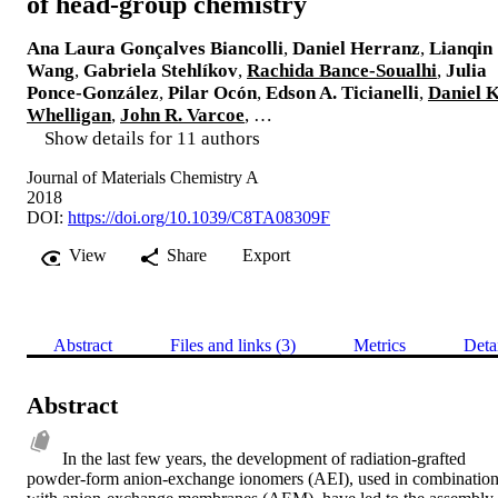
of head-group chemistry
Ana Laura Gonçalves Biancolli
,
Daniel Herranz
,
Lianqin
Wang
,
Gabriela Stehlíkov
,
Rachida Bance-Soualhi
,
Julia
Ponce-González
,
Pilar Ocón
,
Edson A. Ticianelli
,
Daniel K
Whelligan
,
John R. Varcoe
, …
Show details for 11 authors
Journal of Materials Chemistry A
2018
DOI:
https://doi.org/10.1039/C8TA08309F
View
Share
Export
Abstract
Files and links (3)
Metrics
Deta
Abstract
In the last few years, the development of radiation-grafted 
powder-form anion-exchange ionomers (AEI), used in combination