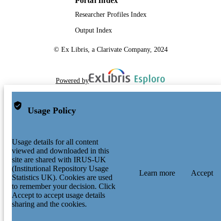
Portal Index
Researcher Profiles Index
Output Index
© Ex Libris, a Clarivate Company, 2024
Powered by
Usage Policy
Usage details for all content
viewed and downloaded in this
site are shared with IRUS-UK
(Institutional Repository Usage
Learn more
Accept
Statistics UK). Cookies are used
to remember your decision. Click
Accept to accept usage details
sharing and the cookies.