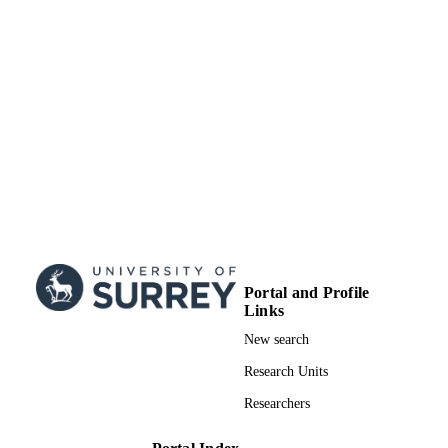
This journal is copyright 2018 The Royal
COPYRIGHT
Society of Chemistry. This Open Acc
Article is licensed under a Creative
Commons Attribution 3.0 Unported
Licence
Department of Chemistry
ACADEMIC
UNIT
Journal article
RESOURCE
TYPE
Portal and Profile
Links
New search
Research Units
Researchers