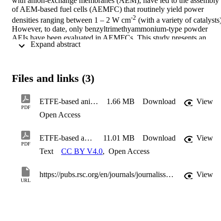
with anion-exchange membranes (AEM), have led to the assembly 
of AEM-based fuel cells (AEMFC) that routinely yield power 
-2
densities ranging between 1 – 2 W cm
 (with a variety of catalysts)
However, to date, only benzyltrimethyammonium-type powder 
AEIs have been evaluated in AEMFCs. This study presents an 
 Expand abstract 
initial evaluation of the relative AEMFC power outputs when using 
a combination of ETFE-based radiation-grafted AEMs and AEIs 
containing three different head-group chemistries: 
benzyltrimethylammonium (TMA), benzyl-N-methylpyrrolidinium 
Files and links (3)
(MPY), and benzyl-N-methylpiperidinum (MPRD). The results 
from this study strongly suggest that future research should focus on
the development and operando long-term durability testing of AEMs
ETFE-based anion-exchange membrane ionomer powders for alkaline membrane fuel cells - supp. mat.
1.66 MB
Download
View
PDF
and AEIs containing the MPRD head-group chemistry.
Open Access
ETFE-based anion-exchange membrane ionomer powders for alkaline membrane fuel cells
11.01 MB
Download
View
PDF
Text
CC BY V4.0
,
Open Access
https://pubs.rsc.org/en/journals/journalissues/ta#!recentarticles&all
View
URL