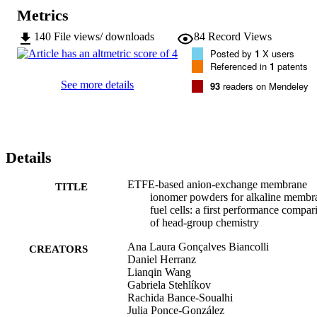
Metrics
140
File views/ downloads
84
Record Views
Posted by
1
X users
Referenced in
1
patents
See more details
93
readers on Mendeley
Details
ETFE-based anion-exchange membrane
TITLE
ionomer powders for alkaline membr
fuel cells: a first performance compar
of head-group chemistry
Ana Laura Gonçalves Biancolli
CREATORS
Daniel Herranz
Lianqin Wang
Gabriela Stehlíkov
Rachida Bance-Soualhi
Julia Ponce-González