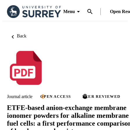
Menu
Open Res
Back
Journal article
OPEN ACCESS
PEER REVIEWED
ETFE-based anion-exchange membrane
ionomer powders for alkaline membrane
fuel cells: a first performance compariso