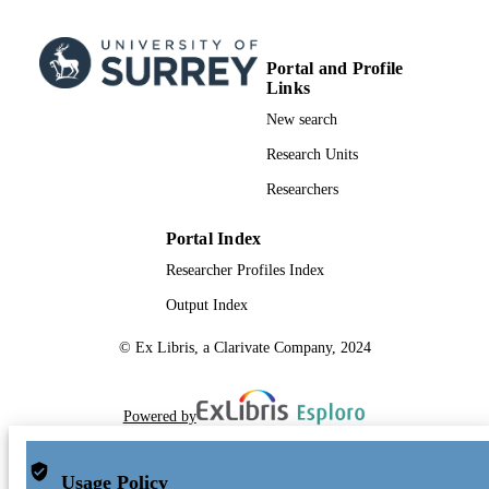
School of Maths and Physics
ACADEMIC
UNIT
Portal and Profile
English
LANGUAGE
Links
New search
Journal article
RESOURCE
Research Units
TYPE
Researchers
Portal Index
Researcher Profiles Index
Output Index
© Ex Libris, a Clarivate Company, 2024
Powered by
Usage Policy