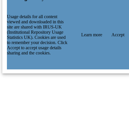
Usage details for all content
viewed and downloaded in this
site are shared with IRUS-UK
(Institutional Repository Usage
Learn more
Accept
Statistics UK). Cookies are used
to remember your decision. Click
Accept to accept usage details
sharing and the cookies.