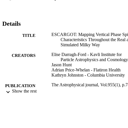
time of perturbation. We apply ESCARGOT to kinematic data from
data release 3 of the Gaia mission in bins of guiding radius. We 
show that similar structural differences in morphology occur in the 
Gaia phase spirals as a function of stellar orbital history. These 
Details
results indicate that the phase spirals are the product of a complex 
dynamical response in the disk with large-scale coupling between 
ESCARGOT: Mapping Vertical Phase Spi
TITLE
different regions of phase space.
Characteristics Throughout the Real 
Simulated Milky Way
Elise Darragh-Ford - Kavli Institute for
CREATORS
Particle Astrophysics and Cosmology
Jason Hunt
Adrian Price-Whelan - Flatiron Health
Kathryn Johnston - Columbia University
The Astrophysical journal, Vol.955(1), p.
PUBLICATION
Show the rest
DETAILS
IOP Publishing
PUBLISHER
01/09/2023
DATE
PUBLISHED