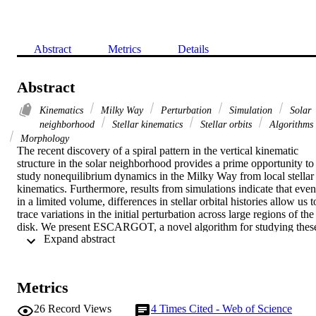
Abstract
Metrics
Details
Abstract
Kinematics
Milky Way
Perturbation
Simulation
Solar
neighborhood
Stellar kinematics
Stellar orbits
Algorithms
Morphology
The recent discovery of a spiral pattern in the vertical kinematic 
structure in the solar neighborhood provides a prime opportunity to 
study nonequilibrium dynamics in the Milky Way from local stellar 
kinematics. Furthermore, results from simulations indicate that even 
in a limited volume, differences in stellar orbital histories allow us to
trace variations in the initial perturbation across large regions of the 
disk. We present ESCARGOT, a novel algorithm for studying these
 Expand abstract 
variations in both simulated and observed data sets. ESCARGOT 
automatically extracts key quantities from the structure of a given 
phase spiral, including the time since perturbation and the 
perturbation mode. We test ESCARGOT on simulated data and 
Metrics
show that it is capable of accurately recovering information about 
the time since the perturbation occurred as well as subtle differences
26
Record Views
4
Times Cited - Web of Science
in phase spiral morphology due to stellar locations in the disk at the 