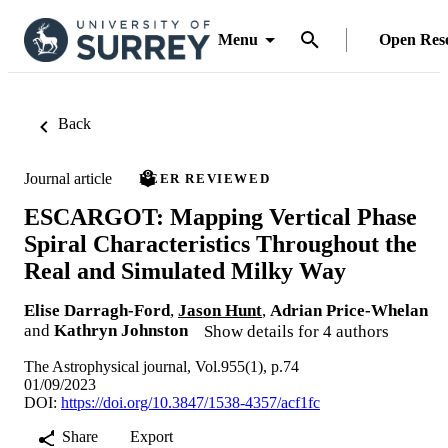
Menu
Open Res
Back
Journal article
PEER REVIEWED
ESCARGOT: Mapping Vertical Phase
Spiral Characteristics Throughout the
Real and Simulated Milky Way
Elise Darragh-Ford
,
Jason Hunt
,
Adrian Price-Whelan
and
Kathryn Johnston
Show details for 4 authors
The Astrophysical journal, Vol.955(1), p.74
01/09/2023
DOI:
https://doi.org/10.3847/1538-4357/acf1fc
Share
Export