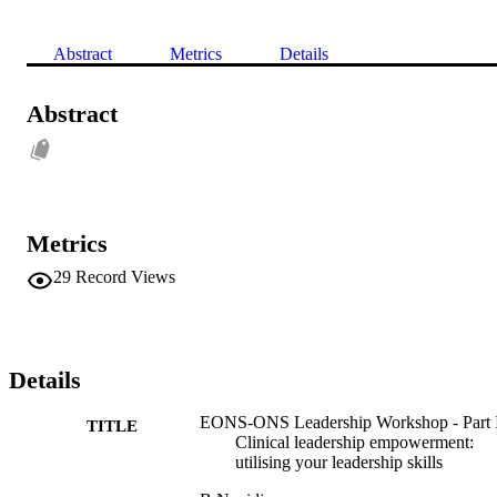
Abstract
Metrics
Details
Abstract
Metrics
29
Record Views
Details
EONS-ONS Leadership Workshop - Part I
TITLE
Clinical leadership empowerment:
utilising your leadership skills