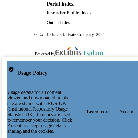
Portal Index
Researcher Profiles Index
Output Index
© Ex Libris, a Clarivate Company, 2024
Powered by
Usage Policy
Usage details for all content
viewed and downloaded in this
site are shared with IRUS-UK
(Institutional Repository Usage
Learn more
Accept
Statistics UK). Cookies are used
to remember your decision. Click
Accept to accept usage details
sharing and the cookies.