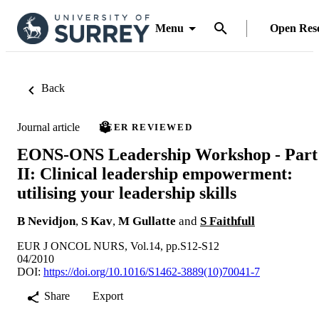
Menu
Open Res
Back
Journal article
PEER REVIEWED
EONS-ONS Leadership Workshop - Part
II: Clinical leadership empowerment:
utilising your leadership skills
B Nevidjon
,
S Kav
,
M Gullatte
and
S Faithfull
EUR J ONCOL NURS, Vol.14, pp.S12-S12
04/2010
DOI:
https://doi.org/10.1016/S1462-3889(10)70041-7
Share
Export