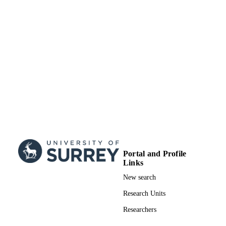
Journal article
RESOURCE
TYPE
Portal and Profile
Links
New search
Research Units
Researchers