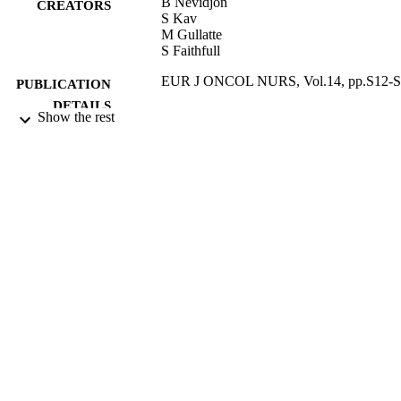
B Nevidjon
CREATORS
S Kav
M Gullatte
S Faithfull
EUR J ONCOL NURS, Vol.14, pp.S12-
PUBLICATION
DETAILS
Show the rest
ELSEVIER SCI LTD
PUBLISHER
04/2010
DATE
PUBLISHED
17/05/2017
DATE
SUBMITTED
99514303002346
IDENTIFIERS
University of Surrey
ACADEMIC
UNIT
English
LANGUAGE