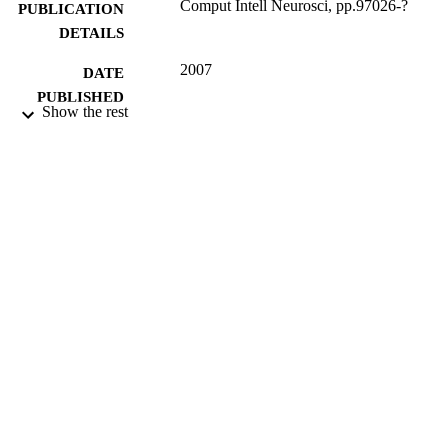
Comput Intell Neurosci, pp.97026-?
PUBLICATION
DETAILS
2007
DATE
PUBLISHED
Show the rest
07/12/2012
DATE
SUBMITTED
99516148102346
IDENTIFIERS
Department of Computer Science
ACADEMIC
UNIT
English
LANGUAGE
Journal article
RESOURCE
TYPE