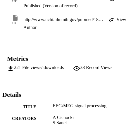
URL
Published (Version of record)
http://www.ncbi.nlm.nih.gov/pubmed/18301719
View
URL
Author
Metrics
221
File views/ downloads
38
Record Views
Details
EEG/MEG signal processing.
TITLE
A Cichocki
CREATORS
S Sanei