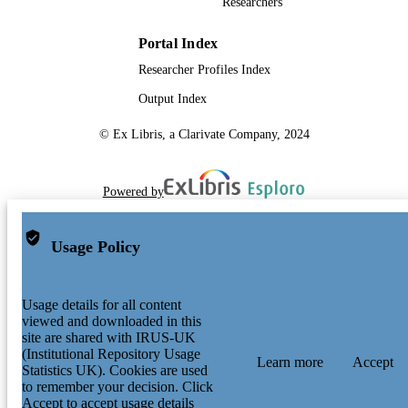
Researchers
Portal Index
Researcher Profiles Index
Output Index
© Ex Libris, a Clarivate Company, 2024
Powered by
Usage Policy
Usage details for all content
viewed and downloaded in this
site are shared with IRUS-UK
(Institutional Repository Usage
Learn more
Accept
Statistics UK). Cookies are used
to remember your decision. Click
Accept to accept usage details