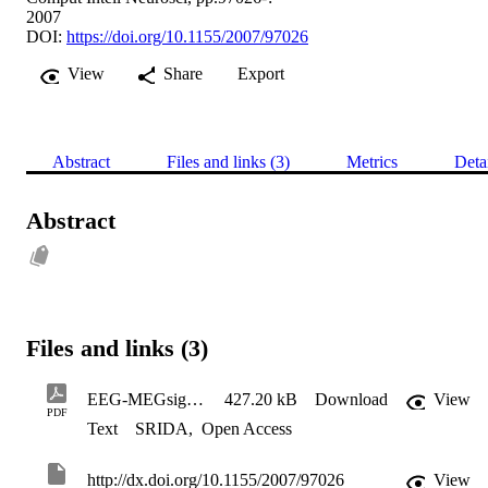
2007
DOI:
https://doi.org/10.1155/2007/97026
View
Share
Export
Abstract
Files and links (3)
Metrics
Deta
Abstract
Files and links (3)
EEG-MEGsignal processing
427.20 kB
Download
View
PDF
Text
SRIDA
,
Open Access
http://dx.doi.org/10.1155/2007/97026
View