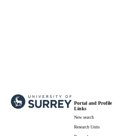
Portal and Profile
Links
New search
Research Units