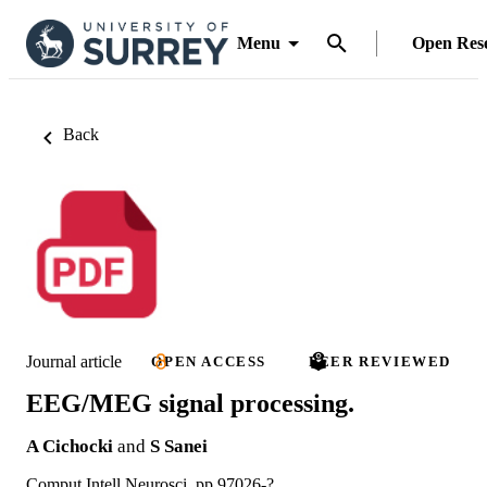
Menu
Open Res
Back
Journal article
OPEN ACCESS
PEER REVIEWED
EEG/MEG signal processing.
A Cichocki
and
S Sanei
Comput Intell Neurosci, pp.97026-?