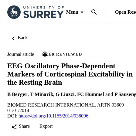
Menu
Open Res
Back
Journal article
PEER REVIEWED
EEG Oscillatory Phase-Dependent
Markers of Corticospinal Excitability in
the Resting Brain
B Berger
,
T Minarik
,
G Liuzzi
,
FC Hummel
and
P Sausen
BIOMED RESEARCH INTERNATIONAL, ARTN 93609
01/01/2014
DOI:
https://doi.org/10.1155/2014/936096
Share
Export