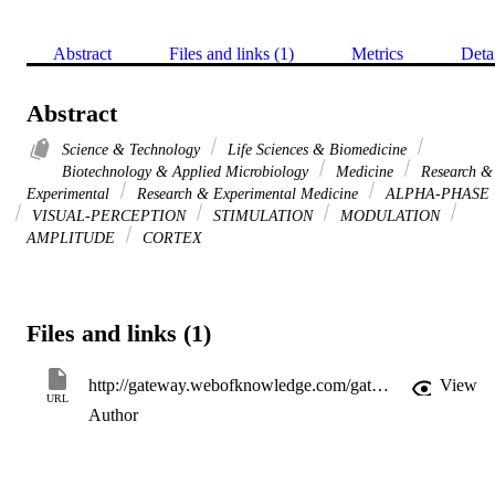
Abstract
Files and links (1)
Metrics
Deta
Abstract
Science & Technology
Life Sciences & Biomedicine
Biotechnology & Applied Microbiology
Medicine
Research &
Experimental
Research & Experimental Medicine
ALPHA-PHASE
VISUAL-PERCEPTION
STIMULATION
MODULATION
AMPLITUDE
CORTEX
Files and links (1)
http://gateway.webofknowledge.com/gateway/Gateway.cgi?GWVersion=2&SrcApp=PARTNER_APP&SrcAuth=LinksAMR&KeyUT=WOS:000337846800001&DestLinkType=FullRecord&DestApp=ALL_WOS&UsrCustomerID=11d2a86992e85fb529977dad66a846d5
View
URL
Author