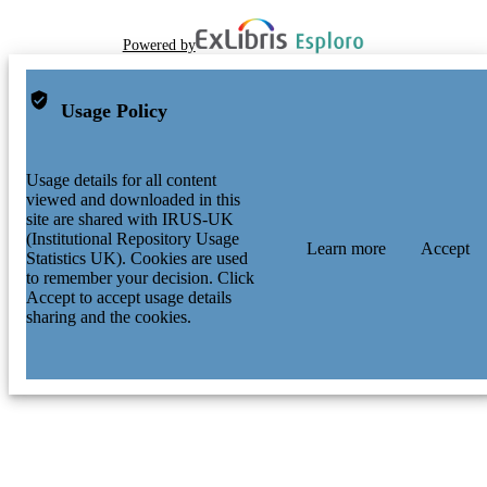
Powered by
Usage Policy
Usage details for all content
viewed and downloaded in this
site are shared with IRUS-UK
(Institutional Repository Usage
Learn more
Accept
Statistics UK). Cookies are used
to remember your decision. Click
Accept to accept usage details
sharing and the cookies.