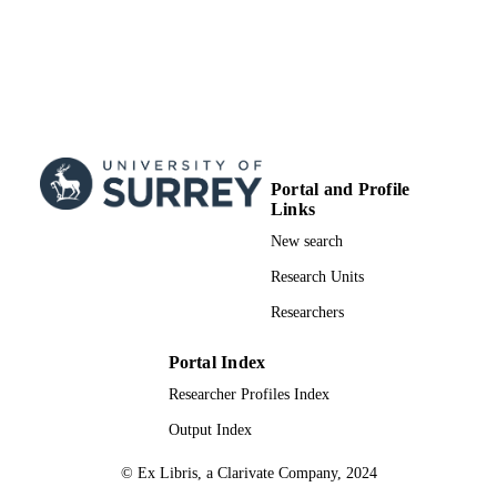
Portal and Profile
Links
New search
Research Units
Researchers
Portal Index
Researcher Profiles Index
Output Index
© Ex Libris, a Clarivate Company, 2024