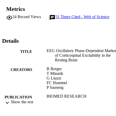
Metrics
24
Record Views
51
Times Cited - Web of Science
Details
EEG Oscillatory Phase-Dependent Marke
TITLE
of Corticospinal Excitability in the
Resting Brain
B Berger
CREATORS
T Minarik
G Liuzzi
FC Hummel
P Sauseng
BIOMED RESEARCH
PUBLICATION
INTERNATIONAL, ARTN 93609
Show the rest
DETAILS
HINDAWI PUBLISHING CORPORAT
PUBLISHER