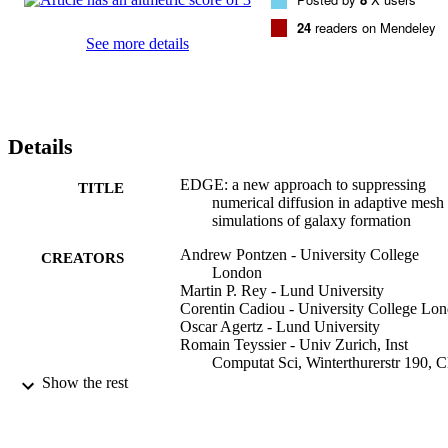
24
readers on Mendeley
See more details
Details
EDGE: a new approach to suppressing
TITLE
numerical diffusion in adaptive mesh
simulations of galaxy formation
Andrew Pontzen - University College
CREATORS
London
Martin P. Rey - Lund University
Corentin Cadiou - University College Lo
Oscar Agertz - Lund University
Romain Teyssier - Univ Zurich, Inst
Computat Sci, Winterthurerstr 190, 
8057 Zurich, Switzerland
Show the rest
Justin Read - University of Surrey, School
Maths and Physics
Matthew D. A. Orkney - University of Sur