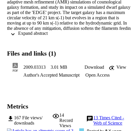
adaptive mesh refinement (AMR) simulations of cosmological 
galaxy formation, and study its impact on a simulated dwarf galaxy 
as part of the 'EDGE' project. The target galaxy has a maximum 
circular velocity of 21 km s(-1) but evolves in a region that is 
moving at up to 90 km s(-1) relative to the hydrodynamic grid. In 
the absence of any mitigation, diffusion softens the filaments feedin
 Expand abstract 
our galaxy. As a result, gas is unphysically held in the circumgalacti
medium around the galaxy for 320 Myr, delaying the onset of star 
formation until cooling and collapse eventually triggers an initial 
starburst at z = 9. Using genetic modification, we produce 'velocity
Files and links (1)
zeroed' initial conditions in which the grid-relative streaming is 
strongly suppressed; by design, the change does not significantly 
modify the large-scale structure or dark matter accretion history. The
2009.03313
3.01 MB
Download
View
resulting simulation recovers a more physical, gradual onset of star 
PDF
Author's Accepted Manuscript
Open Access
formation starting at z = 17. While the final stellar masses are nearly
consistent (4.8 x 10(6) M-circle dot and 4.4 x 10(6) M-circle dot for
unmodified and velocity-zeroed, respectively), the dynamical and 
morphological structure of the z = 0 dwarf galaxies are markedly 
different due to the contrasting histories. Our approach to diffusion 
suppression is suitable for any AMR zoom cosmological galaxy 
Metrics
formation simulations, and is especially recommended for those of 
small galaxies at high redshift.
14
167
File views/
13
Times Cited -
Record
downloads
Web of Science
Views
Posted by
8
X users