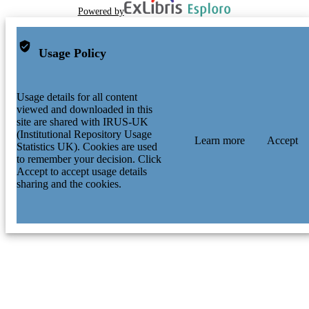
Powered by
Usage Policy
Usage details for all content
viewed and downloaded in this
site are shared with IRUS-UK
(Institutional Repository Usage
Learn more
Accept
Statistics UK). Cookies are used
to remember your decision. Click
Accept to accept usage details
sharing and the cookies.