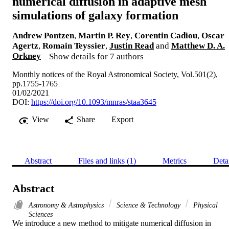
numerical diffusion in adaptive mesh
simulations of galaxy formation
Andrew Pontzen
,
Martin P. Rey
,
Corentin Cadiou
,
Oscar
Agertz
,
Romain Teyssier
,
Justin Read
and
Matthew D. A.
Orkney
Show details for 7 authors
Monthly notices of the Royal Astronomical Society, Vol.501(2),
pp.1755-1765
01/02/2021
DOI:
https://doi.org/10.1093/mnras/staa3645
View
Share
Export
Abstract
Files and links (1)
Metrics
Deta
Abstract
Astronomy & Astrophysics
Science & Technology
Physical
Sciences
We introduce a new method to mitigate numerical diffusion in 