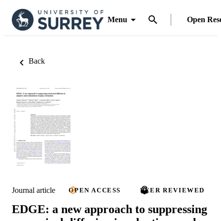
Menu
Open Res
Back
Journal article
OPEN ACCESS
PEER REVIEWED
EDGE: a new approach to suppressing