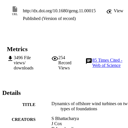
http://dx.doi.org/10.1680/geng.11.00015
View
URL
Published (Version of record)
Metrics
3496
File
254
85
Times Cited -
views/
Record
Web of Science
downloads
Views
Details
Dynamics of offshore wind turbines on t
TITLE
types of foundations
S Bhattacharya
CREATORS
J Cox