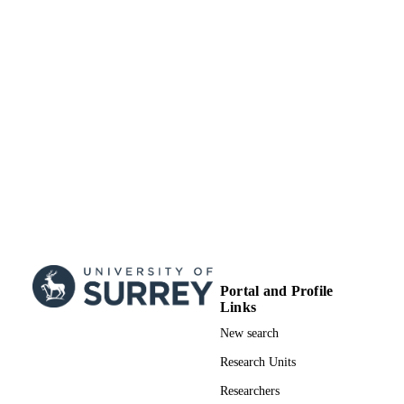
Portal and Profile
Links
New search
Research Units
Researchers