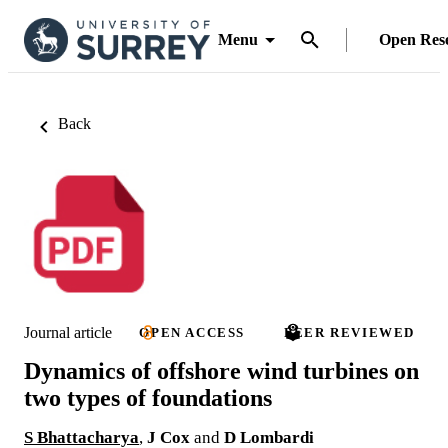
Menu
Open Res
Back
Journal article
OPEN ACCESS
PEER REVIEWED
Dynamics of offshore wind turbines on
two types of foundations
S Bhattacharya
,
J Cox
and
D Lombardi