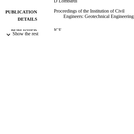
D Lombardi
Proceedings of the Institution of Civil
PUBLICATION
Engineers: Geotechnical Engineering
DETAILS
ICE
PUBLISHER
Show the rest
01/04/2013
DATE
PUBLISHED
16/07/2013
DATE
SUBMITTED
99512979802346
IDENTIFIERS
School of Sustainability, Civil and
ACADEMIC
Environmental Engineering
UNIT
Journal article
RESOURCE
TYPE