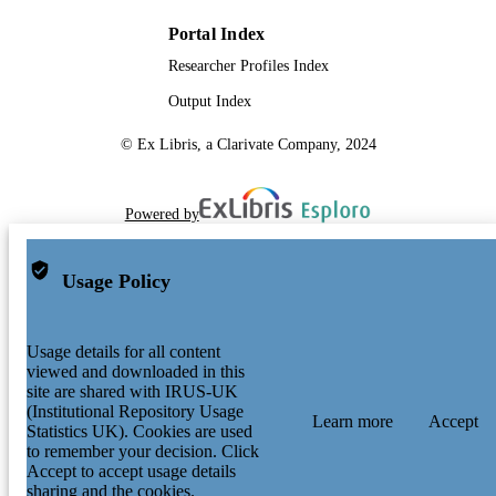
Portal Index
Researcher Profiles Index
Output Index
© Ex Libris, a Clarivate Company, 2024
Powered by
Usage Policy
Usage details for all content
viewed and downloaded in this
site are shared with IRUS-UK
(Institutional Repository Usage
Learn more
Accept
Statistics UK). Cookies are used
to remember your decision. Click
Accept to accept usage details
sharing and the cookies.