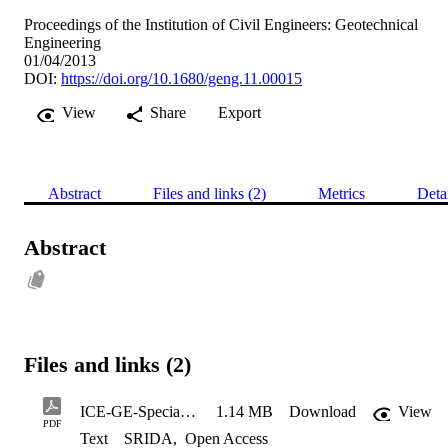
Proceedings of the Institution of Civil Engineers: Geotechnical
Engineering
01/04/2013
DOI:
https://doi.org/10.1680/geng.11.00015
View
Share
Export
Abstract
Files and links (2)
Metrics
Deta
Abstract
Files and links (2)
ICE-GE-Special_Issue_2013
1.14 MB
Download
View
PDF
Text
SRIDA
,
Open Access