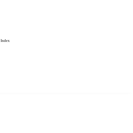
 Index
. Cookies are used to remember