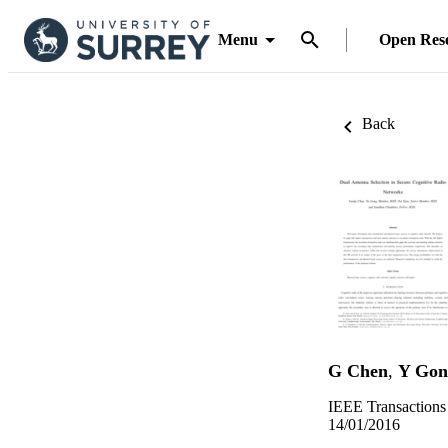
Menu
Open Res
Back
G Chen
,
Y Gon
IEEE Transactions
14/01/2016