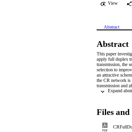
View
Abstract
Abstract
This paper investig
apply full duplex t
transmission, the 
selection to improv
an attractive schem
the CR network is n
transmission and ph
performance of th
Files and 
CRFullDu
PDF