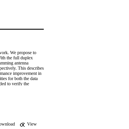
twork. We propose to 
th the full duplex 
jamming antenna 
ectively. This describes 
formance improvement in 
ies for both the data 
ed to verify the 
ownload
View