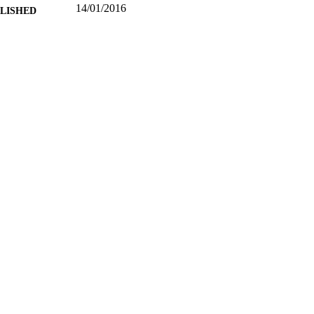
14/01/2016
BLISHED
99513129602346
TIFIERS
School of Computer Science and Electronic Engineer
C UNIT
Journal article
E TYPE