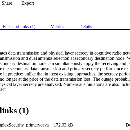
Share
Export
Files and links (1)
Metrics
Details
ates data transmission and physical layer secrecy in cognitive radio ne
ransmission and dual antenna selection at secondary destination node. Wi
secondary destination node can simultaneously apply the receiving and 
e the secondary data transmission and primary secrecy performance resp
e in practice: unlike that in most existing approaches, the secrecy per
o longer at the price of the data transmission loss. The outage probabilit
ysical layer secrecy are analyzed. Numerical simulations are also includ
 Expand abstract 
e proposed scheme.
links (1)
plexSecurity_primaryeava
172.93 kB
D