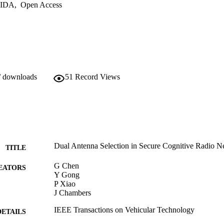
IDA
,
Open Access
/ downloads
51
Record Views
Dual Antenna Selection in Secure Cognitive Radio N
TITLE
G Chen
EATORS
Y Gong
P Xiao
J Chambers
IEEE Transactions on Vehicular Technology
DETAILS