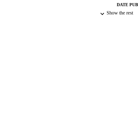
DATE PU
Show the rest
IDEN
ACADEMI
RESOURC