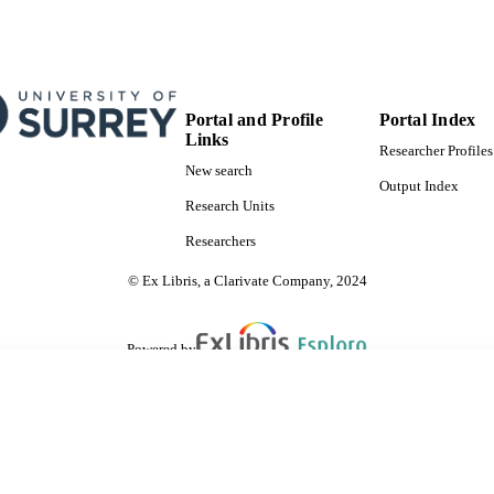
Portal and Profile
Portal Index
Links
Researcher Profiles
New search
Output Index
Research Units
Researchers
© Ex Libris, a Clarivate Company, 2024
Powered by
are shared with IRUS-UK (Institutional Repository Usage Statistics UK)