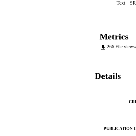
Text
SR
Metrics
266
File views
Details
CR
PUBLICATION 