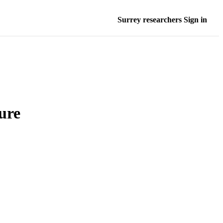
Surrey researchers Sign in
ure