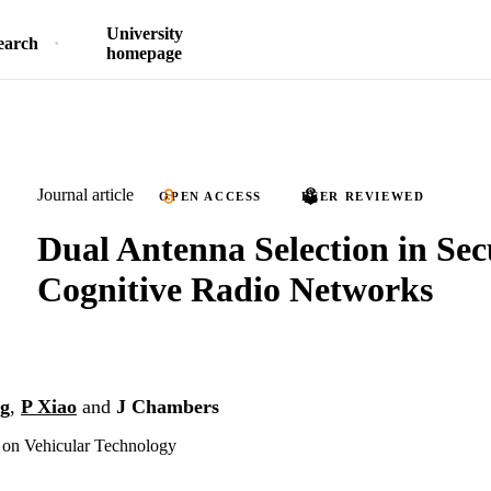
University
earch
homepage
Journal article
OPEN ACCESS
PEER REVIEWED
Dual Antenna Selection in Sec
Cognitive Radio Networks
g
,
P Xiao
and
J Chambers
 on Vehicular Technology