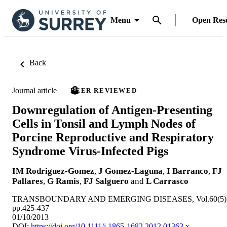
Menu
Open Res
Back
Journal article
PEER REVIEWED
Downregulation of Antigen-Presenting
Cells in Tonsil and Lymph Nodes of
Porcine Reproductive and Respiratory
Syndrome Virus-Infected Pigs
IM Rodriguez-Gomez
,
J Gomez-Laguna
,
I Barranco
,
FJ
Pallares
,
G Ramis
,
FJ Salguero
and
L Carrasco
TRANSBOUNDARY AND EMERGING DISEASES, Vol.60(5)
pp.425-437
01/10/2013
DOI:
https://doi.org/10.1111/j.1865-1682.2012.01363.x