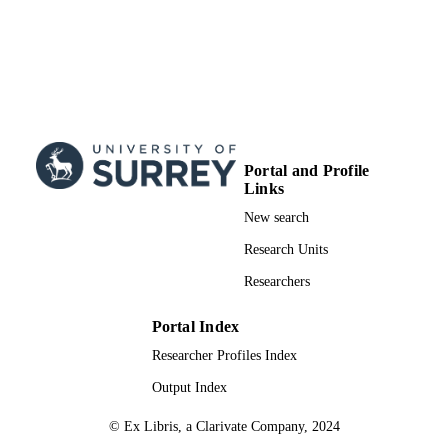
Portal and Profile
Links
New search
Research Units
Researchers
Portal Index
Researcher Profiles Index
Output Index
© Ex Libris, a Clarivate Company, 2024