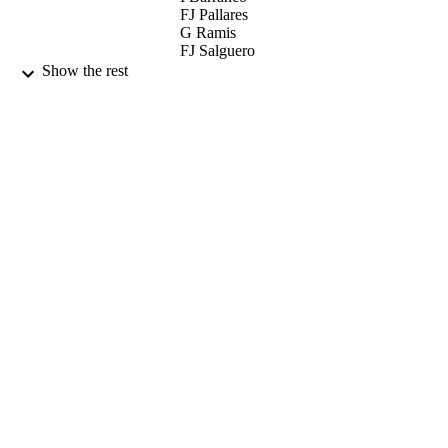
FJ Pallares
G Ramis
FJ Salguero
L Carrasco
Show the rest
TRANSBOUNDARY AND EMERGIN
PUBLICATION
DISEASES, Vol.60(5), pp.425-437
DETAILS
WILEY-BLACKWELL
PUBLISHER
01/10/2013
DATE
PUBLISHED
17/05/2017
DATE
SUBMITTED
99514930902346
IDENTIFIERS
University of Surrey
ACADEMIC
UNIT
English
LANGUAGE