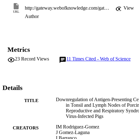
http://gateway.webofknowledge.com/gateway/Gateway.cgi?GWVersion=2&SrcApp=PARTNER_APP&SrcAuth=LinksAMR&KeyUT=WOS:000324018800006&DestLinkType=FullRecord&DestApp=ALL_WOS&UsrCustomerID=11d2a86992e85fb529977dad66a846d5
View
URL
Author
Metrics
23
Record Views
11
Times Cited - Web of Science
Details
Downregulation of Antigen-Presenting Cel
TITLE
in Tonsil and Lymph Nodes of Porci
Reproductive and Respiratory Synd
Virus-Infected Pigs
IM Rodriguez-Gomez
CREATORS
J Gomez-Laguna
I Barranco