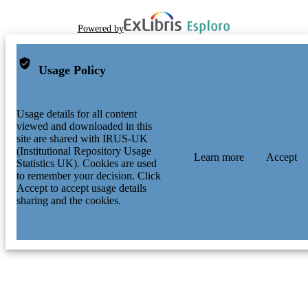
Powered by
Usage Policy
Usage details for all content
viewed and downloaded in this
site are shared with IRUS-UK
(Institutional Repository Usage
Learn more
Accept
Statistics UK). Cookies are used
to remember your decision. Click
Accept to accept usage details
sharing and the cookies.