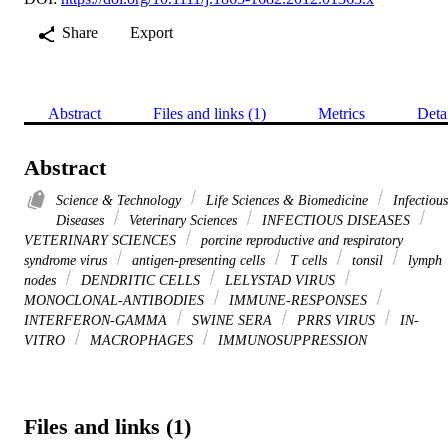
Share
Export
Abstract
Files and links (1)
Metrics
Deta
Abstract
Science & Technology
Life Sciences & Biomedicine
Infectious
Diseases
Veterinary Sciences
INFECTIOUS DISEASES
VETERINARY SCIENCES
porcine reproductive and respiratory
syndrome virus
antigen-presenting cells
T cells
tonsil
lymph
nodes
DENDRITIC CELLS
LELYSTAD VIRUS
MONOCLONAL-ANTIBODIES
IMMUNE-RESPONSES
INTERFERON-GAMMA
SWINE SERA
PRRS VIRUS
IN-
VITRO
MACROPHAGES
IMMUNOSUPPRESSION
Files and links (1)