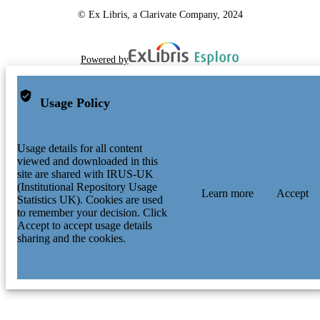
© Ex Libris, a Clarivate Company, 2024
Powered by
Usage Policy
Usage details for all content
viewed and downloaded in this
site are shared with IRUS-UK
(Institutional Repository Usage
Learn more
Accept
Statistics UK). Cookies are used
to remember your decision. Click
Accept to accept usage details
sharing and the cookies.