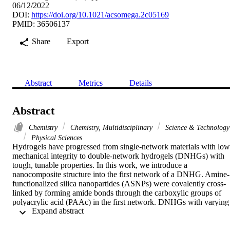
06/12/2022
DOI:
https://doi.org/10.1021/acsomega.2c05169
PMID: 36506137
Share
Export
Abstract
Metrics
Details
Abstract
Chemistry
Chemistry, Multidisciplinary
Science & Technology
Physical Sciences
Hydrogels have progressed from single-network materials with low 
mechanical integrity to double-network hydrogels (DNHGs) with 
tough, tunable properties. In this work, we introduce a 
nanocomposite structure into the first network of a DNHG. Amine-
functionalized silica nanopartides (ASNPs) were covalently cross-
linked by forming amide bonds through the carboxylic groups of 
polyacrylic acid (PAAc) in the first network. DNHGs with varying 
 Expand abstract 
sizes of ASNPs (50, 100, and 150 nm) and varying concentrations 
(2.5, 10, 20, and 40 wt %) were explored and compared to a control
without a nanocomposite structure. Compressive strengths improved