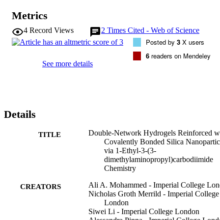
from 0.10 MPa for the control to a maximum of 1.28 MPa for the 
Metrics
PAAc/PAAm DNHGs. All hydrogels experienced increased 
resistance to strain with a maximum of 74% compared to 45% for 
4
Record Views
2
Times Cited - Web of Science
the control. SEM images of freeze-dried gels showed that ASNPs 
Posted by
3
X users
were integrated into the gel mesh. Nanoparticle retention was 
calculated using thermal gravimetric analysis (TGA) with improved
6
readers on Mendeley
retention values for larger ASNPs. New DNHG composites have 
See more details
been formed with improved mechanical properties and a potential 
use in tissue engineering and biomaterial applications.
Details
Double-Network Hydrogels Reinforced w
TITLE
Covalently Bonded Silica Nanopartic
via 1-Ethyl-3-(3-
dimethylaminopropyl)carbodiimide
Chemistry
Ali A. Mohammed - Imperial College Lo
CREATORS
Nicholas Groth Merrild - Imperial College
London
Siwei Li - Imperial College London