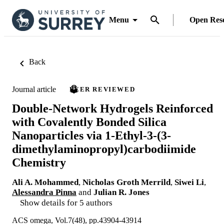
Menu
Open Res
Back
Journal article
PEER REVIEWED
Double-Network Hydrogels Reinforced
with Covalently Bonded Silica
Nanoparticles via 1-Ethyl-3-(3-
dimethylaminopropyl)carbodiimide
Chemistry
Ali A. Mohammed
,
Nicholas Groth Merrild
,
Siwei Li
,
Alessandra Pinna
and
Julian R. Jones
Show details for 5 authors
ACS omega, Vol.7(48), pp.43904-43914