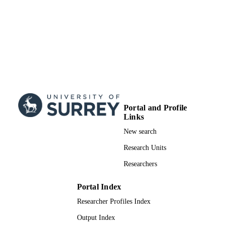
99732361502346
IDENTIFIERS
School of Veterinary Medicine
ACADEMIC
UNIT
English
LANGUAGE
Journal article
RESOURCE
TYPE
Portal and Profile
Links
New search
Research Units
Researchers
Portal Index
Researcher Profiles Index
Output Index