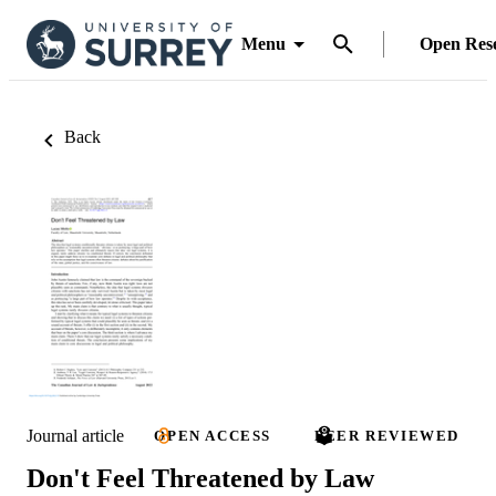
Menu
Open Res
Back
Journal article
OPEN ACCESS
PEER REVIEWED
Don't Feel Threatened by Law