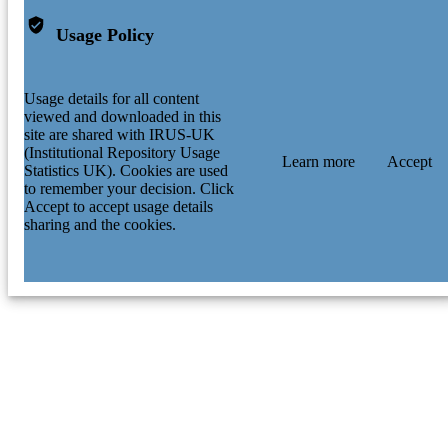
Usage Policy
Usage details for all content
viewed and downloaded in this
site are shared with IRUS-UK
(Institutional Repository Usage
Learn more
Accept
Statistics UK). Cookies are used
to remember your decision. Click
Accept to accept usage details
sharing and the cookies.