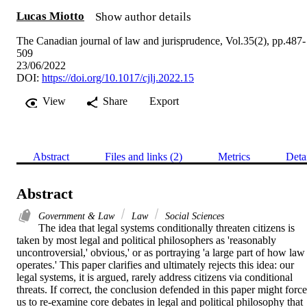
Lucas Miotto
Show author details
The Canadian journal of law and jurisprudence, Vol.35(2), pp.487-
509
23/06/2022
DOI:
https://doi.org/10.1017/cjlj.2022.15
View
Share
Export
Abstract
Files and links (2)
Metrics
Deta
Abstract
Government & Law
Law
Social Sciences
The idea that legal systems conditionally threaten citizens is 
taken by most legal and political philosophers as 'reasonably 
uncontroversial,' obvious,' or as portraying 'a large part of how law 
operates.' This paper clarifies and ultimately rejects this idea: our 
legal systems, it is argued, rarely address citizens via conditional 
threats. If correct, the conclusion defended in this paper might force 
us to re-examine core debates in legal and political philosophy that 