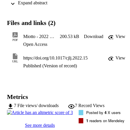
 Expand abstract 
rely on the assumption that legal systems often threaten citizens: 
debates about the justification of the state, global justice, and the 
coerciveness of law.
Files and links (2)
Miotto - 2022 - Don’t Feel Threatened by Law
200.53 kB
Download
View
PDF
Open Access
https://doi.org/10.1017/cjlj.2022.15
View
URL
Published (Version of record)
Metrics
7
File views/ downloads
7
Record Views
Posted by
4
X users
1
readers on Mendeley
See more details