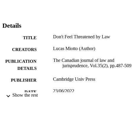
Details
Don't Feel Threatened by Law
TITLE
Lucas Miotto (Author)
CREATORS
The Canadian journal of law and
PUBLICATION
jurisprudence, Vol.35(2), pp.487-509
DETAILS
Cambridge Univ Press
PUBLISHER
23/06/2022
DATE
Show the rest
PUBLISHED
99780066502346
IDENTIFIERS
This is an Open Access article, distributed
COPYRIGHT
under the terms of the Creative