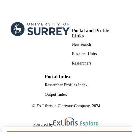
Portal and Profile
Links
New search
Research Units
Researchers
Portal Index
Researcher Profiles Index
Output Index
© Ex Libris, a Clarivate Company, 2024
Powered by