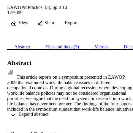
EAWOPinPractice, (3), pp.3-10
12/2009
View
Share
Export
Abstract
Files and links (3)
Metrics
Deta
Abstract
This article reports on a symposium presented in EAWOP, 
2009 that examined work-life balance issues in different 
occupational contexts. During a global recession where developing 
work-life balance policies may not be considered organizational 
priorities; we argue that the need for systematic research into work-
life balance has never been greater. The findings of the four papers 
included in the symposium suggest that work-life balance initiatives
 Expand abstract 
that are firmly grounded in workplace context and that acknowledge
diverse approaches to conceptualising and managing the work-hom
interface will be more successful than those that assume “one size 
fits all”.