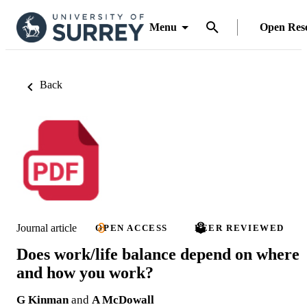
Menu
Open Res
Back
Journal article
OPEN ACCESS
PEER REVIEWED
Does work/life balance depend on where
and how you work?
G Kinman
and
A McDowall