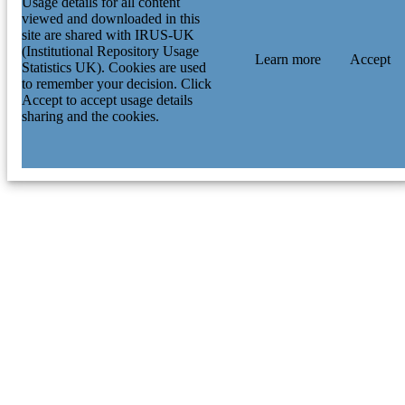
Usage details for all content
viewed and downloaded in this
site are shared with IRUS-UK
(Institutional Repository Usage
Learn more
Accept
Statistics UK). Cookies are used
to remember your decision. Click
Accept to accept usage details
sharing and the cookies.