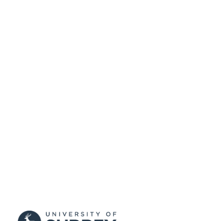
English
LANGUAGE
Journal article
RESOURCE
TYPE