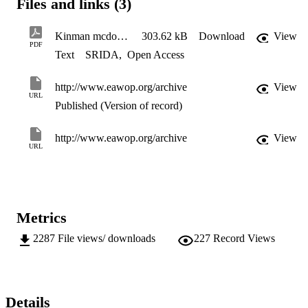
Files and links (3)
Kinman mcdowall 4
303.62 kB
Download
View
PDF
Text
SRIDA
,
Open Access
http://www.eawop.org/archive
View
URL
Published (Version of record)
http://www.eawop.org/archive
View
URL
Metrics
2287
File views/ downloads
227
Record Views
Details