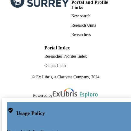
Portal and Profile
Links
New search
Research Units
Researchers
Portal Index
Researcher Profiles Index
Output Index
© Ex Libris, a Clarivate Company, 2024
Powered by
Usage Policy