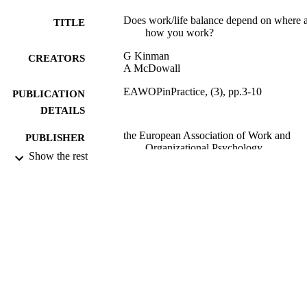
Does work/life balance depend on where 
TITLE
how you work?
G Kinman
CREATORS
A McDowall
EAWOPinPractice, (3), pp.3-10
PUBLICATION
DETAILS
the European Association of Work and
PUBLISHER
Organizational Psychology
Show the rest
12/2009
DATE
PUBLISHED
27/02/2012
DATE
SUBMITTED
99512729102346
IDENTIFIERS
School of Psychology
ACADEMIC
UNIT