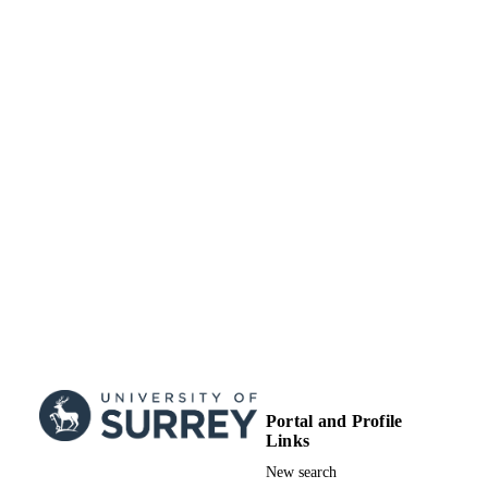
Portal and Profile
Links
New search