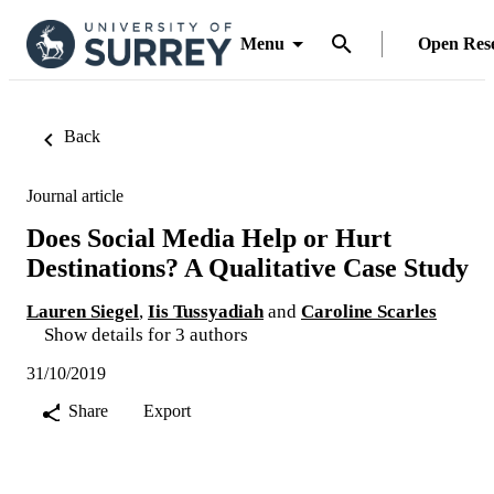
Menu
Open Res
Back
Journal article
Does Social Media Help or Hurt
Destinations? A Qualitative Case Study
Lauren Siegel
,
Iis Tussyadiah
and
Caroline Scarles
Show details for 3 authors
31/10/2019
Share
Export