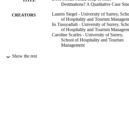
Destinations? A Qualitative Case Stu
Lauren Siegel - University of Surrey, Sch
CREATORS
of Hospitality and Tourism Managem
Iis Tussyadiah - University of Surrey, Sch
of Hospitality and Tourism Managem
Caroline Scarles - University of Surrey,
School of Hospitality and Tourism
Management
31/10/2019
Show the rest
DATE
PUBLISHED
99817387202346
IDENTIFIERS
School of Hospitality and Tourism
ACADEMIC
Management; Institute for Sustainabil
UNIT
Journal article
RESOURCE
TYPE