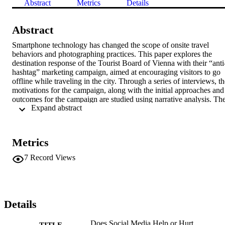
Abstract
Metrics
Details
Abstract
Smartphone technology has changed the scope of onsite travel 
behaviors and photographing practices. This paper explores the 
destination response of the Tourist Board of Vienna with their “anti
hashtag” marketing campaign, aimed at encouraging visitors to go 
offline while traveling in the city. Through a series of interviews, th
motivations for the campaign, along with the initial approaches and 
outcomes for the campaign are studied using narrative analysis. The
 Expand abstract 
results indicate a positive response to the campaign, and potential 
models for similar destinations to manage similar visitor social 
networking and photographic behaviors are considered. 
Additionally, there are both academic and industry implications 
Metrics
discussed.
7
Record Views
Details
Does Social Media Help or Hurt
TITLE