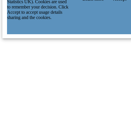
Statistics UK). Cookies are used
to remember your decision. Click
Accept to accept usage details
sharing and the cookies.