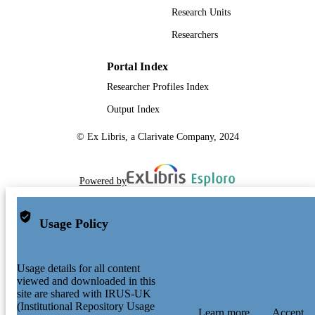
Research Units
Researchers
Portal Index
Researcher Profiles Index
Output Index
© Ex Libris, a Clarivate Company, 2024
Powered by
Usage Policy
Usage details for all content
viewed and downloaded in this
site are shared with IRUS-UK
(Institutional Repository Usage
Learn more
Accept