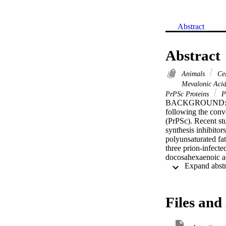
Abstract
Abstract
Animals
Cel
Mevalonic Aci
PrPSc Proteins
P
BACKGROUND: The t
following the conve
(PrPSc). Recent stu
synthesis inhibitor
polyunsaturated fat
three prion-infect
docosahexaenoic ac
reduced the amounts
reduced cholestero
esters. Crucially,
amounts of PrPSc i
Files and 
reversed by stimul
also increased acti
neuronal cells wit