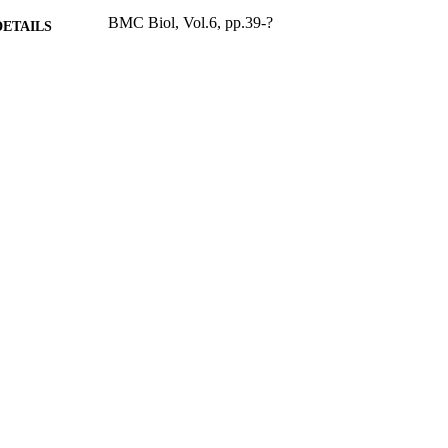
BMC Biol, Vol.6, pp.39-?
DETAILS
2008
BLISHED
17/05/2017
MITTED
99515052002346
TIFIERS
University of Surrey
C UNIT
English
NGUAGE
Journal article
E TYPE