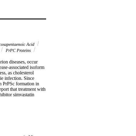
osapentaenoic Acid
PrPC Proteins
n diseases, occur 
ease-associated isoform 
ss, as cholesterol 
e infection. Since 
on PrPSc formation in 
rt that treatment with 
bitor simvastatin 
cells. Simvastatin 
erol to cholesterol 
tly increased the 
 content were not 
lls with DHA and EPA 
 Finally, treatment of 
ace and significantly 