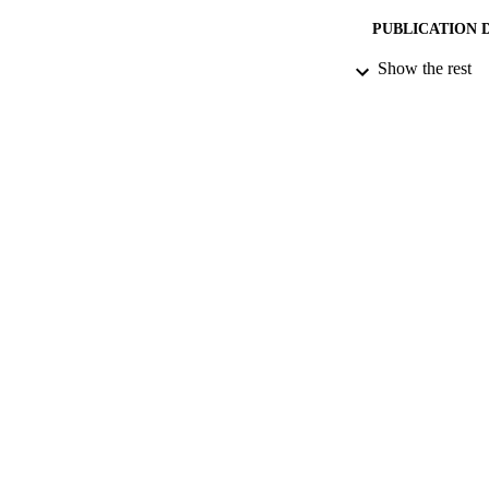
PUBLICATION 
Show the rest
DATE PU
DATE SUB
IDEN
ACADEMI
LA
RESOURC