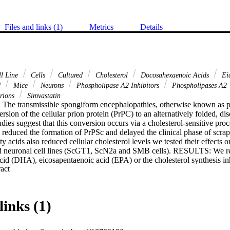
Files and links (1)
Metrics
Details
l Line
Cells
Cultured
Cholesterol
Docosahexaenoic Acids
Eic
d
Mice
Neurons
Phospholipase A2 Inhibitors
Phospholipases A2
rions
Simvastatin
ransmissible spongiform encephalopathies, otherwise known as prio
rsion of the cellular prion protein (PrPC) to an alternatively folded, dis
dies suggest that this conversion occurs via a cholesterol-sensitive proce
s reduced the formation of PrPSc and delayed the clinical phase of scrapi
ty acids also reduced cellular cholesterol levels we tested their effects 
ed neuronal cell lines (ScGT1, ScN2a and SMB cells). RESULTS: We repo
id (DHA), eicosapentaenoic acid (EPA) or the cholesterol synthesis inhi
 Expand abstract 
 of free cholesterol in membrane extracts from prion-infected neuronal 
l production while DHA and EPA promoted the conversion of free cholest
 while simvastatin reduced PrPSc formation, both DHA and EPA significan
n these cells. Unlike simvastatin, the effects of DHA and EPA on PrPSc
links (1)
ation of cholesterol synthesis with mevalonate. Treatment of ScGT1 ce
vation of cytoplasmic phospholipase A2 and prostaglandin E2 production.
h DHA and EPA increased the amounts of PrPC expressed at the cell surf