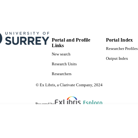
Portal and Profile
Portal Index
Links
Researcher Profiles
New search
Output Index
Research Units
Researchers
© Ex Libris, a Clarivate Company, 2024
Powered by