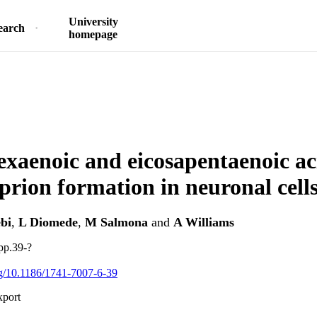
University
earch
homepage
xaenoic and eicosapentaenoic ac
 prion formation in neuronal cells
bi
,
L Diomede
,
M Salmona
and
A Williams
pp.39-?
org/10.1186/1741-7007-6-39
xport