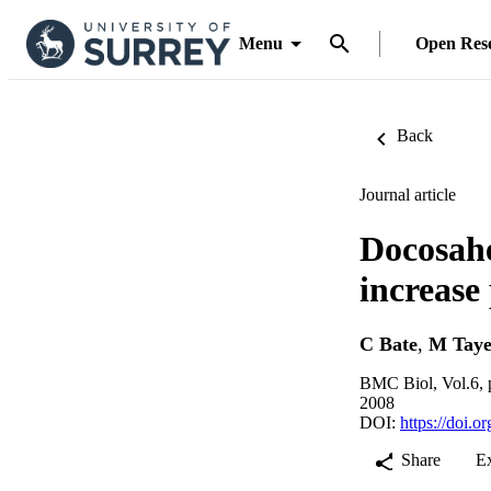
Menu
Open Res
Back
Journal article
Docosahe
increase
C Bate
,
M Taye
BMC Biol, Vol.6, 
2008
DOI:
https://doi.
Share
E