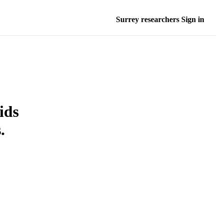
Surrey researchers Sign in
ids
.