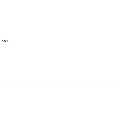
 Index