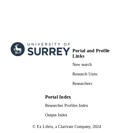
Portal and Profile
Links
New search
Research Units
Researchers
Portal Index
Researcher Profiles Index
Output Index
© Ex Libris, a Clarivate Company, 2024