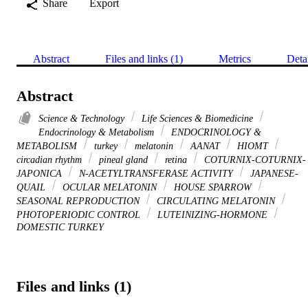
Share
Export
Abstract
Files and links (1)
Metrics
Deta
Abstract
Science & Technology
Life Sciences & Biomedicine
Endocrinology & Metabolism
ENDOCRINOLOGY &
METABOLISM
turkey
melatonin
AANAT
HIOMT
circadian rhythm
pineal gland
retina
COTURNIX-COTURNIX-
JAPONICA
N-ACETYLTRANSFERASE ACTIVITY
JAPANESE-
QUAIL
OCULAR MELATONIN
HOUSE SPARROW
SEASONAL REPRODUCTION
CIRCULATING MELATONIN
PHOTOPERIODIC CONTROL
LUTEINIZING-HORMONE
DOMESTIC TURKEY
Files and links (1)