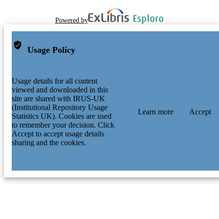
Powered by
Usage Policy
Usage details for all content
viewed and downloaded in this
site are shared with IRUS-UK
(Institutional Repository Usage
Learn more
Accept
Statistics UK). Cookies are used
to remember your decision. Click
Accept to accept usage details
sharing and the cookies.