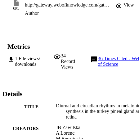
http://gateway.webofknowledge.com/gateway/Gateway.cgi?GWVersion=2&SrcApp=PARTNER_APP&SrcAuth=LinksAMR&KeyUT=WOS:000234616700008&DestLinkType=FullRecord&DestApp=ALL_WOS&UsrCustomerID=11d2a86992e85fb529977dad66a846d5
View
URL
Author
Metrics
34
1
File views/
36
Times Cited - We
Record
downloads
of Science
Views
Details
Diurnal and circadian rhythms in melatoni
TITLE
synthesis in the turkey pineal gland a
retina
JB Zawilska
CREATORS
A Lorenc
M Berezinska