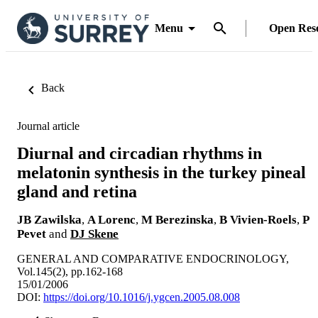
Menu
Open Res
Back
Journal article
Diurnal and circadian rhythms in
melatonin synthesis in the turkey pineal
gland and retina
JB Zawilska
,
A Lorenc
,
M Berezinska
,
B Vivien-Roels
,
P
Pevet
and
DJ Skene
GENERAL AND COMPARATIVE ENDOCRINOLOGY,
Vol.145(2), pp.162-168
15/01/2006
DOI:
https://doi.org/10.1016/j.ygcen.2005.08.008