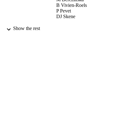
B Vivien-Roels
P Pevet
DJ Skene
GENERAL AND COMPARATIVE
PUBLICATION
Show the rest
ENDOCRINOLOGY, Vol.145(2),
DETAILS
pp.162-168
ACADEMIC PRESS INC ELSEVIER
PUBLISHER
SCIENCE
15/01/2006
DATE
PUBLISHED
01/04/2016
DATE
SUBMITTED
99511182802346
IDENTIFIERS
University of Surrey
ACADEMIC
UNIT
English
LANGUAGE