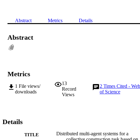
Abstract
Metrics
Details
Abstract
Metrics
13
1
File views/
2
Times Cited - We
Record
downloads
of Science
Views
Details
Distributed multi-agent systems for a
TITLE
collective construction task based on