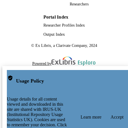
Researchers
Portal Index
Researcher Profiles Index
Output Index
© Ex Libris, a Clarivate Company, 2024
Powered by
Usage Policy
Usage details for all content
viewed and downloaded in this
site are shared with IRUS-UK
(Institutional Repository Usage
Learn more
Accept
Statistics UK). Cookies are used
to remember your decision. Click