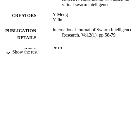
virtual swarm intelligence
Y Meng
CREATORS
Y Jin
International Journal of Swarm Intelligenc
PUBLICATION
Research, Vol.2(1), pp.58-79
DETAILS
2010
DATE
Show the rest
PUBLISHED
01/05/2012
DATE
SUBMITTED
99516879102346
IDENTIFIERS
University of Surrey
ACADEMIC
UNIT
Journal article
RESOURCE
TYPE