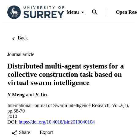
Menu
Open Res
Back
Journal article
Distributed multi-agent systems for a
collective construction task based on
virtual swarm intelligence
Y Meng
and
Y Jin
International Journal of Swarm Intelligence Research, Vol.2(1),
pp.58-79
2010
DOI:
https://doi.org/10.4018/jsir.2010040104
Share
Export