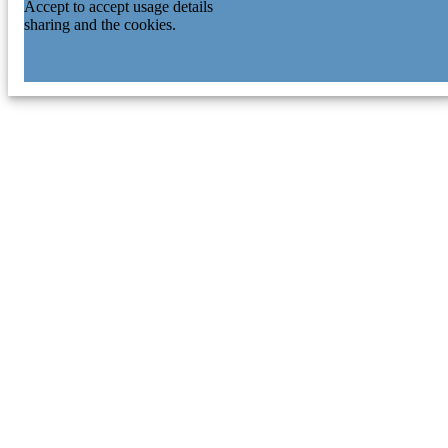
Accept to accept usage details
sharing and the cookies.