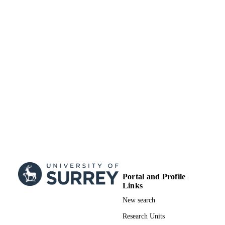
Portal and Profile
Links
New search
Research Units