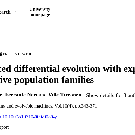
University
earch
homepage
PEER REVIEWED
ted differential evolution with ex
tive population families
r
,
Ferrante Neri
and
Ville Tirronen
Show details for 3 aut
ng and evolvable machines, Vol.10(4), pp.343-371
org/10.1007/s10710-009-9089-y
xport