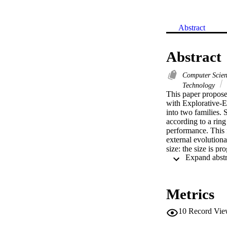
Abstract
Abstract
Computer Scie
Technology
This paper proposes
with Explorative-
into two families. 
according to a rin
performance. This f
external evolution
size: the size is p
and are supposed t
family then migrate
run on a set of var
results show that t
Metrics
average, all the ot
10
Record Vie