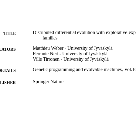
Distributed differential evolution with explorative-exp
TITLE
families
Matthieu Weber - University of Jyväskylä
EATORS
Ferrante Neri - University of Jyväskylä
Ville Tirronen - University of Jyväskylä
Genetic programming and evolvable machines, Vol.10
DETAILS
Springer Nature
LISHER
29
 PAGES
01/12/2009
BLISHED
00853 / Academy of Finland, Akatemiatutkija; Resear
T NOTE
99783258402346
TIFIERS