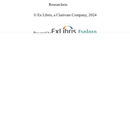
Researchers
© Ex Libris, a Clarivate Company, 2024
Powered by
are shared with IRUS-UK (Institutional Repository Usage Statistics UK)
 cookies.