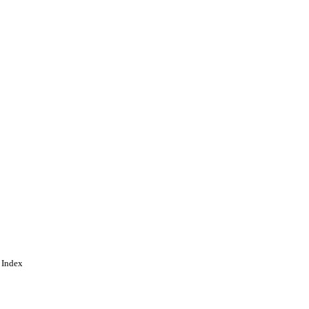
ing
 Index