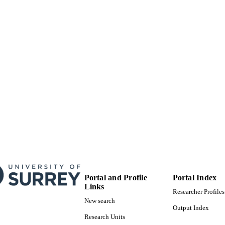
School of Computer Science and Electronic Engineer
C UNIT
English
NGUAGE
Journal article
E TYPE
Portal and Profile
Portal Index
Links
Researcher Profiles
New search
Output Index
Research Units