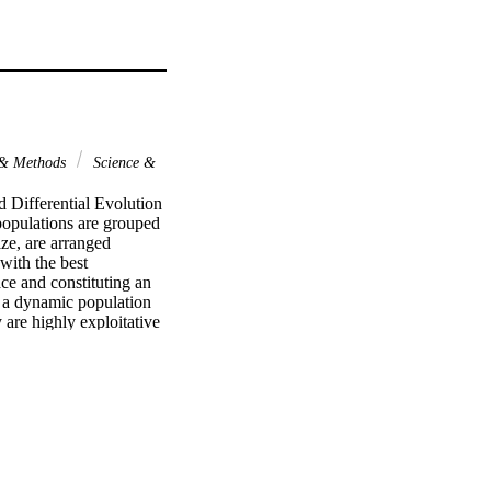
 & Methods
Science &
 Differential Evolution 
pulations are grouped 
ze, are arranged 
ith the best 
ce and constituting an 
 a dynamic population 
are highly exploitative 
ated by the second 
the DDE-EEPF has been 
n algorithms. Numerical 
d outperforms, on 