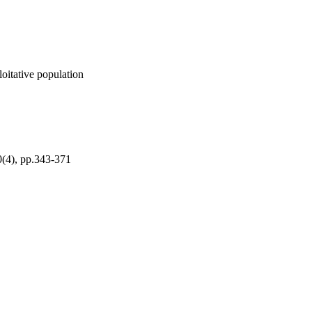
loitative population
(4), pp.343-371
ch Council of Finland