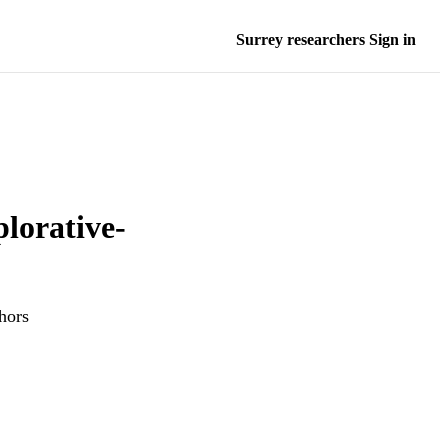
Surrey researchers Sign in
plorative-
hors