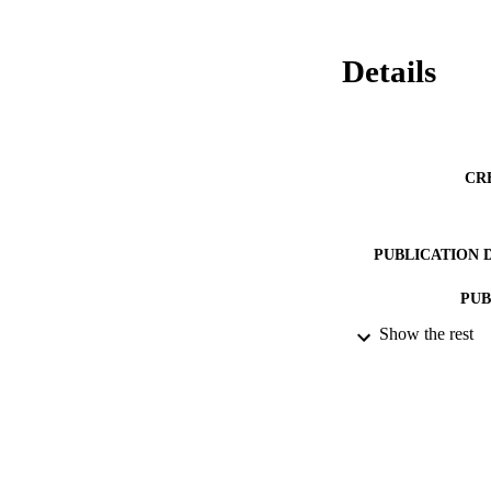
Details
CR
PUBLICATION 
PUB
Show the rest
NUMBER OF
DATE PU
GRAN
IDEN