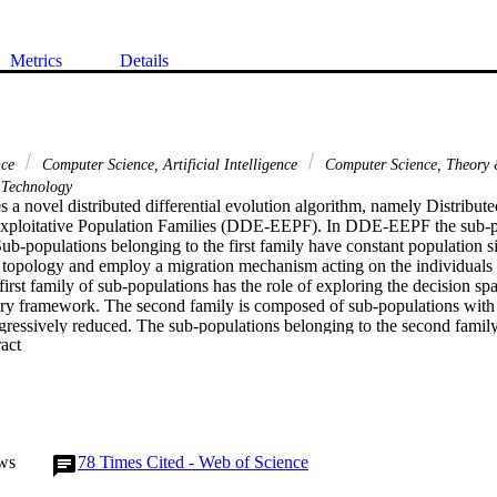
Metrics
Details
nce
Computer Science, Artificial Intelligence
Computer Science, Theory
Technology
 a novel distributed differential evolution algorithm, namely Distributed
Exploitative Population Families (DDE-EEPF). In DDE-EEPF the sub-po
Sub-populations belonging to the first family have constant population si
g topology and employ a migration mechanism acting on the individuals w
irst family of sub-populations has the role of exploring the decision spa
ary framework. The second family is composed of sub-populations with
rogressively reduced. The sub-populations belonging to the second family 
 Expand abstract 
o quickly detect solutions with a high performance. The solutions gener
 to the first family. In order to verify its viability and effectiveness, 
ious test problems and compared to four distributed differential evolutio
he proposed algorithm is efficient for most of the analyzed problems, an
her algorithms considered in this study.
ws
78
Times Cited - Web of Science