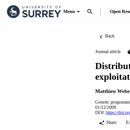
Menu
Open Res
Back
Journal article
Distribu
exploita
Matthieu Webe
Genetic programmi
01/12/2009
DOI:
https://doi.
Share
E