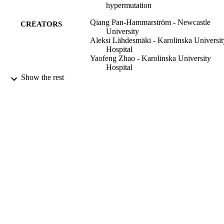
hypermutation
Qiang Pan-Hammarström - Newcastle
CREATORS
University
Aleksi Lähdesmäki - Karolinska Universit
Hospital
Yaofeng Zhao - Karolinska University
Hospital
Likun Du - Karolinska University Hospita
Show the rest
Zhihui Zhao - Karolinska University Hosp
Sicheng Wen - Karolinska University
Hospital
Victor L. Ruiz-Perez - Newcastle Universi
Deborah K. Dunn-Walters - Newcastle
University
Judith A. Goodship - University of Newca
Australia
Lennart Hammarström - Karolinska
University Hospital
The Journal of experimental medicine,
PUBLICATION
Vol.203(1), pp.99-110
DETAILS
The Rockefeller University Press
PUBLISHER