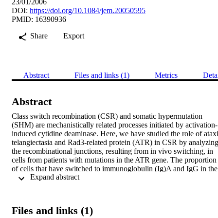
23/01/2006
DOI:
https://doi.org/10.1084/jem.20050595
PMID: 16390936
Share
Export
Abstract
Files and links (1)
Metrics
Deta
Abstract
Class switch recombination (CSR) and somatic hypermutation 
(SHM) are mechanistically related processes initiated by activation-
induced cytidine deaminase. Here, we have studied the role of ataxi
telangiectasia and Rad3-related protein (ATR) in CSR by analyzing
the recombinational junctions, resulting from in vivo switching, in 
cells from patients with mutations in the ATR gene. The proportion 
of cells that have switched to immunoglobulin (Ig)A and IgG in the 
 Expand abstract 
peripheral blood seems to be normal in ATR-deficient (ATRD) 
patients and the recombined S regions show a normal “blunt end-
joining,” but impaired end joining with partially complementary (1
3 bp) DNA ends. There was also an increased usage of 
Files and links (1)
microhomology at the μ-α switch junctions, but only up to 9 bp, 