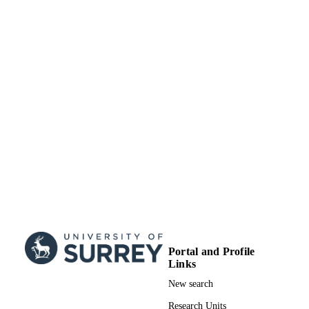
12
NUMBER OF
PAGES
23/01/2006
DATE
PUBLISHED
99928916702346
IDENTIFIERS
School of Biosciences
ACADEMIC
UNIT
English
LANGUAGE
Journal article
RESOURCE
TYPE
Portal and Profile
Links
New search
Research Units