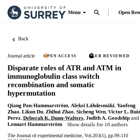
Menu
Open Res
Back
Journal article
OPEN ACCESS
PEER REVIEWED
Disparate roles of ATR and ATM in
immunoglobulin class switch
recombination and somatic
hypermutation
Qiang Pan-Hammarström
,
Aleksi Lähdesmäki
,
Yaofeng
Zhao
,
Likun Du
,
Zhihui Zhao
,
Sicheng Wen
,
Victor L. Rui
Perez
,
Deborah K. Dunn-Walters
,
Judith A. Goodship
and
Lennart Hammarström
Show details for 10 authors
The Journal of experimental medicine, Vol.203(1), pp.99-110