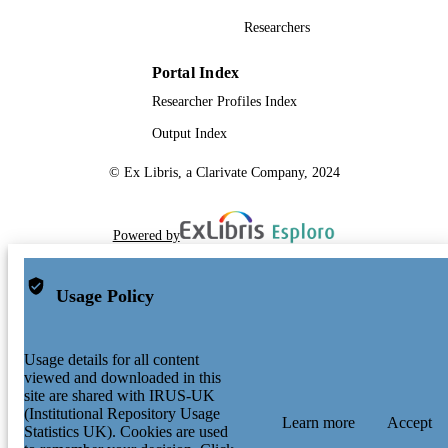
Researchers
Portal Index
Researcher Profiles Index
Output Index
© Ex Libris, a Clarivate Company, 2024
Powered by
Usage Policy
Usage details for all content
viewed and downloaded in this
site are shared with IRUS-UK
(Institutional Repository Usage
Learn more
Accept
Statistics UK). Cookies are used