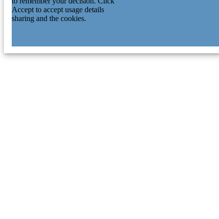
to remember your decision. Click
Accept to accept usage details
sharing and the cookies.