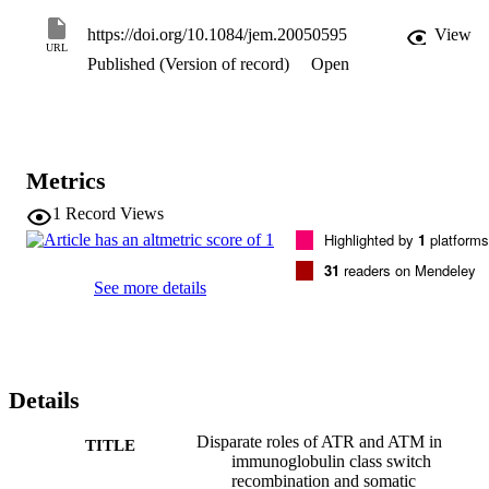
suggesting that the end-joining pathway requiring longer 
microhomologies (≥10 bp) may be ATR dependent. The SHM 
https://doi.org/10.1084/jem.20050595
View
pattern in the Ig variable heavy chain genes is altered, with fewer 
URL
Published (Version of record)
Open
mutations occurring at A and more mutations at T residues and thus 
a loss of strand bias in targeting A/T pairs within certain hotspots. 
These data suggest that the role of ATR is partially overlapping with
that of ataxia telangiectasia–mutated protein, but that the former is 
also endowed with unique functional properties in the repair 
processes during CSR and SHM.
Metrics
1
Record Views
Highlighted by
1
platforms
31
readers on Mendeley
See more details
Details
Disparate roles of ATR and ATM in
TITLE
immunoglobulin class switch
recombination and somatic