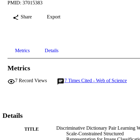
PMID: 37015383
Share
Export
Metrics
Details
Metrics
7
Record Views
7
Times Cited - Web of Science
Details
Discriminative Dictionary Pair Learning W
TITLE
Scale-Constrained Structured
Representation for Image Classificati