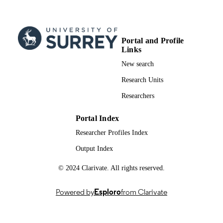
Journal article
RESOURCE
TYPE
Portal and Profile
Links
New search
Research Units
Researchers
Portal Index
Researcher Profiles Index
Output Index
© 2024 Clarivate. All rights reserved.
Powered by
Esploro
from Clarivate