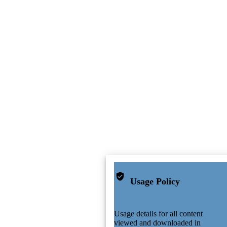
Usage Policy
Usage details for all content
viewed and downloaded in