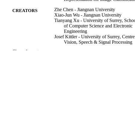
Zhe Chen - Jiangnan University
CREATORS
Xiao-Jun Wu - Jiangnan University
Tianyang Xu - University of Surrey, Scho
of Computer Science and Electronic
Engineering
Josef Kittler - University of Surrey, Centre
Vision, Speech & Signal Processing
(CVSSP)
Show the rest
IEEE transaction on neural networks and
PUBLICATION
learning systems, Vol.PP, pp.1-15
DETAILS
22/12/2022
PUBLICATION
DATE
99771850102346; WOS:0010464209000
IDENTIFIERS
School of Computer Science and Electron
ACADEMIC
Engineering; Centre for Vision, Spee
UNIT
& Signal Processing (CVSSP)
English
LANGUAGE