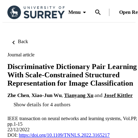
Menu
Open Re
Back
Journal article
Discriminative Dictionary Pair Learning
With Scale-Constrained Structured
Representation for Image Classification
Zhe Chen
,
Xiao-Jun Wu
,
Tianyang Xu
and
Josef Kittler
Show details for 4 authors
IEEE transaction on neural networks and learning systems, Vol.PP,
pp.1-15
22/12/2022
DOI:
https://doi.org/10.1109/TNNLS.2022.3165217