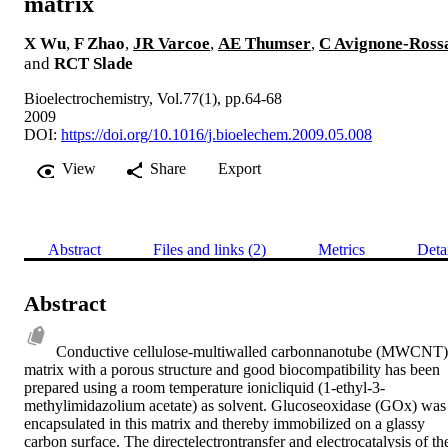
matrix
X Wu
,
F Zhao
,
JR Varcoe
,
AE Thumser
,
C Avignone-Ross
and
RCT Slade
Bioelectrochemistry, Vol.77(1), pp.64-68
2009
DOI:
https://doi.org/10.1016/j.bioelechem.2009.05.008
View
Share
Export
Abstract
Files and links (2)
Metrics
Deta
Abstract
Conductive cellulose-multiwalled carbonnanotube (MWCNT) 
matrix with a porous structure and good biocompatibility has been 
prepared using a room temperature ionicliquid (1-ethyl-3-
methylimidazolium acetate) as solvent. Glucoseoxidase (GOx) was 
encapsulated in this matrix and thereby immobilized on a glassy 
carbon surface. The directelectrontransfer and electrocatalysis of the