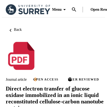
Menu
Open Res
Back
Journal article
OPEN ACCESS
PEER REVIEWED
Direct electron transfer of glucose
oxidase immobilized in an ionic liquid
reconstituted cellulose-carbon nanotube