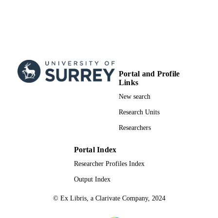
Portal and Profile
Links
New search
Research Units
Researchers
Portal Index
Researcher Profiles Index
Output Index
© Ex Libris, a Clarivate Company, 2024