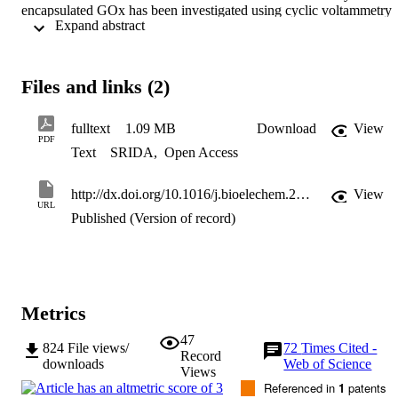
encapsulated GOx has been investigated using cyclic voltammetry 
 Expand abstract 
and chronoamperometry. The GOx exhibited a pair of stable, well 
defined and nearly symmetric reversible redox peaks. The 
experimental results also demonstrate that the immobilized GOx 
retains its biocatalytic activity toward the oxidation of glucose and 
Files and links (2)
therefore can be employed in a glucose biosensor. The results show 
that the bioelectrode modified by the cellulose-MWCNT matrix has
potential for use in biosensors and other bioelectronics devices.
fulltext
1.09 MB
Download
View
PDF
Text
SRIDA
,
Open Access
http://dx.doi.org/10.1016/j.bioelechem.2009.05.008
View
URL
Published (Version of record)
Metrics
47
824
File views/
72
Times Cited -
Record
downloads
Web of Science
Views
Referenced in
1
patents