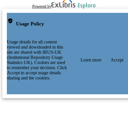
Powered by
Usage Policy
Usage details for all content
viewed and downloaded in this
site are shared with IRUS-UK
(Institutional Repository Usage
Learn more
Accept
Statistics UK). Cookies are used
to remember your decision. Click
Accept to accept usage details
sharing and the cookies.