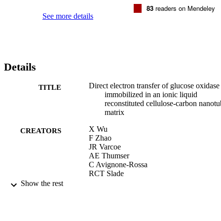
83
readers on Mendeley
See more details
Details
Direct electron transfer of glucose oxidase
TITLE
immobilized in an ionic liquid
reconstituted cellulose-carbon nanot
matrix
X Wu
CREATORS
F Zhao
JR Varcoe
AE Thumser
C Avignone-Rossa
RCT Slade
Show the rest
Bioelectrochemistry, Vol.77(1), pp.64-68
PUBLICATION
DETAILS