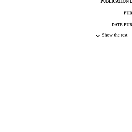
PUBLICATION 
PUB
DATE PU
Show the rest
DATE SUB
IDEN
ACADEMI
LA
RESOURC