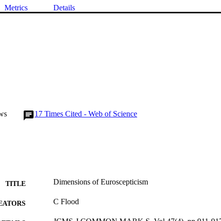
Metrics
Details
ws
17
Times Cited - Web of Science
Dimensions of Euroscepticism
TITLE
C Flood
EATORS