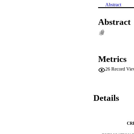
Abstract
Abstract
Metrics
26
Record Vie
Details
CR