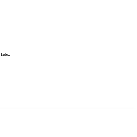
 Index