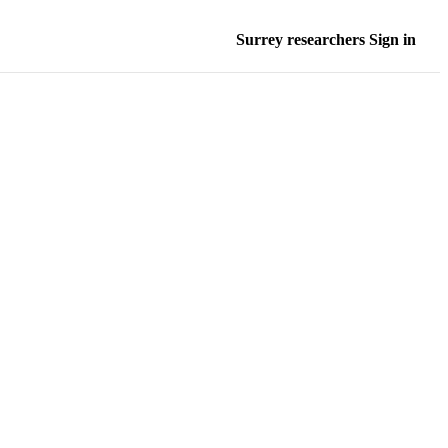
Surrey researchers Sign in