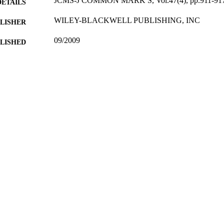
JCMS-J COMMON MARK S, Vol.47(4), pp.911-91
DETAILS
WILEY-BLACKWELL PUBLISHING, INC
LISHER
09/2009
BLISHED
16/05/2017
MITTED
99514958302346
TIFIERS
University of Surrey; Department of Politics
C UNIT
English
NGUAGE
Journal article
E TYPE