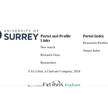
Portal and Profile
Portal Index
Links
Researcher Profiles
New search
Output Index
Research Units
Researchers
© Ex Libris, a Clarivate Company, 2024
Powered by