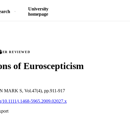
University
earch
homepage
PEER REVIEWED
ns of Euroscepticism
ARK S, Vol.47(4), pp.911-917
org/10.1111/j.1468-5965.2009.02027.x
xport