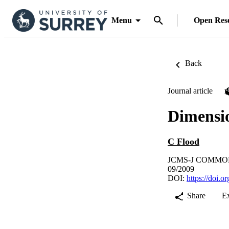
Menu
Open Res
Back
Journal article
Dimensio
C Flood
JCMS-J COMMON M
09/2009
DOI:
https://doi.
Share
E