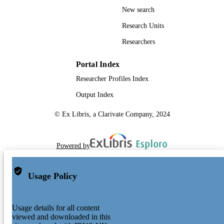
New search
Research Units
Researchers
Portal Index
Researcher Profiles Index
Output Index
© Ex Libris, a Clarivate Company, 2024
Powered by
Usage Policy
Usage details for all content
viewed and downloaded in this