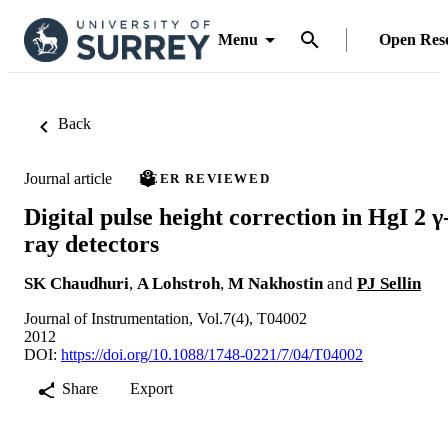
Menu
Open Res
Back
Journal article
PEER REVIEWED
Digital pulse height correction in HgI 2 γ
ray detectors
SK Chaudhuri
,
A Lohstroh
,
M Nakhostin
and
PJ Sellin
Journal of Instrumentation, Vol.7(4), T04002
2012
DOI:
https://doi.org/10.1088/1748-0221/7/04/T04002
Share
Export