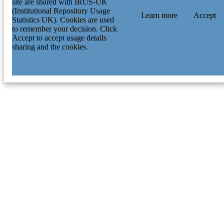
site are shared with IRUS-UK
(Institutional Repository Usage
Learn more
Accept
Statistics UK). Cookies are used
to remember your decision. Click
Accept to accept usage details
sharing and the cookies.