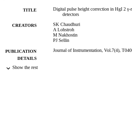
Digital pulse height correction in HgI 2 γ-
TITLE
detectors
SK Chaudhuri
CREATORS
A Lohstroh
M Nakhostin
PJ Sellin
Journal of Instrumentation, Vol.7(4), T04
PUBLICATION
DETAILS
Show the rest
Elsevier
PUBLISHER
2012
DATE
PUBLISHED
05/07/2012
DATE
SUBMITTED
99512532702346
IDENTIFIERS
University of Surrey
ACADEMIC