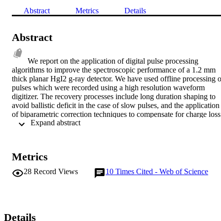
Abstract
Metrics
Details
Abstract
We report on the application of digital pulse processing 
algorithms to improve the spectroscopic performance of a 1.2 mm 
thick planar HgI2 g-ray detector. We have used offline processing of
pulses which were recorded using a high resolution waveform 
digitizer. The recovery processes include long duration shaping to 
avoid ballistic deficit in the case of slow pulses, and the application 
of biparametric correction techniques to compensate for charge loss.
 Expand abstract 
Pulses of duration as long as 100 ms were recorded to facilitate long
duration shaping. Two different pulse processing algorithms, viz. 
semi-Gaussian and moving window deconvolution, were applied 
and their performance was compared. The application of long 
Metrics
duration shaping and digital chargeloss correction improved the 
energy resolution at 662 keV by more than 20% and the peak to 
28
Record Views
10
Times Cited - Web of Science
background ratio by a factor of two. The resolution and the peak to 
background ratio were further seen to improve drastically upon 
rejection of counts with very slow rise-time. A 2.6% energy 
resolution at 662 keV with 14:1 peak to background ratio was 
obtained.
Details