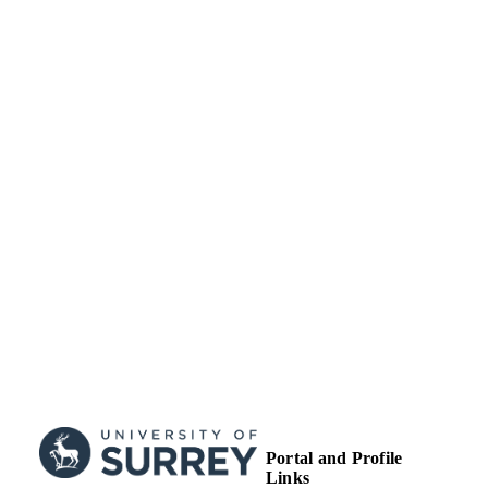
UNIT
Journal article
RESOURCE
TYPE
Portal and Profile
Links