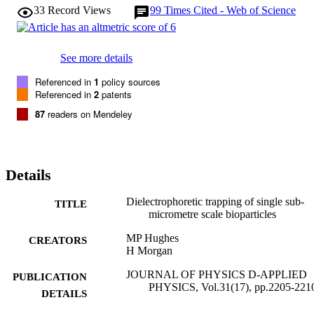
33
Record Views
99
Times Cited - Web of Science
See more details
Referenced in
1
policy sources
Referenced in
2
patents
87
readers on Mendeley
Details
Dielectrophoretic trapping of single sub-
TITLE
micrometre scale bioparticles
MP Hughes
CREATORS
H Morgan
JOURNAL OF PHYSICS D-APPLIED
PUBLICATION
PHYSICS, Vol.31(17), pp.2205-221
DETAILS