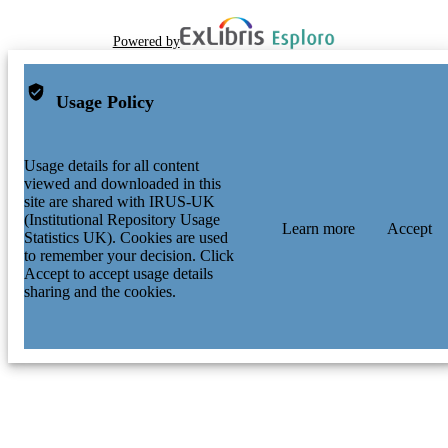
Powered by
Usage Policy
Usage details for all content
viewed and downloaded in this
site are shared with IRUS-UK
(Institutional Repository Usage
Learn more
Accept
Statistics UK). Cookies are used
to remember your decision. Click
Accept to accept usage details
sharing and the cookies.