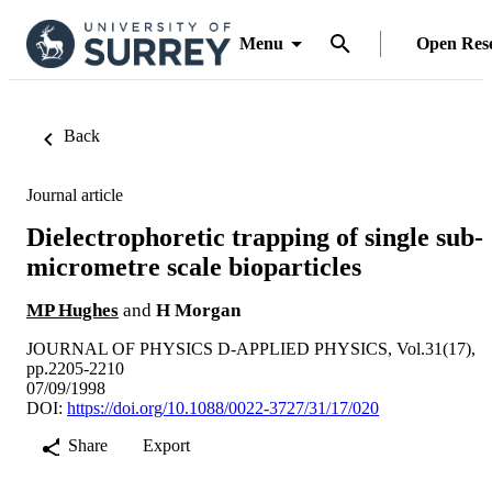
Menu
Open Res
Back
Journal article
Dielectrophoretic trapping of single sub-
micrometre scale bioparticles
MP Hughes
and
H Morgan
JOURNAL OF PHYSICS D-APPLIED PHYSICS, Vol.31(17),
pp.2205-2210
07/09/1998
DOI:
https://doi.org/10.1088/0022-3727/31/17/020
Share
Export