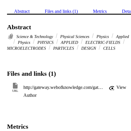
Abstract
Files and links (1)
Metrics
Deta
Abstract
Science & Technology
Physical Sciences
Physics
Applied
Physics
PHYSICS
APPLIED
ELECTRIC-FIELDS
MICROELECTRODES
PARTICLES
DESIGN
CELLS
Files and links (1)
http://gateway.webofknowledge.com/gateway/Gateway.cgi?GWVersion=2&SrcApp=PARTNER_APP&SrcAuth=LinksAMR&KeyUT=WOS:000075907700020&DestLinkType=FullRecord&DestApp=ALL_WOS&UsrCustomerID=11d2a86992e85fb529977dad66a846d5
View
URL
Author
Metrics