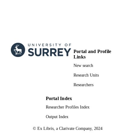
Portal and Profile
Links
New search
Research Units
Researchers
Portal Index
Researcher Profiles Index
Output Index
© Ex Libris, a Clarivate Company, 2024