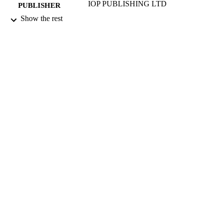
IOP PUBLISHING LTD
PUBLISHER
Show the rest
07/09/1998
DATE
PUBLISHED
17/05/2017
DATE
SUBMITTED
99511727102346
IDENTIFIERS
University of Surrey
ACADEMIC
UNIT
English
LANGUAGE
Journal article
RESOURCE
TYPE