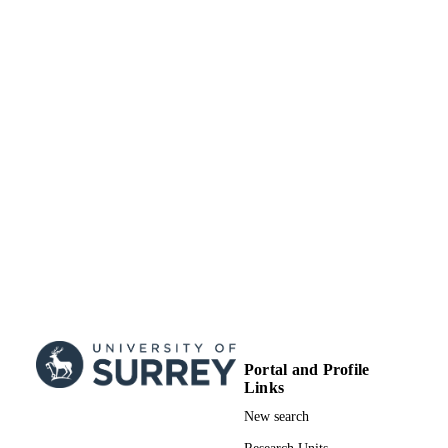
Department of Mechanical Engineering
ACADEMIC
Sciences
UNIT
Journal article
RESOURCE
TYPE
Portal and Profile
Links
New search