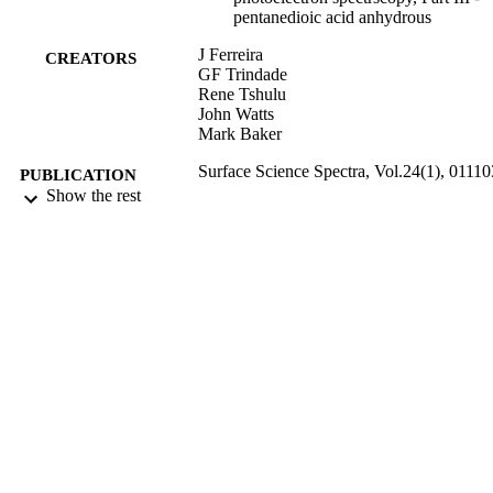
pentanedioic acid anhydrous
J Ferreira
CREATORS
GF Trindade
Rene Tshulu
John Watts
Mark Baker
Surface Science Spectra, Vol.24(1), 01110
PUBLICATION
Show the rest
DETAILS
AIP Publishing for American Vacuum Soc
PUBLISHER
01/03/2017
DATE
PUBLISHED
22/03/2017
DATE
SUBMITTED
99513448102346
IDENTIFIERS
Copyright 2017 American Vacuum Societ
COPYRIGHT