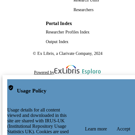
Research Units
Researchers
Portal Index
Researcher Profiles Index
Output Index
© Ex Libris, a Clarivate Company, 2024
Powered by
Usage Policy
Usage details for all content
viewed and downloaded in this
site are shared with IRUS-UK
(Institutional Repository Usage
Learn more
Accept
Statistics UK). Cookies are used