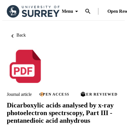
Menu
Open Res
Back
Journal article
OPEN ACCESS
PEER REVIEWED
Dicarboxylic acids analysed by x-ray
photoelectron spectrscopy, Part III -
pentanedioic acid anhydrous