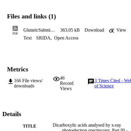
Files and links (1)
GlutaricSubmission
363.05 kB
Download
View
PDF
Text
SRIDA
,
Open Access
Metrics
46
166
File views/
3
Times Cited - We
Record
downloads
of Science
Views
Details
Dicarboxylic acids analysed by x-ray
TITLE
photoelectron spectrscopy, Part III -