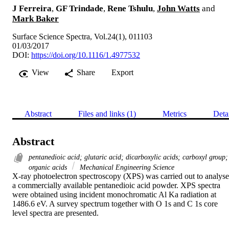
J Ferreira
,
GF Trindade
,
Rene Tshulu
,
John Watts
and
Mark Baker
Surface Science Spectra, Vol.24(1), 011103
01/03/2017
DOI:
https://doi.org/10.1116/1.4977532
View
Share
Export
Abstract
Files and links (1)
Metrics
Deta
Abstract
pentanedioic acid; glutaric acid; dicarboxylic acids; carboxyl group;
organic acids
Mechanical Engineering Science
X-ray photoelectron spectroscopy (XPS) was carried out to analyse 
a commercially available pentanedioic acid powder. XPS spectra 
were obtained using incident monochromatic Al Ka radiation at 
1486.6 eV. A survey spectrum together with O 1s and C 1s core 
level spectra are presented.