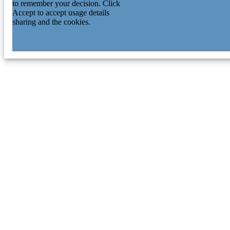
to remember your decision. Click
Accept to accept usage details
sharing and the cookies.