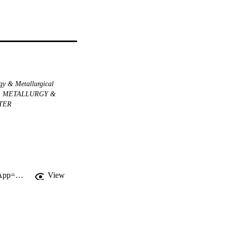
gy & Metallurgical
METALLURGY &
TER
http://gateway.webofknowledge.com/gateway/Gateway.cgi?GWVersion=2&SrcApp=PARTNER_APP&SrcAuth=LinksAMR&KeyUT=WOS:000084658300003&DestLinkType=FullRecord&DestApp=ALL_WOS&UsrCustomerID=11d2a86992e85fb529977dad66a846d5
View