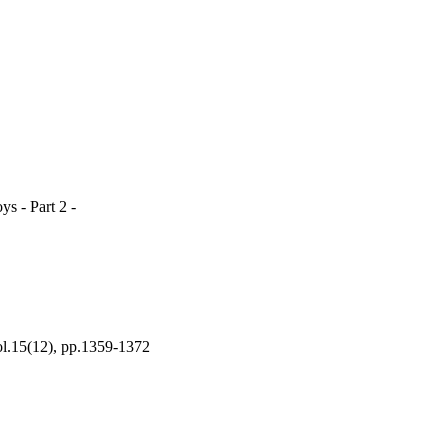
s - Part 2 -
(12), pp.1359-1372