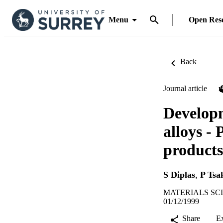
Menu
Open Res
Back
Journal article
Developm
alloys - 
products
S Diplas
,
P Tsa
MATERIALS SCIE
01/12/1999
Share
E