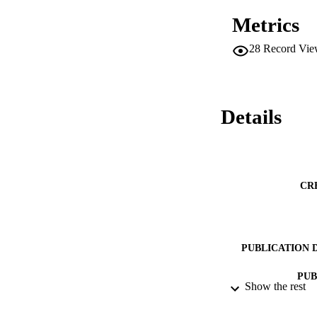
Metrics
28
Record Vie
Details
CR
PUBLICATION 
PUB
Show the rest
DATE PU