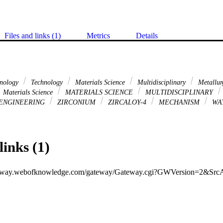
Files and links (1)
Metrics
Details
hnology
Technology
Materials Science
Multidisciplinary
Metallur
Materials Science
MATERIALS SCIENCE
MULTIDISCIPLINARY
ENGINEERING
ZIRCONIUM
ZIRCALOY-4
MECHANISM
WA
links (1)