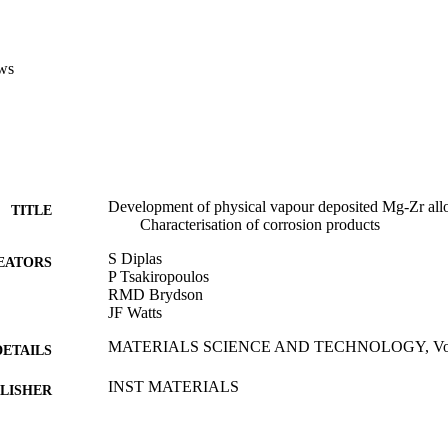
ws
Development of physical vapour deposited Mg-Zr alloy
TITLE
Characterisation of corrosion products
S Diplas
EATORS
P Tsakiropoulos
RMD Brydson
JF Watts
MATERIALS SCIENCE AND TECHNOLOGY, Vol.15
DETAILS
INST MATERIALS
LISHER
01/12/1999
BLISHED