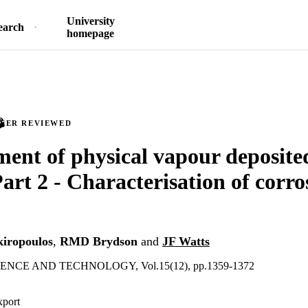
University
earch
homepage
PEER REVIEWED
ent of physical vapour deposit
Part 2 - Characterisation of corro
kiropoulos
,
RMD Brydson
and
JF Watts
NCE AND TECHNOLOGY, Vol.15(12), pp.1359-1372
xport