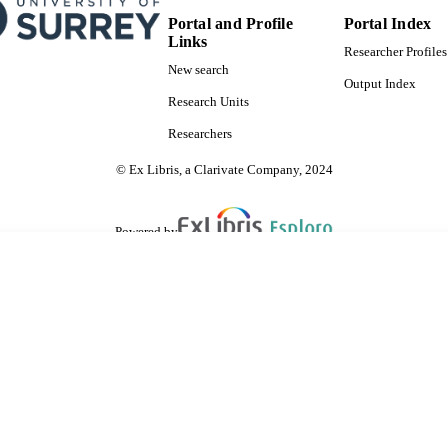
Portal and Profile
Portal Index
Links
Researcher Profiles
New search
Output Index
Research Units
Researchers
© Ex Libris, a Clarivate Company, 2024
Powered by
are shared with IRUS-UK (Institutional Repository Usage Statistics UK)
 cookies.