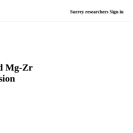
Surrey researchers Sign in
ed Mg-Zr
sion