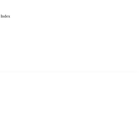
 Index
. Cookies are used to remember
Learn more
Accept