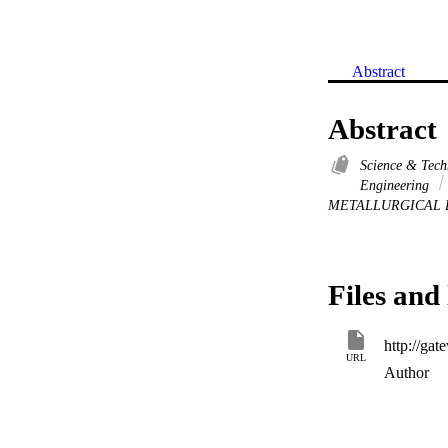
Abstract
Abstract
Science & Tec
Engineering
METALLURGICAL 
Files and 
URL
Author