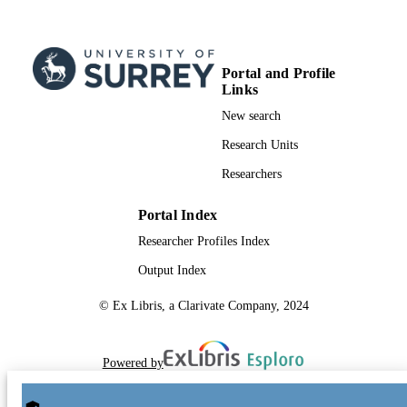
Portal and Profile
Links
New search
Research Units
Researchers
Portal Index
Researcher Profiles Index
Output Index
© Ex Libris, a Clarivate Company, 2024
Powered by