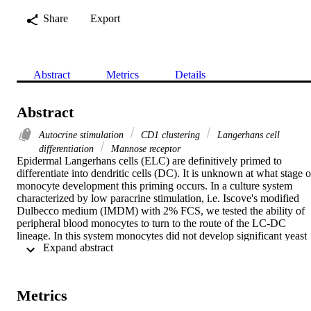
Share
Export
Abstract
Metrics
Details
Abstract
Autocrine stimulation
CD1 clustering
Langerhans cell
differentiation
Mannose receptor
Epidermal Langerhans cells (ELC) are definitively primed to 
differentiate into dendritic cells (DC). It is unknown at what stage of
monocyte development this priming occurs. In a culture system 
characterized by low paracrine stimulation, i.e. Iscove's modified 
Dulbecco medium (IMDM) with 2% FCS, we tested the ability of 
peripheral blood monocytes to turn to the route of the LC-DC 
lineage. In this system monocytes did not develop significant yeast 
 Expand abstract 
cell phagocytosis, although mannose receptors were available. 
However, they became strong stimulators of mannan specific T cell 
proliferation. Phenotype development was analysed by flow 
cytometry using the monoclonal antibodies OKT6 (CD1a), IOT2 
Metrics
(HLA-DR), IOM2 (CD14) and the ligand Man-BSA-FITC. CD1a 
was the first marker which distinguished cultured monocytes from 