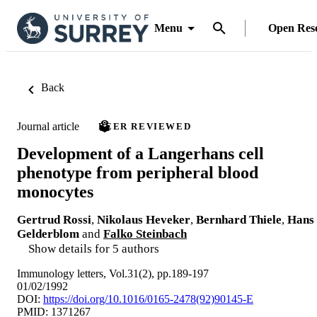
Menu
Open Res
Back
Journal article
PEER REVIEWED
Development of a Langerhans cell
phenotype from peripheral blood
monocytes
Gertrud Rossi
,
Nikolaus Heveker
,
Bernhard Thiele
,
Hans
Gelderblom
and
Falko Steinbach
Show details for 5 authors
Immunology letters, Vol.31(2), pp.189-197
01/02/1992
DOI:
https://doi.org/10.1016/0165-2478(92)90145-E
PMID: 1371267