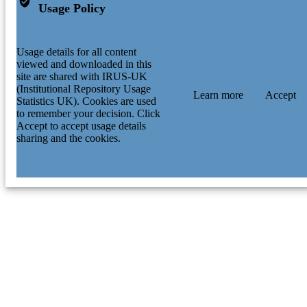
Usage Policy
Usage details for all content
viewed and downloaded in this
site are shared with IRUS-UK
(Institutional Repository Usage
Learn more
Accept
Statistics UK). Cookies are used
to remember your decision. Click
Accept to accept usage details
sharing and the cookies.