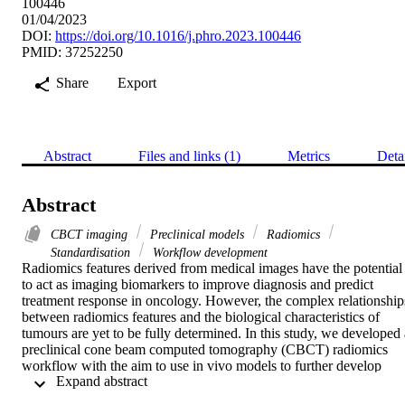
100446
01/04/2023
DOI:
https://doi.org/10.1016/j.phro.2023.100446
PMID: 37252250
Share
Export
Abstract
Files and links (1)
Metrics
Deta
Abstract
CBCT imaging
Preclinical models
Radiomics
Standardisation
Workflow development
Radiomics features derived from medical images have the potential 
to act as imaging biomarkers to improve diagnosis and predict 
treatment response in oncology. However, the complex relationships
between radiomics features and the biological characteristics of 
tumours are yet to be fully determined. In this study, we developed a
preclinical cone beam computed tomography (CBCT) radiomics 
workflow with the aim to use in vivo models to further develop 
 Expand abstract 
radiomics signatures.

CBCT scans of a mouse phantom were acquired using onboard 