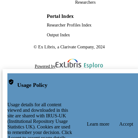
Researchers
Portal Index
Researcher Profiles Index
Output Index
© Ex Libris, a Clarivate Company, 2024
Powered by
Usage Policy
Usage details for all content
viewed and downloaded in this
site are shared with IRUS-UK
(Institutional Repository Usage
Learn more
Accept
Statistics UK). Cookies are used
to remember your decision. Click
Accept to accept usage details