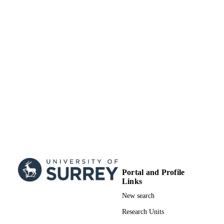
99822517102346
IDENTIFIERS
School of Maths and Physics
ACADEMIC
UNIT
English
LANGUAGE
Journal article
RESOURCE
TYPE
Portal and Profile
Links
New search
Research Units