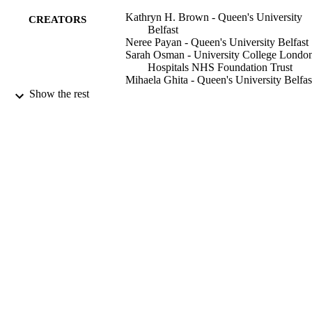
Kathryn H. Brown - Queen's University
CREATORS
Belfast
Neree Payan - Queen's University Belfast
Sarah Osman - University College Londo
Hospitals NHS Foundation Trust
Mihaela Ghita - Queen's University Belfas
Gerard M. Walls - Belfast Health and Soci
Show the rest
Care Trust
Ileana Silvestre Patallo - National Physical
Laboratory
Giuseppe Schettino - National Physical
Laboratory
Kevin M. Prise - Queen's University Belfa
Conor K. McGarry - Belfast Health and
Social Care Trust
Karl T. Butterworth - Queen's University
Belfast
Physics and imaging in radiation oncology
PUBLICATION
Vol.26, pp.100446-100446
DETAILS
Elsevier B.V
PUBLISHER
01/04/2023
DATE
PUBLISHED