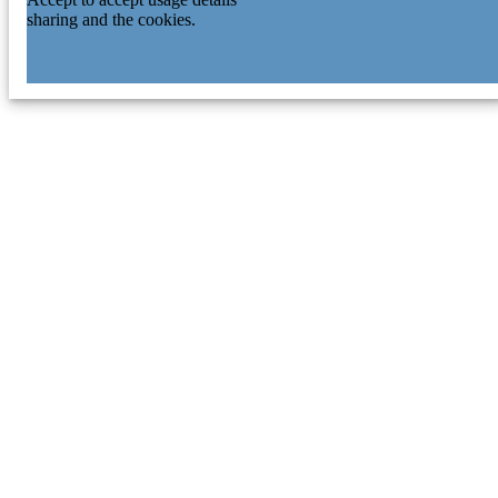
sharing and the cookies.