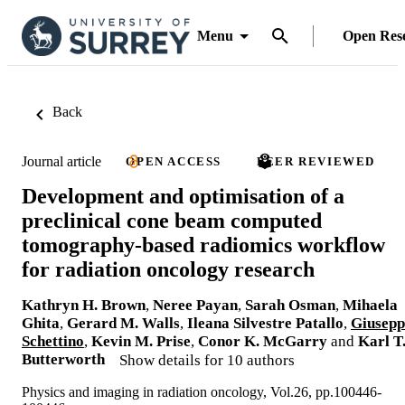
Menu
Open Res
Back
Journal article
OPEN ACCESS
PEER REVIEWED
Development and optimisation of a
preclinical cone beam computed
tomography-based radiomics workflow
for radiation oncology research
Kathryn H. Brown
,
Neree Payan
,
Sarah Osman
,
Mihaela
Ghita
,
Gerard M. Walls
,
Ileana Silvestre Patallo
,
Giusepp
Schettino
,
Kevin M. Prise
,
Conor K. McGarry
and
Karl T
Butterworth
Show details for 10 authors
Physics and imaging in radiation oncology, Vol.26, pp.100446-