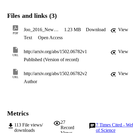
classical continuous-variable states.
Files and links (3)
Joo_2016_New_J._Phys._18_023028
1.23 MB
Download
View
PDF
Text
Open Access
http://arxiv.org/abs/1502.06782v1
View
URL
Published (Version of record)
http://arxiv.org/abs/1502.06782v2
View
URL
Author
Metrics
27
113
File views/
7
Times Cited - We
Record
downloads
of Science
Views