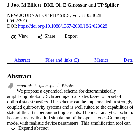
J Joo
,
M Elliott
,
DKL Oi
,
E Ginossar
and
TP Spiller
NEW JOURNAL OF PHYSICS, Vol.18, 023028
05/02/2016
DOI:
https://doi.org/10.1088/1367-2630/18/2/023028
View
Share
Export
Abstract
Files and links (3)
Metrics
Deta
Abstract
quant-ph
quant-ph
Physics
We propose a dynamical scheme for deterministically 
amplifying photonic Schroedinger cat states based on a set of 
optimal state-transfers. The scheme can be implemented in strongly 
coupled qubit-cavity systems and is well suited to the capabilities of
state of the art superconducting circuits. The ideal analytical scheme
is compared with a full simulation of the open Jaynes-Cummings 
model with realistic device parameters. This amplification tool can 
 Expand abstract 
be utilized for practical quantum information processing in non-