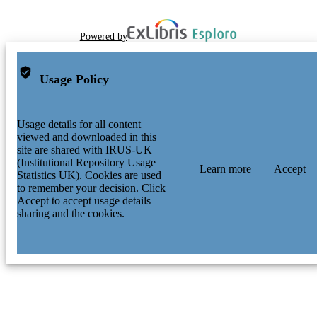
Powered by
Usage Policy
Usage details for all content
viewed and downloaded in this
site are shared with IRUS-UK
(Institutional Repository Usage
Learn more
Accept
Statistics UK). Cookies are used
to remember your decision. Click
Accept to accept usage details
sharing and the cookies.