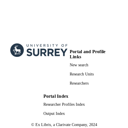
Portal and Profile
Links
New search
Research Units
Researchers
Portal Index
Researcher Profiles Index
Output Index
© Ex Libris, a Clarivate Company, 2024