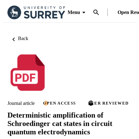
Menu
Open Res
Back
Journal article
OPEN ACCESS
PEER REVIEWED
Deterministic amplification of
Schroedinger cat states in circuit
quantum electrodynamics