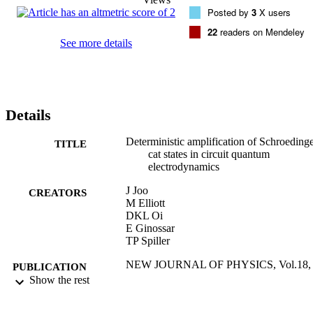
Posted by
3
X users
22
readers on Mendeley
See more details
Details
Deterministic amplification of Schroeding
TITLE
cat states in circuit quantum
electrodynamics
J Joo
CREATORS
M Elliott
DKL Oi
E Ginossar
TP Spiller
NEW JOURNAL OF PHYSICS, Vol.18,
PUBLICATION
023028
Show the rest
DETAILS
IOP PUBLISHING LTD
PUBLISHER