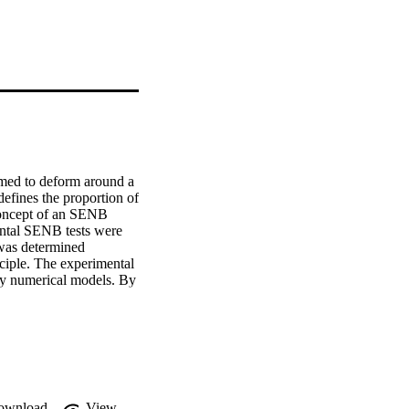
med to deform around a 
defines the proportion of 
 concept of an SENB 
ntal SENB tests were 
 was determined 
ciple. The experimental 
rty numerical models. By 
onship between strain 
ected rotational factor 
OD R-curves, which 
ections through 
d for future 
ownload
View