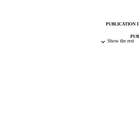
PUBLICATION 
PUB
Show the rest
NUMBER OF
DATE SUB
IDEN
COP
ACADEMI
RESOURC