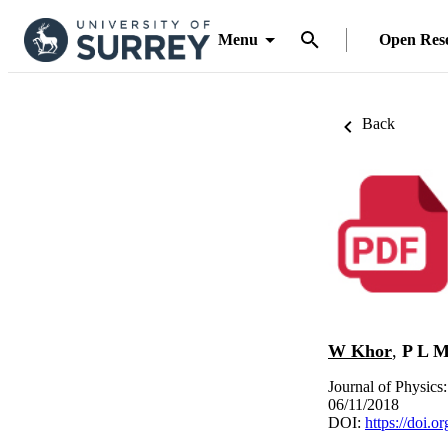
Menu
Open Res
Back
W Khor
,
P L M
Journal of Physics
06/11/2018
DOI:
https://doi.