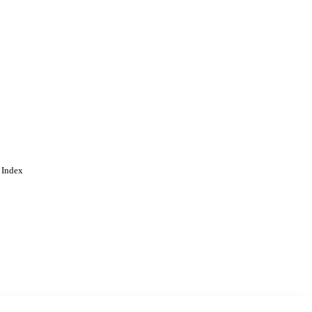
 Index