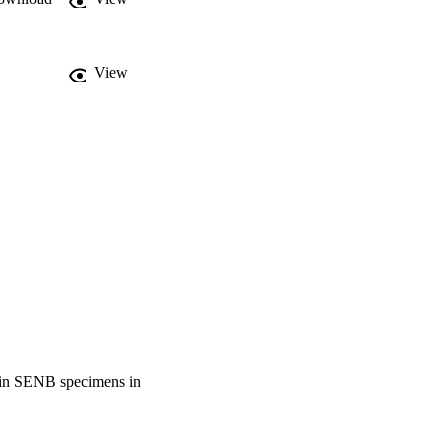
View
nt in SENB specimens in