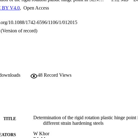
 BY V4.0
,
Open Access
oi.org/10.1088/1742-6596/1106/1/012015
(Version of record)
 downloads
48
Record Views
Determination of the rigid rotation plastic hinge poi
TITLE
different strain hardening steels
W Khor
EATORS