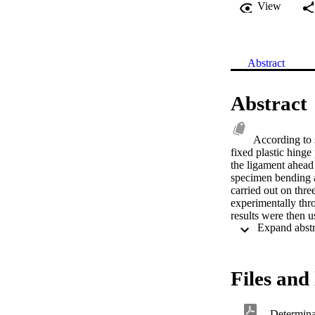
View
Abstract
Abstract
According to 
fixed plastic hinge 
the ligament ahead 
specimen bending a
carried out on thre
experimentally thro
results were then u
extracting the rota
hardening and a str
function was used
gave good estimat
Files and 
silicone replicas o
amendments to the