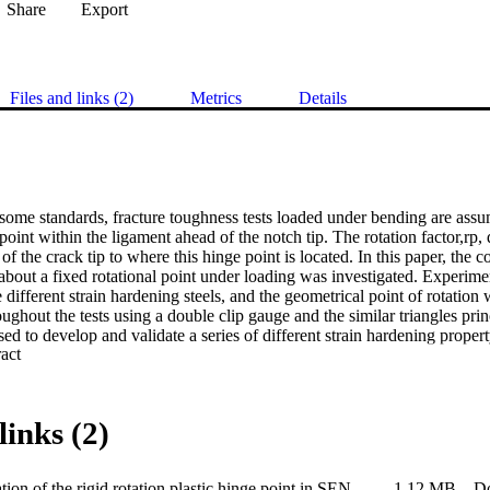
Share
Export
Files and links (2)
Metrics
Details
some standards, fracture toughness tests loaded under bending are assu
point within the ligament ahead of the notch tip. The rotation factor,rp, 
of the crack tip to where this hinge point is located. In this paper, the
bout a fixed rotational point under loading was investigated. Experime
e different strain hardening steels, and the geometrical point of rotation
ughout the tests using a double clip gauge and the similar triangles prin
sed to develop and validate a series of different strain hardening prope
 Expand abstract 
tional factor from the different strain hardening property models, a relati
ain hardening corrected rotational factor, rp sh was established. This corr
 to propose an improved equation for the calculation of CTOD and CT
ions of CTOD when compared to values measured experimentally from s
links (2)
f the specimen crack-tip. The improved R-curve equation will be propose
 ISO 12135 standard.
Determination of the rigid rotation plastic hinge point in SENB specimens
1.12 MB
D