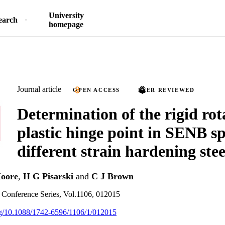
University
earch
homepage
Journal article
OPEN ACCESS
PEER REVIEWED
Determination of the rigid rot
plastic hinge point in SENB s
different strain hardening stee
oore
,
H G Pisarski
and
C J Brown
: Conference Series, Vol.1106, 012015
org/10.1088/1742-6596/1106/1/012015