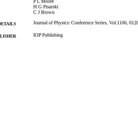
P L Moore
H G Pisarski
C J Brown
Journal of Physics: Conference Series, Vol.1106, 012
DETAILS
IOP Publishing
LISHER
9
 PAGES
06/06/2019
MITTED
99514820202346
TIFIERS
© 2019 IOP Publishing Ltd. Content from this work 
YRIGHT
terms of the Creative Commons Attribution 3.0 l
distribution of this work must maintain attributio
title of the work, journal citation and DOI.
Department of Mechanical Engineering Sciences
C UNIT
Journal article
E TYPE