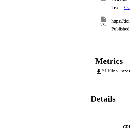
PDF
Text
CC
https://d
URL
Published 
Metrics
51
File views/
Details
CR