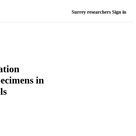
Surrey researchers Sign in
ation
pecimens in
ls