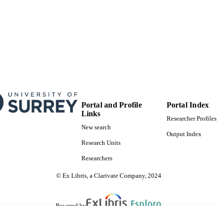
Portal and Profile
Portal Index
Links
Researcher Profiles
New search
Output Index
Research Units
Researchers
© Ex Libris, a Clarivate Company, 2024
Powered by