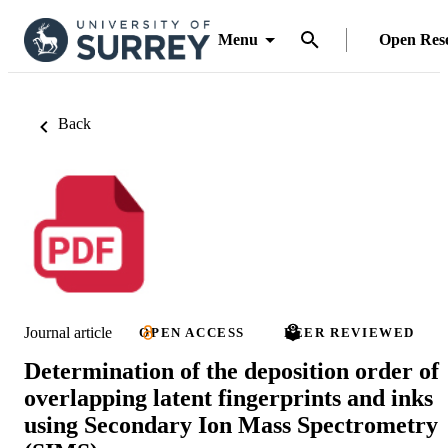
Menu
Open Res
Back
Journal article
OPEN ACCESS
PEER REVIEWED
Determination of the deposition order of
overlapping latent fingerprints and inks
using Secondary Ion Mass Spectrometry