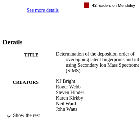
42
readers on Mendeley
See more details
Details
Determination of the deposition order of
TITLE
overlapping latent fingerprints and in
using Secondary Ion Mass Spectrome
(SIMS).
NJ Bright
CREATORS
Roger Webb
Steven Hinder
Karen Kirkby
Neil Ward
John Watts
S Bleay
Show the rest
MJ Bailey
Anal Chem, Vol.84(9), pp.4083-4087
PUBLICATION