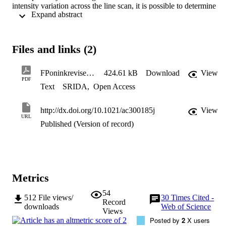
intensity variation across the line scan, it is possible to determine 
 Expand abstract 
whether or not a fingerprint is above ink on a paper substrate. The 
protocol adopted works for a selection of fingerprints from four 
donors tested here and for a fingerprint that was aged for six months
for one donor, the very faint fingerprints could not be visualized 
Files and links (2)
using either standard procedures (ninhydrin development) or SIMS 
and therefore the protocol correctly gives an inconclusive result.
FPoninkrevisedanalchem
424.61 kB
Download
View
PDF
Text
SRIDA
,
Open Access
http://dx.doi.org/10.1021/ac300185j
View
URL
Published (Version of record)
Metrics
54
512
File views/
30
Times Cited -
Record
downloads
Web of Science
Views
Posted by
2
X users