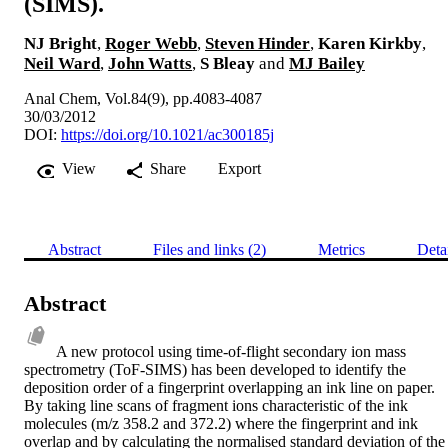
(SIMS).
NJ Bright
,
Roger Webb
,
Steven Hinder
,
Karen Kirkby
,
Neil Ward
,
John Watts
,
S Bleay
and
MJ Bailey
Anal Chem, Vol.84(9), pp.4083-4087
30/03/2012
DOI:
https://doi.org/10.1021/ac300185j
View
Share
Export
Abstract
Files and links (2)
Metrics
Deta
Abstract
A new protocol using time-of-flight secondary ion mass 
spectrometry (ToF-SIMS) has been developed to identify the 
deposition order of a fingerprint overlapping an ink line on paper. 
By taking line scans of fragment ions characteristic of the ink 
molecules (m/z 358.2 and 372.2) where the fingerprint and ink 
overlap and by calculating the normalised standard deviation of the 