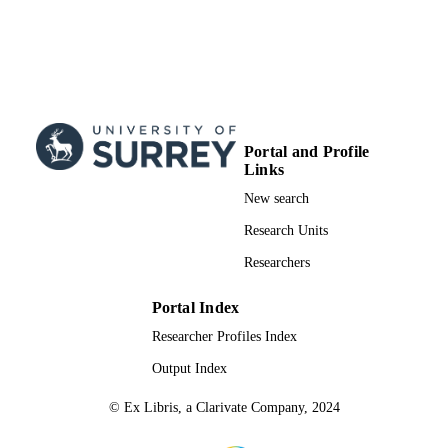
Portal and Profile
Links
New search
Research Units
Researchers
Portal Index
Researcher Profiles Index
Output Index
© Ex Libris, a Clarivate Company, 2024