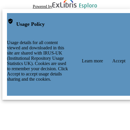
Powered by
Usage Policy
Usage details for all content
viewed and downloaded in this
site are shared with IRUS-UK
(Institutional Repository Usage
Learn more
Accept
Statistics UK). Cookies are used
to remember your decision. Click
Accept to accept usage details
sharing and the cookies.