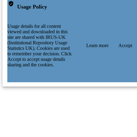
Usage Policy
Usage details for all content
viewed and downloaded in this
site are shared with IRUS-UK
(Institutional Repository Usage
Learn more
Accept
Statistics UK). Cookies are used
to remember your decision. Click
Accept to accept usage details
sharing and the cookies.