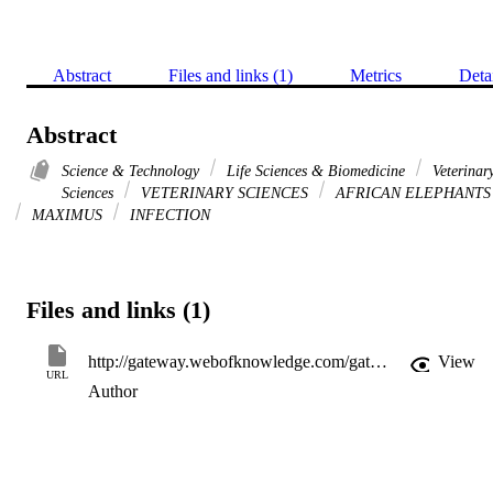
Abstract
Files and links (1)
Metrics
Deta
Abstract
Science & Technology
Life Sciences & Biomedicine
Veterinar
Sciences
VETERINARY SCIENCES
AFRICAN ELEPHANTS
MAXIMUS
INFECTION
Files and links (1)
http://gateway.webofknowledge.com/gateway/Gateway.cgi?GWVersion=2&SrcApp=PARTNER_APP&SrcAuth=LinksAMR&KeyUT=000300789800019&DestLinkType=FullRecord&DestApp=ALL_WOS&UsrCustomerID=11d2a86992e85fb529977dad66a846d5
View
URL
Author