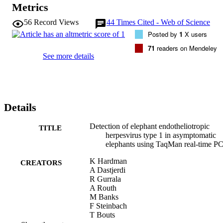
Metrics
56
Record Views
44
Times Cited - Web of Science
Posted by
1
X users
71
readers on Mendeley
See more details
Details
Detection of elephant endotheliotropic
TITLE
herpesvirus type 1 in asymptomatic
elephants using TaqMan real-time P
K Hardman
CREATORS
A Dastjerdi
R Gurrala
A Routh
M Banks
F Steinbach
T Bouts