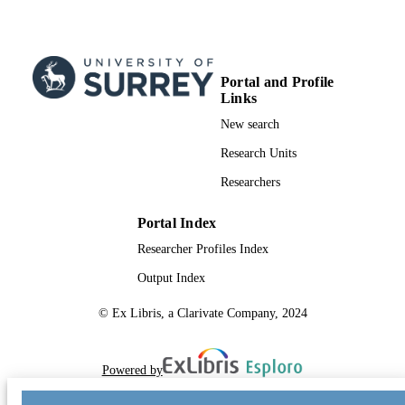
Portal and Profile
Links
New search
Research Units
Researchers
Portal Index
Researcher Profiles Index
Output Index
© Ex Libris, a Clarivate Company, 2024
Powered by