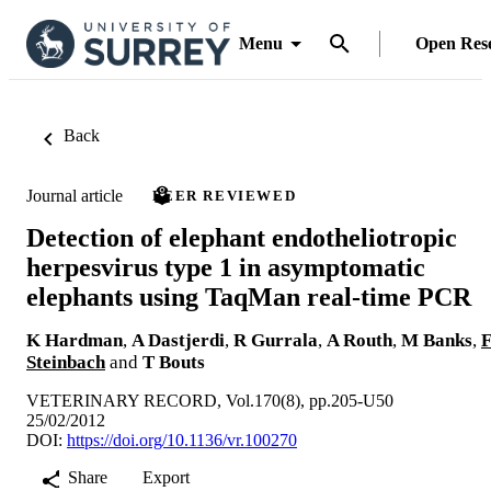
Menu
Open Res
Back
Journal article
PEER REVIEWED
Detection of elephant endotheliotropic
herpesvirus type 1 in asymptomatic
elephants using TaqMan real-time PCR
K Hardman
,
A Dastjerdi
,
R Gurrala
,
A Routh
,
M Banks
,
Steinbach
and
T Bouts
VETERINARY RECORD, Vol.170(8), pp.205-U50
25/02/2012
DOI:
https://doi.org/10.1136/vr.100270
Share
Export