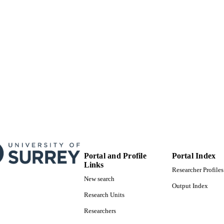
Portal and Profile
Portal Index
Links
Researcher Profiles
New search
Output Index
Research Units
Researchers