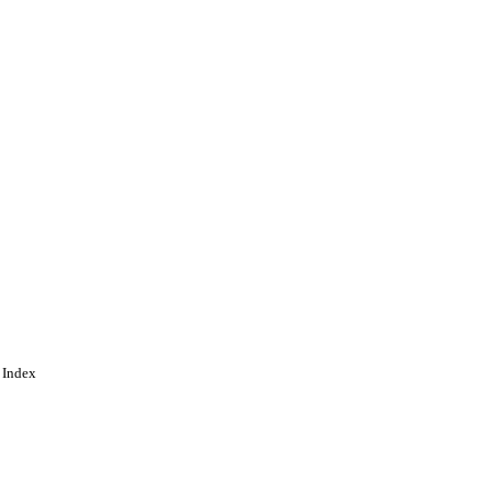
 Index