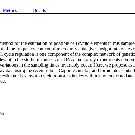
Metrics
Details
ethod for the estimation of possible cell cyclic elements in mis-sampled
t of the frequency content of microarray data gives insight into genes 
ll cycle regulation is one component of the complex network of genetic 
relevant to the study of cancer. As cDNA microarray experiments involve
 variations in the sampling times invariably occur. Here, we propose est
ay data using the recent robust Capon estimator, and formulate a suitable
estimator is shown to yield robust estimates with real microarray data an
 Expand abstract 
lude both the traditional Periodogram and the Capon spectral estimator.
ws