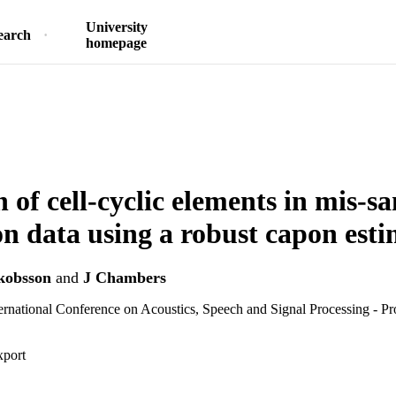
University
earch
homepage
n of cell-cyclic elements in mis-
on data using a robust capon est
kobsson
and
J Chambers
national Conference on Acoustics, Speech and Signal Processing - Pr
xport