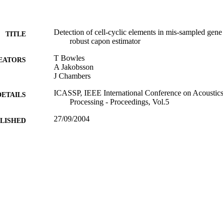
Detection of cell-cyclic elements in mis-sampled gene
TITLE
robust capon estimator
T Bowles
EATORS
A Jakobsson
J Chambers
ICASSP, IEEE International Conference on Acoustics
DETAILS
Processing - Proceedings, Vol.5
27/09/2004
BLISHED
17/05/2017
MITTED
99515014402346
TIFIERS
University of Surrey
C UNIT
Journal article
E TYPE