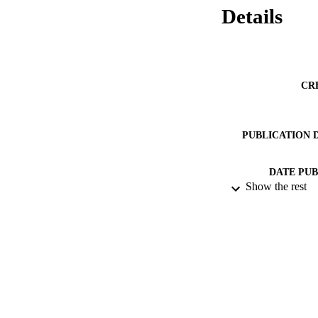
Details
CR
PUBLICATION 
DATE PU
Show the rest
DATE SUB
IDEN
ACADEMI
RESOURC