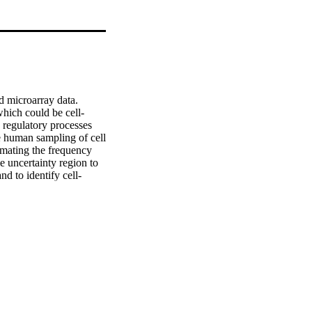
 microarray data. 
which could be cell-
regulatory processes 
 human sampling of cell 
imating the frequency 
 uncertainty region to 
d to identify cell-