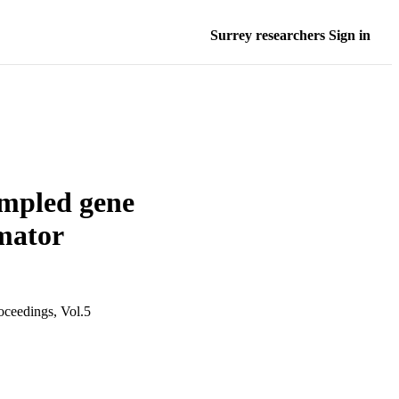
Surrey researchers Sign in
sampled gene
imator
oceedings, Vol.5