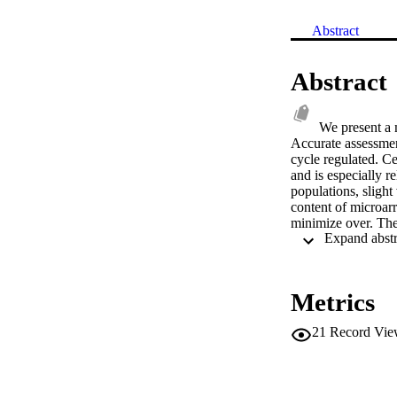
Abstract
Abstract
We present a m
Accurate assessmen
cycle regulated. Ce
and is especially 
populations, slight
content of microarr
minimize over. The 
cyclic genes that e
Metrics
21
Record Vie