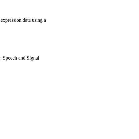
 expression data using a
, Speech and Signal