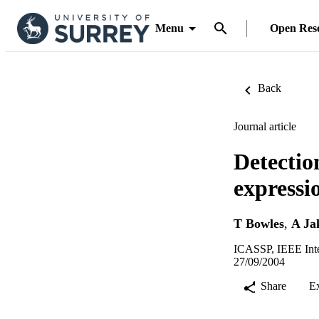
Menu
Open Res
Back
Journal article
Detectio
expressi
T Bowles
,
A Ja
ICASSP, IEEE Inter
27/09/2004
Share
E