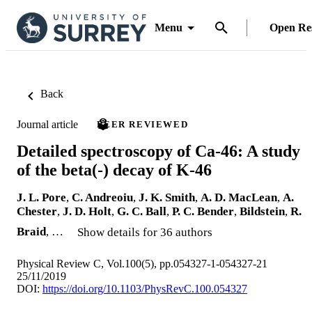
Menu
Open Re
Back
Journal article
PEER REVIEWED
Detailed spectroscopy of Ca-46: A study
of the beta(-) decay of K-46
J. L. Pore
,
C. Andreoiu
,
J. K. Smith
,
A. D. MacLean
,
A.
Chester
,
J. D. Holt
,
G. C. Ball
,
P. C. Bender
,
Bildstein
,
R.
Braid
, …
Show details for 36 authors
Physical Review C, Vol.100(5), pp.054327-1-054327-21
25/11/2019
DOI:
https://doi.org/10.1103/PhysRevC.100.054327