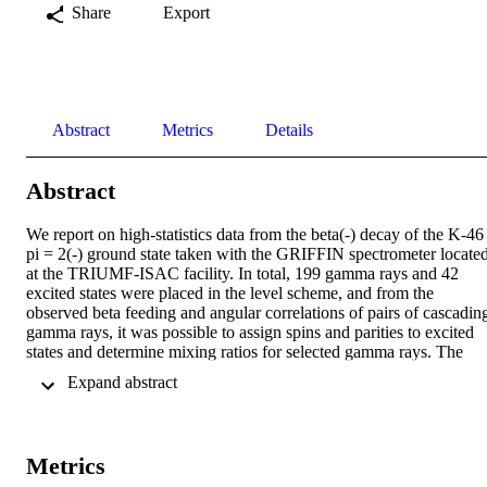
Share
Export
Abstract
Metrics
Details
Abstract
We report on high-statistics data from the beta(-) decay of the K-46 
pi = 2(-) ground state taken with the GRIFFIN spectrometer located
at the TRIUMF-ISAC facility. In total, 199 gamma rays and 42 
excited states were placed in the level scheme, and from the 
observed beta feeding and angular correlations of pairs of cascading
gamma rays, it was possible to assign spins and parities to excited 
states and determine mixing ratios for selected gamma rays. The 
level structure of Ca-46 is compared to theoretical predictions from 
 Expand abstract 
microscopic valence-space Hamiltonian derived from two- and 
three-nucleon forces. These calculations are in reasonable agreemen
with the experimental data and indicate that the protons in this 
region are not as inert as would be expected for semimagic nuclei.
Metrics