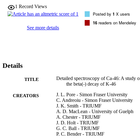
1
Record Views
Posted by
1
X users
16
readers on Mendeley
See more details
Details
Detailed spectroscopy of Ca-46: A study o
TITLE
the beta(-) decay of K-46
J. L. Pore - Simon Fraser University
CREATORS
C. Andreoiu - Simon Fraser University
J. K. Smith - TRIUMF
A. D. MacLean - University of Guelph
A. Chester - TRIUMF
J. D. Holt - TRIUMF
G. C. Ball - TRIUMF
P. C. Bender - TRIUMF
Bildstein - Univ Guelph, Dept Phys, 50 S